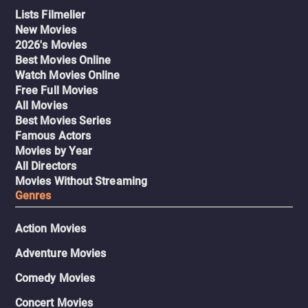
Lists Filmelier
New Movies
2026's Movies
Best Movies Online
Watch Movies Online
Free Full Movies
All Movies
Best Movies Series
Famous Actors
Movies by Year
All Directors
Movies Without Streaming
Genres
Action Movies
Adventure Movies
Comedy Movies
Concert Movies