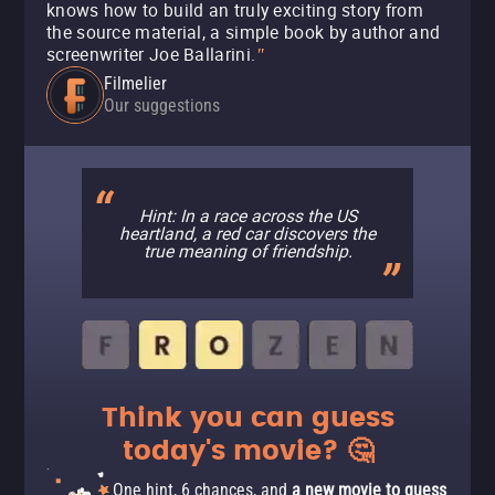
knows how to build an truly exciting story from
the source material, a simple book by author and
screenwriter Joe Ballarini.
"
Filmelier
Our suggestions
Hint: In a race across the US
heartland, a red car discovers the
true meaning of friendship.
Think you can guess
today's movie? 🤔
One hint, 6 chances, and
a new movie to guess