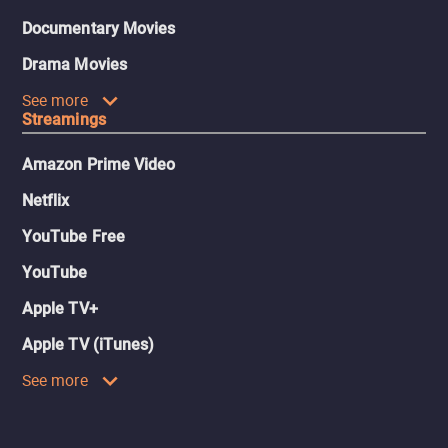
Documentary Movies
Drama Movies
See more
Streamings
Amazon Prime Video
Netflix
YouTube Free
YouTube
Apple TV+
Apple TV (iTunes)
See more