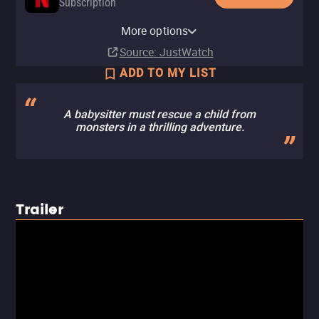
Subscription
Netflix Standard with Ads
More options
Subscription
Source
: JustWatch
ADD TO MY LIST
A babysitter must rescue a child from
monsters in a thrilling adventure.
Trailer