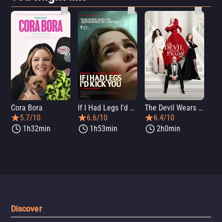
Cora Bora
If I Had Legs I'd Kick You
The Devil Wears Prada 2
Th
5.7/10
6.6/10
6.4/10
1h32min
1h53min
2h0min
Discover