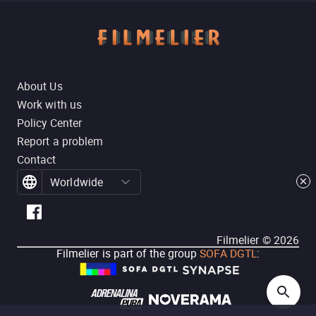
About Us
Work with us
Policy Center
Report a problem
Contact
Worldwide
Filmelier ©
2026
Filmelier is part of the group
SOFA DGTL
: