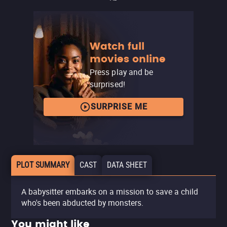
Watch full
movies online
Press play and be
surprised!
SURPRISE ME
PLOT SUMMARY
CAST
DATA SHEET
A babysitter embarks on a mission to save a child
who's been abducted by monsters.
You might like