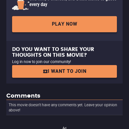
every day
PLAY NOW
DO YOU WANT TO SHARE YOUR
THOUGHTS ON THIS MOVIE?
Log in now to join our community!
I WANT TO JOIN
Comments
This movie doesn't have any comments yet. Leave your opinion
above!
Ad