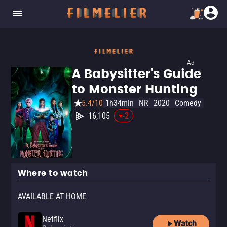
Ad
A Babysitter's Guide
to Monster Hunting
5.4/10
1h34min
NR
2020
Comedy
16,105
-2
Where to watch
AVAILABLE AT HOME
Netflix
Watch