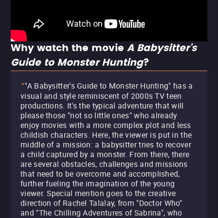
Why watch the movie
A Babysitter's
Guide to Monster Hunting
?
"A Babysitter's Guide to Monster Hunting" has a
"
visual and style reminiscent of 2000s TV teen
productions. It's the typical adventure that will
please those "not so little ones" who already
enjoy movies with a more complex plot and less
childish characters. Here, the viewer is put in the
middle of a mission: a babysitter tries to recover
a child captured by a monster. From there, there
are several obstacles, challenges and missions
that need to be overcome and accomplished,
further fueling the imagination of the young
viewer. Special mention goes to the creative
direction of Rachel Talalay, from "Doctor Who"
and "The Chilling Adventures of Sabrina", who