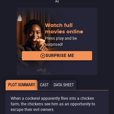
Ad
Watch full
movies online
Press play and be
surprised!
SURPRISE ME
PLOT SUMMARY
CAST
DATA SHEET
When a cockerel apparently flies into a chicken
farm, the chickens see him as an opportunity to
escape their evil owners.