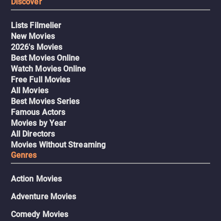
Discover
Lists Filmelier
New Movies
2026's Movies
Best Movies Online
Watch Movies Online
Free Full Movies
All Movies
Best Movies Series
Famous Actors
Movies by Year
All Directors
Movies Without Streaming
Genres
Action Movies
Adventure Movies
Comedy Movies