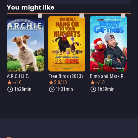
You might like
A.R.C.H.I.E.
Free Birds (2013)
Elmo and Mark Rober's Merry Giftmas
Wic
--/10
5.8/10
--/10
1h28min
1h31min
1h39min