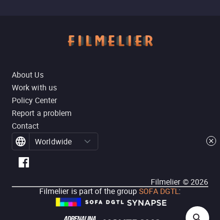
About Us
Work with us
Policy Center
Report a problem
Contact
Worldwide
Filmelier ©
2026
Filmelier is part of the group
SOFA DGTL
: