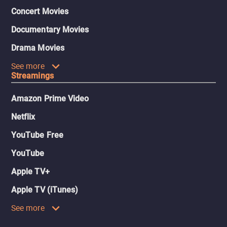
Concert Movies
Documentary Movies
Drama Movies
See more
Streamings
Amazon Prime Video
Netflix
YouTube Free
YouTube
Apple TV+
Apple TV (iTunes)
See more