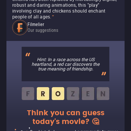
robust and daring animations, this "play"
involving clay and chickens should enchant
people of all ages.
"
Filmelier
Our suggestions
Hint: In a race across the US
heartland, a red car discovers the
true meaning of friendship.
Think you can guess
today's movie? 🤔