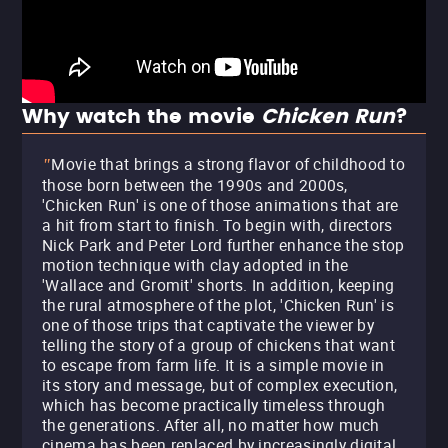
Why watch the movie
Chicken Run
?
Movie that brings a strong flavor of childhood to
"
those born between the 1990s and 2000s,
'Chicken Run' is one of those animations that are
a hit from start to finish. To begin with, directors
Nick Park and Peter Lord further enhance the stop
motion technique with clay adopted in the
'Wallace and Gromit' shorts. In addition, keeping
the rural atmosphere of the plot, 'Chicken Run' is
one of those trips that captivate the viewer by
telling the story of a group of chickens that want
to escape from farm life. It is a simple movie in
its story and message, but of complex execution,
which has become practically timeless through
the generations. After all, no matter how much
cinema has been replaced by increasingly digital,