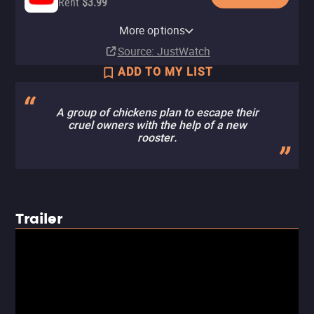
Rent
$3.99
Apple TV Store
Amazon Video
Fandango At Home
More options
Rent
Rent
Rent
$3.99
$3.99
$3.99
Source
: JustWatch
ADD TO MY LIST
A group of chickens plan to escape their
cruel owners with the help of a new
rooster.
Trailer