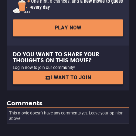
One hint, 6 chances, and
a new movie to guess
every day
PLAY NOW
DO YOU WANT TO SHARE YOUR
THOUGHTS ON THIS MOVIE?
Log in now to join our community!
I WANT TO JOIN
Comments
This movie doesn't have any comments yet. Leave your opinion
above!