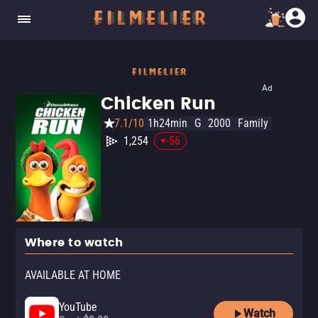
Ad
Chicken Run
7.1/10
1h24min
G
2000
Family
1,254
-56
Where to watch
AVAILABLE AT HOME
YouTube
Watch