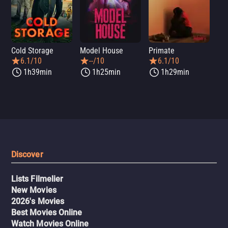
Cold Storage
Model House
Primate
Se
6.1/10
--/10
6.1/10
1h39min
1h25min
1h29min
Discover
Lists Filmelier
New Movies
2026's Movies
Best Movies Online
Watch Movies Online