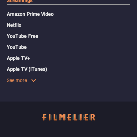
Streamings
Amazon Prime Video
Netflix
YouTube Free
YouTube
Apple TV+
Apple TV (iTunes)
See more