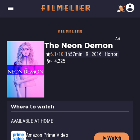
Ad
The Neon Demon
6.1/10
1h57min
R
2016
Horror
4,225
Where to watch
AVAILABLE AT HOME
Amazon Prime Video
Watch