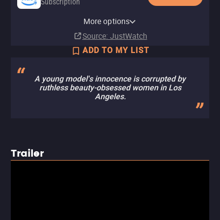
Subscription
Amazon Prime Video with Ads
YouTube
Apple TV (iTunes)
Amazon Prime Video Free with
More options
Subscription
Rent
Rent
Ads
$3.99
Source
: JustWatch
ADD TO MY LIST
A young model's innocence is corrupted by
ruthless beauty-obsessed women in Los
Angeles.
Trailer