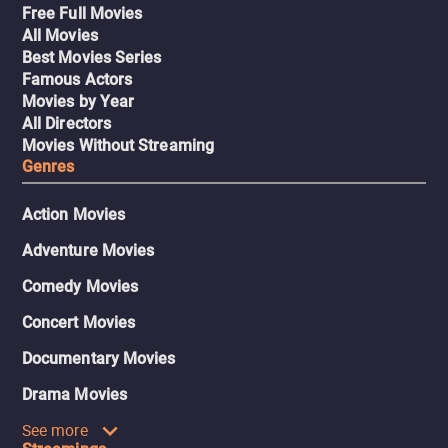
Free Full Movies
All Movies
Best Movies Series
Famous Actors
Movies by Year
All Directors
Movies Without Streaming
Genres
Action Movies
Adventure Movies
Comedy Movies
Concert Movies
Documentary Movies
Drama Movies
See more