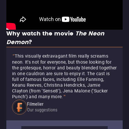
Why watch the movie
The Neon
Demon
?
This visually extravagant film really screams
"
neon. It's not for everyone, but those looking for
the grotesque, horror and beauty blended together
in one cauldron are sure to enjoy it. The cast is
full of famous faces, including Elle Fanning,
Keanu Reeves, Christina Hendricks, Jamie
Clayton (from 'Sense8'), Jena Malone ('Sucker
Punch') and many more.
"
Filmelier
Our suggestions