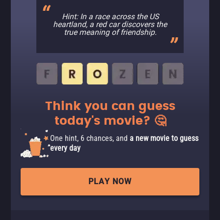
Hint: In a race across the US
heartland, a red car discovers the
true meaning of friendship.
Think you can guess
today's movie? 🤔
One hint, 6 chances, and
a new movie to guess
every day
PLAY NOW