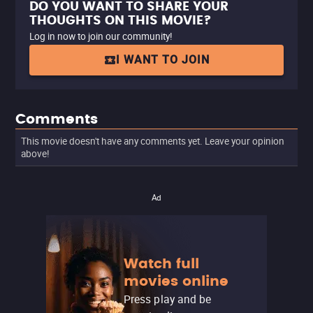
DO YOU WANT TO SHARE YOUR
THOUGHTS ON THIS MOVIE?
Log in now to join our community!
I WANT TO JOIN
Comments
This movie doesn't have any comments yet. Leave your opinion
above!
Ad
Watch full
movies online
Press play and be