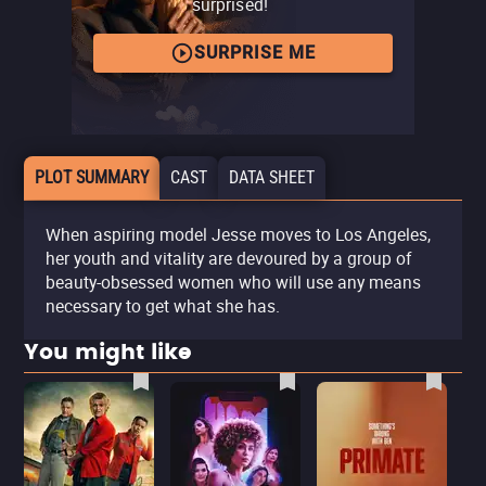
surprised!
SURPRISE ME
PLOT SUMMARY
CAST
DATA SHEET
When aspiring model Jesse moves to Los Angeles,
her youth and vitality are devoured by a group of
beauty-obsessed women who will use any means
necessary to get what she has.
You might like