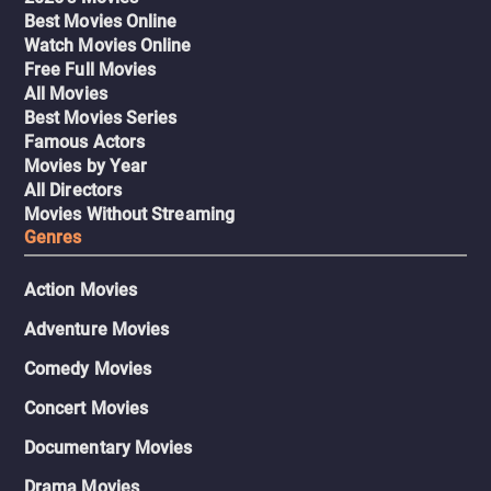
Best Movies Online
Watch Movies Online
Free Full Movies
All Movies
Best Movies Series
Famous Actors
Movies by Year
All Directors
Movies Without Streaming
Genres
Action Movies
Adventure Movies
Comedy Movies
Concert Movies
Documentary Movies
Drama Movies