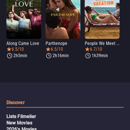
Along Came Love
Parthenope
People We Meet on Vacation
Lo
6.5/10
6.5/10
6.7/10
2h5min
2h16min
1h39min
Discover
Lists Filmelier
New Movies
2026's Movies