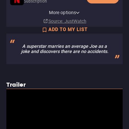
Subscription
Netflix Standard with Ads
YouTube
Apple TV Store
Amazon Video
Fandango At Home
More options
Subscription
Buy
Buy
Rent
Rent
$14.99
$14.99
$3.99
$3.99
Source
: JustWatch
ADD TO MY LIST
A superstar marries an average Joe as a
joke and discovers there are no accidents.
Trailer