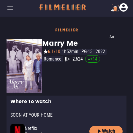
Ad
Marry Me
6.1/10
1h52min
PG-13
2022
Romance
2,624
+
14
Where to watch
SOON AT YOUR HOME
Netflix
Watch