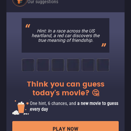
Our suggestions
Hint: In a race across the US
heartland, a red car discovers the
true meaning of friendship.
Think you can guess
today's movie? 🤔
One hint, 6 chances, and
a new movie to guess
every day
PLAY NOW