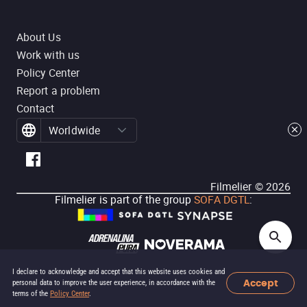
About Us
Work with us
Policy Center
Report a problem
Contact
Worldwide
Filmelier ©
2026
Filmelier is part of the group
SOFA DGTL
:
I declare to acknowledge and accept that this website uses cookies and
Accept
personal data to improve the user experience, in accordance with the
terms of the
Policy Center
.