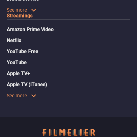
See more
Streamings
Amazon Prime Video
Netflix
YouTube Free
YouTube
Apple TV+
Apple TV (iTunes)
See more