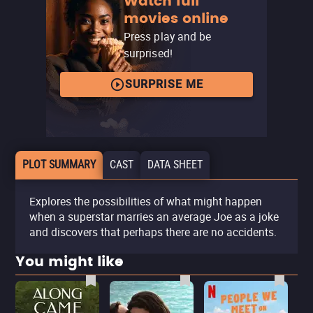
Watch full
movies online
Press play and be
surprised!
SURPRISE ME
PLOT SUMMARY
CAST
DATA SHEET
Explores the possibilities of what might happen
when a superstar marries an average Joe as a joke
and discovers that perhaps there are no accidents.
You might like