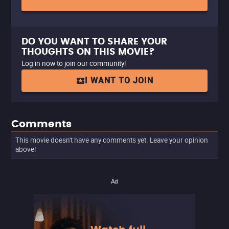
DO YOU WANT TO SHARE YOUR
THOUGHTS ON THIS MOVIE?
Log in now to join our community!
I WANT TO JOIN
Comments
This movie doesn't have any comments yet. Leave your opinion
above!
Ad