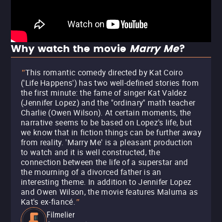
Why watch the movie
Marry Me
?
This romantic comedy directed by Kat Coiro
"
('Life Happens') has two well-defined stories from
the first minute: the fame of singer Kat Valdez
(Jennifer Lopez) and the "ordinary" math teacher
Charlie (Owen Wilson). At certain moments, the
narrative seems to be based on Lopez's life, but
we know that in fiction things can be further away
from reality. 'Marry Me' is a pleasant production
to watch and it is well constructed, the
connection between the life of a superstar and
the mourning of a divorced father is an
interesting theme. In addition to Jennifer Lopez
and Owen Wilson, the movie features Maluma as
Kat's ex-fiancé.
"
Filmelier