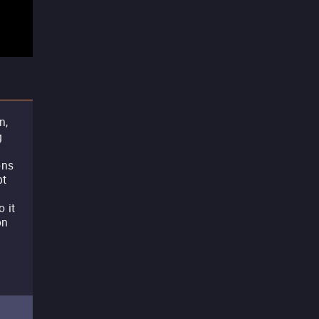
n,
g
s
ons
pt
o it
on