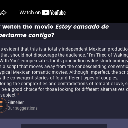
 watch the movie
Estoy cansado de
pertarme contigo
?
 is evident that this is a totally independent Mexican productio
 that should not discourage the audience. "I'm Tired of Wakin
With You" compensates for its production value shortcoming
h a script that moves away from the condescending conventi
typical Mexican romantic movies. Although imperfect, the scri
ls the convergent stories of four different types of couples,
loring the complexities and contradictions of romantic love, s
 be a good choice for those looking for different alternatives 
 subject.
"
Filmelier
Our suggestions