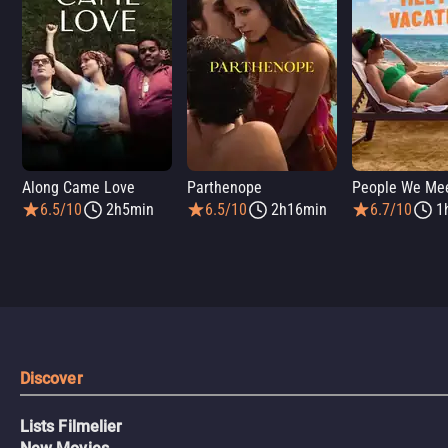
Along Came Love
Parthenope
6.5/10
2h5min
6.5/10
2h16min
6.7/10
1
Discover
Lists Filmelier