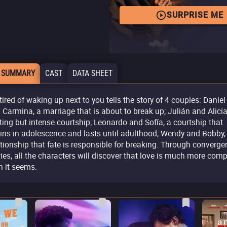
SURPRISE ME
 SUMMARY
CAST
DATA SHEET
 tired of waking up next to you tells the story of 4 couples: Daniel
 Carmina, a marriage that is about to break up; Julián and Alicia
eting but intense courtship; Leonardo and Sofía, a courtship that
ins in adolescence and lasts until adulthood; Wendy and Bobby,
ationship that fate is responsible for breaking. Through converge
ries, all the characters will discover that love is much more com
n it seems.