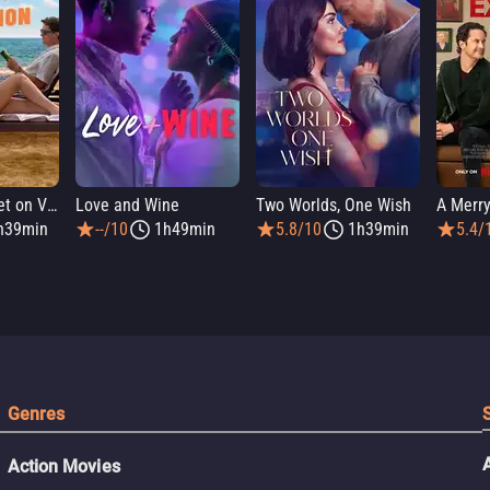
People We Meet on Vacation
Love and Wine
Two Worlds, One Wish
A Merry
h39min
--/10
1h49min
5.8/10
1h39min
5.4/
Genres
Action Movies