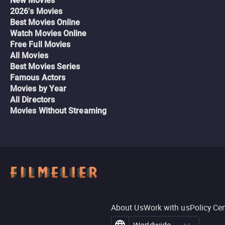
New Movies
2026's Movies
Best Movies Online
Watch Movies Online
Free Full Movies
All Movies
Best Movies Series
Famous Actors
Movies by Year
All Directors
Movies Without Streaming
About Us
Work with us
Policy Ce