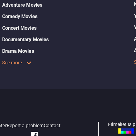
Adventure Movies
Comedy Movies
Concert Movies
Documentary Movies
Drama Movies
See more
Filmelier is 
nter
Report a problem
Contact