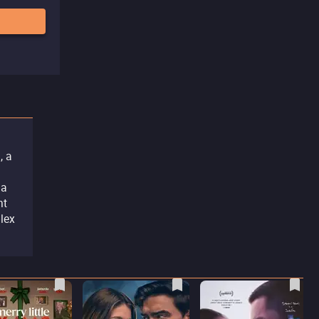
, a
 a
nt
plex