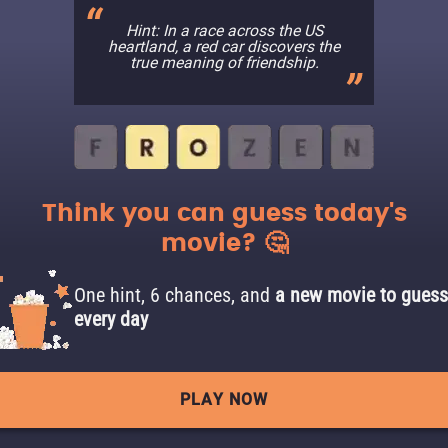
Hint: In a race across the US
heartland, a red car discovers the
true meaning of friendship.
Think you can guess today's
movie? 🤔
One hint, 6 chances, and
a new movie to guess
every day
PLAY NOW