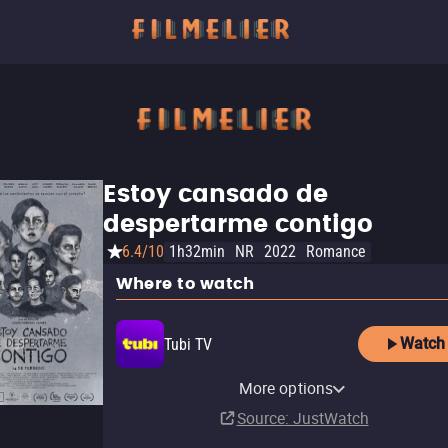
Estoy cansado de
despertarme contigo
6.4/10
1h32min
NR
2022
Romance
Where to watch
Watch
Tubi TV
Amazon Video
The Roku Channel
More options
Buy
$7.99
Source
: JustWatch