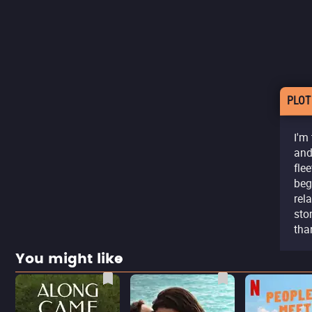
PLOT
I'm
and
fle
beg
rel
sto
tha
You might like