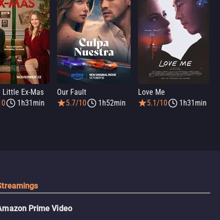
 Little Ex-Mas
Our Fault
Love Me
10
1h31min
5.7/10
1h52min
5.1/10
1h31min
Streamings
Amazon Prime Video