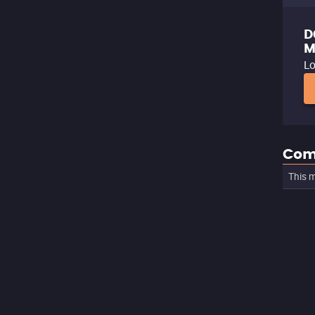
D
M
Lo
Com
This m