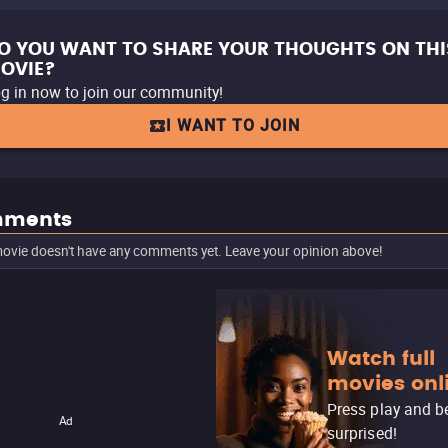
O YOU WANT TO SHARE YOUR THOUGHTS ON THI
OVIE?
g in now to join our community!
I WANT TO JOIN
ments
ovie doesn't have any comments yet. Leave your opinion above!
Watch full
movies onl
Press play and b
Ad
surprised!