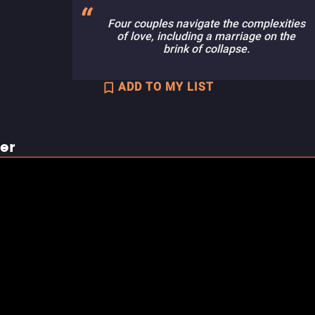
Four couples navigate the complexities
of love, including a marriage on the
brink of collapse.
ADD TO MY LIST
ler