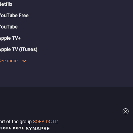
Netflix
YouTube Free
YouTube
Apple TV+
Apple TV (iTunes)
See more
part of the group
SOFA DGTL
: