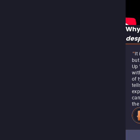
Why
des
It
"
but
Up 
wit
of 
tel
exp
can
the