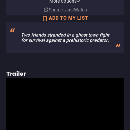
More options
Subscription
Buy
Buy
Ads
Rent
Rent
$9.99
$2.99
$2.99
$2.99
Source
: JustWatch
ADD TO MY LIST
Two friends stranded in a ghost town fight
for survival against a prehistoric predator.
Trailer