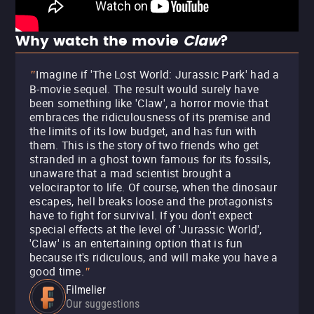
Why watch the movie
Claw
?
Imagine if 'The Lost World: Jurassic Park' had a
"
B-movie sequel. The result would surely have
been something like 'Claw', a horror movie that
embraces the ridiculousness of its premise and
the limits of its low budget, and has fun with
them. This is the story of two friends who get
stranded in a ghost town famous for its fossils,
unaware that a mad scientist brought a
velociraptor to life. Of course, when the dinosaur
escapes, hell breaks loose and the protagonists
have to fight for survival. If you don't expect
special effects at the level of 'Jurassic World',
'Claw' is an entertaining option that is fun
because it's ridiculous, and will make you have a
good time.
"
Filmelier
Our suggestions