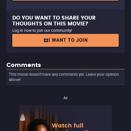
DO YOU WANT TO SHARE YOUR
THOUGHTS ON THIS MOVIE?
Log in now to join our community!
I WANT TO JOIN
Comments
This movie doesn't have any comments yet. Leave your opinion
above!
Ad
Watch full