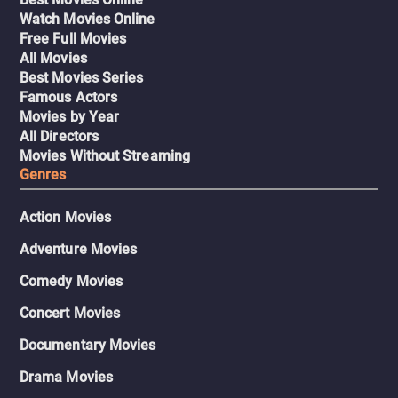
Watch Movies Online
Free Full Movies
All Movies
Best Movies Series
Famous Actors
Movies by Year
All Directors
Movies Without Streaming
Genres
Action Movies
Adventure Movies
Comedy Movies
Concert Movies
Documentary Movies
Drama Movies