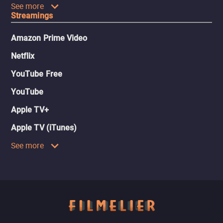
See more
Streamings
Amazon Prime Video
Netflix
YouTube Free
YouTube
Apple TV+
Apple TV (iTunes)
See more