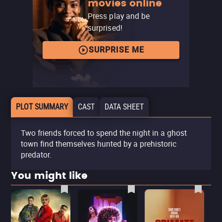
movies online
Press play and be
surprised!
SURPRISE ME
PLOT SUMMARY
CAST
DATA SHEET
Two friends forced to spend the night in a ghost
town find themselves hunted by a prehistoric
predator.
You might like