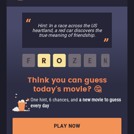
Hint: In a race across the US
heartland, a red car discovers the
true meaning of friendship.
Think you can guess
today's movie? 🤔
One hint, 6 chances, and
a new movie to guess
every day
PLAY NOW