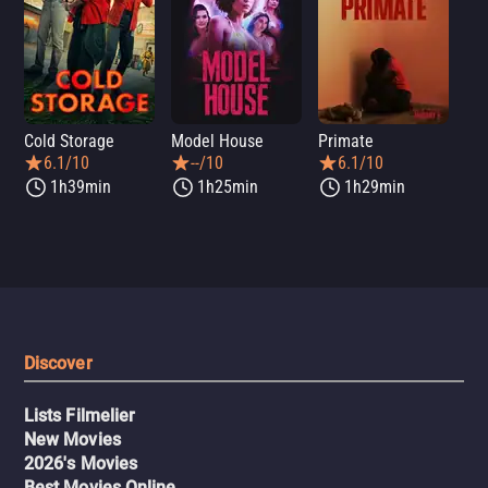
Cold Storage
Model House
Primate
Se
6.1/10
--/10
6.1/10
1h39min
1h25min
1h29min
Discover
Lists Filmelier
New Movies
2026's Movies
Best Movies Online