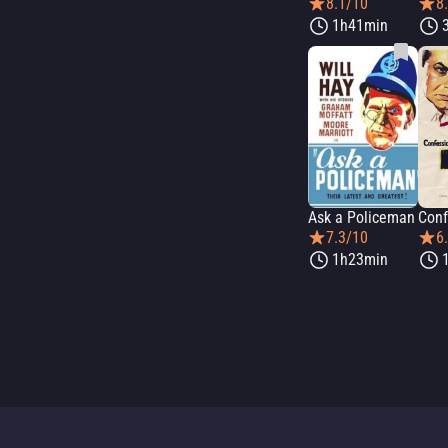
8.1/10
8
1h41min
Ask a Policeman
7.3/10
6
1h23min