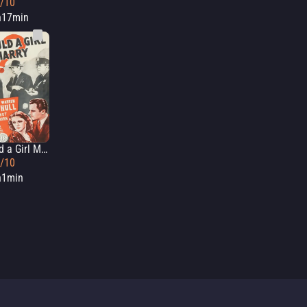
5/10
h17min
Should a Girl Marry?
2/10
h1min