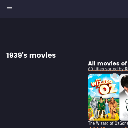
1939's movies
All movies of
63
titles sorted by
R
The Wizard of Oz