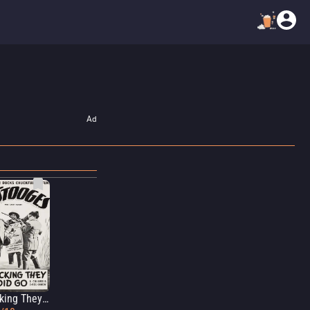
Ad
A Ducking They Did Go