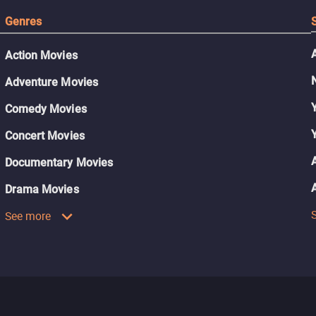
Genres
Action Movies
Adventure Movies
Comedy Movies
Concert Movies
Documentary Movies
Drama Movies
See more