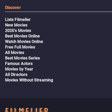
Discover
Lists Filmelier
New Movies
2026's Movies
Best Movies Online
Watch Movies Online
Free Full Movies
All Movies
Best Movies Series
Famous Actors
Movies by Year
All Directors
Movies Without Streaming