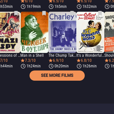
.2/10
6/10
6.5/10
6.5/10
7.
3h53min
1h19min
1h5min
1h32min
0
Confessions of a Nazi Spy
Man in a Shell
The Chump Takes a Bump
It's a Wonderful World
.7/10
7.3/10
6.9/10
6.8/10
6.
1h44min
1h24min
0h20min
1h26min
1
SEE MORE FILMS