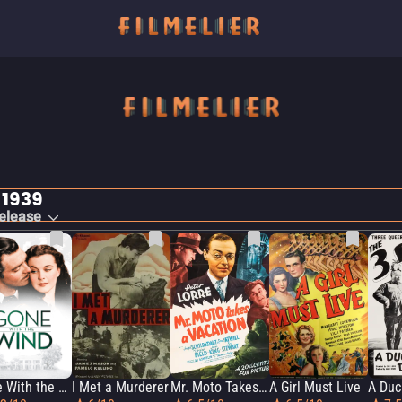
 1939
elease
Gone With the Wind
I Met a Murderer
Mr. Moto Takes a Vacation
A Girl Must Live