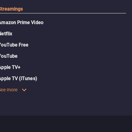
Streamings
Amazon Prime Video
Netflix
YouTube Free
YouTube
Apple TV+
Apple TV (iTunes)
See more