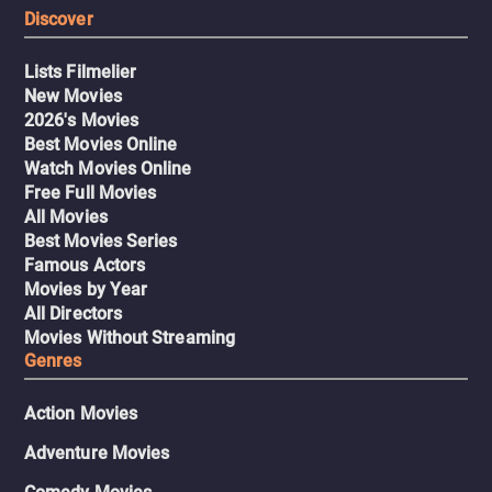
Discover
Lists Filmelier
New Movies
2026's Movies
Best Movies Online
Watch Movies Online
Free Full Movies
All Movies
Best Movies Series
Famous Actors
Movies by Year
All Directors
Movies Without Streaming
Genres
Action Movies
Adventure Movies