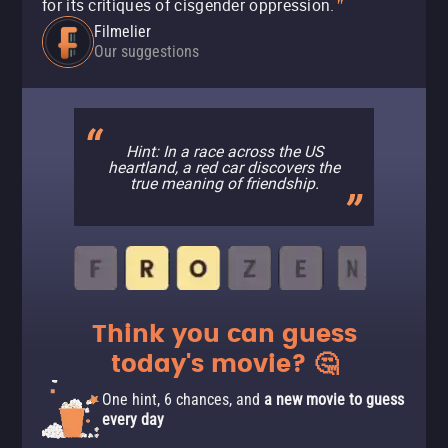
for its critiques of cisgender oppression.
"
Filmelier
Our suggestions
Hint: In a race across the US
heartland, a red car discovers the
true meaning of friendship.
Think you can guess
today's movie? 🤔
One hint, 6 chances, and
a new movie to guess
every day