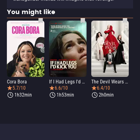
You might like
Cora Bora
If I Had Legs I'd Kick You
The Devil Wears Prada 2
Th
5.7/10
6.6/10
6.4/10
1h32min
1h53min
2h0min