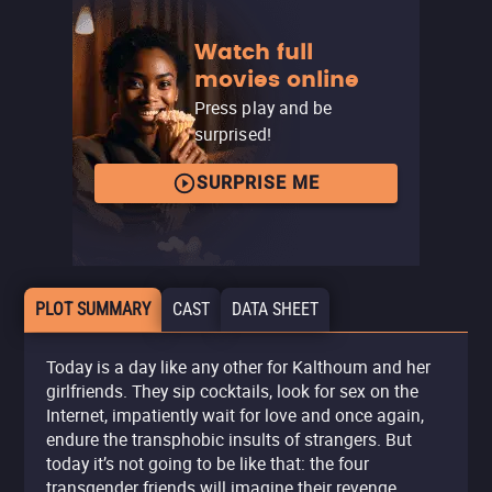
Watch full
movies online
Press play and be
surprised!
SURPRISE ME
PLOT SUMMARY
CAST
DATA SHEET
Today is a day like any other for Kalthoum and her
girlfriends. They sip cocktails, look for sex on the
Internet, impatiently wait for love and once again,
endure the transphobic insults of strangers. But
today it’s not going to be like that: the four
transgender friends will imagine their revenge.