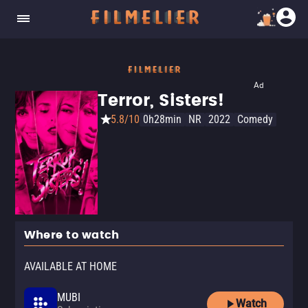
Ad
Terror, Sisters!
5.8/10
0h28min
NR
2022
Comedy
Where to watch
AVAILABLE AT HOME
MUBI
Watch