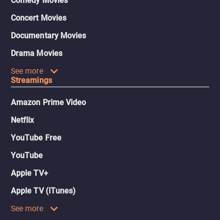
Comedy Movies
Concert Movies
Documentary Movies
Drama Movies
See more
Streamings
Amazon Prime Video
Netflix
YouTube Free
YouTube
Apple TV+
Apple TV (iTunes)
See more