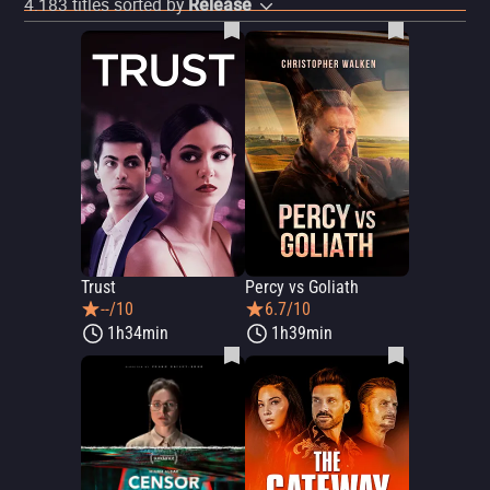
4.183
titles sorted by
Release
Trust
Percy vs Goliath
--/10
6.7/10
1h34min
1h39min