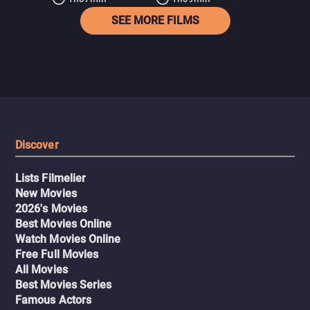
SEE MORE FILMS
Discover
Lists Filmelier
New Movies
2026's Movies
Best Movies Online
Watch Movies Online
Free Full Movies
All Movies
Best Movies Series
Famous Actors