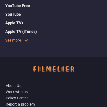
YouTube Free
YouTube
Apple TV+
Apple TV (iTunes)
See more
About Us
Work with us
Policy Center
Report a problem