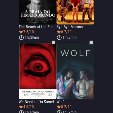
The Beach at the End of the World
Bye Bye Morons
7.5/10
6.7/10
1h28min
1h27min
We Need to Do Something
Wolf
4.5/10
8.2/10
1h37min
1h39min