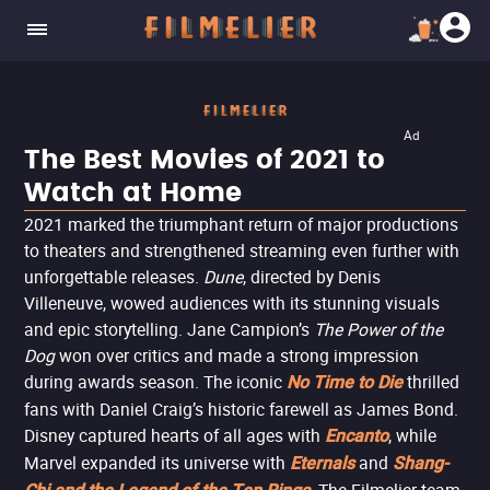
Ad
The Best Movies of 2021 to
Watch at Home
2021 marked the triumphant return of major productions
to theaters and strengthened streaming even further with
unforgettable releases.
Dune
, directed by Denis
Villeneuve, wowed audiences with its stunning visuals
and epic storytelling. Jane Campion’s
The Power of the
Dog
won over critics and made a strong impression
during awards season. The iconic
thrilled
No Time to Die
fans with Daniel Craig’s historic farewell as James Bond.
Disney captured hearts of all ages with
, while
Encanto
Marvel expanded its universe with
and
Eternals
Shang-