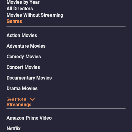
Movies by Year
All Directors
Movies Without Streaming
Genres
Action Movies
Adventure Movies
Comedy Movies
Concert Movies
Documentary Movies
Drama Movies
See more
Streamings
Amazon Prime Video
Netflix