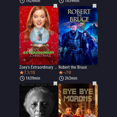
1h24min
1h39min
Zoey's Extraordinary Christmas
Robert the Bruce
7.1/10
--/10
1h39min
2h3min