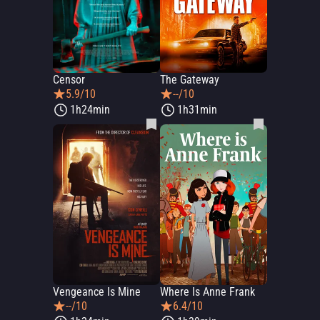
Censor
The Gateway
5.9/10
--/10
1h24min
1h31min
Vengeance Is Mine
Where Is Anne Frank
--/10
6.4/10