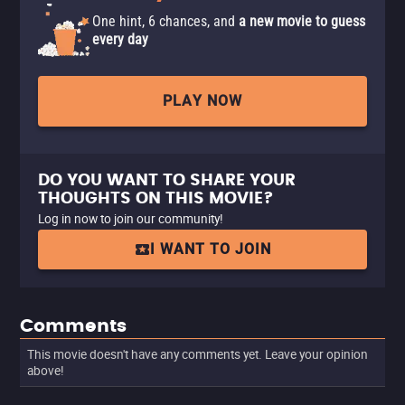
One hint, 6 chances, and
a new movie to guess
every day
PLAY NOW
DO YOU WANT TO SHARE YOUR
THOUGHTS ON THIS MOVIE?
Log in now to join our community!
I WANT TO JOIN
Comments
This movie doesn't have any comments yet. Leave your opinion
above!