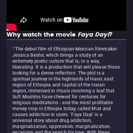
Why watch the movie
Faya Dayi
?
The debut film of Ethiopian-Mexican filmmaker
"
Jessica Beshir, which brings a study of an
extremely poetic culture that is, in a way,
liberating. It is a production that will please those
looking for a dense reflection. The plot is a
spiritual journey in the highlands of Harar, east
region of Ethiopia and capital of the Harari
region, immersed in rituals involving a leaf that
Sufi Muslims have chewed for centuries for
religious meditations - and the most profitable
money crop in Ethiopia today, called khat and
causes addiction in users. 'Faya Dayi' is a
universal story about drug addiction,
marginalization, oppression, marginalization,
escapism and the search for love. With these