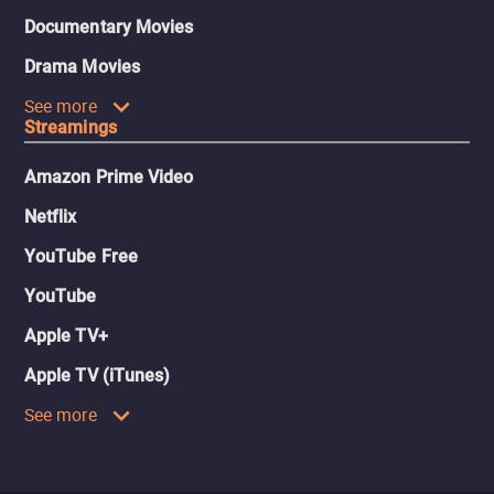
Documentary Movies
Drama Movies
See more
Streamings
Amazon Prime Video
Netflix
YouTube Free
YouTube
Apple TV+
Apple TV (iTunes)
See more