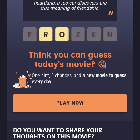
heartland, a red car discovers the
true meaning of friendship.
Think you can guess
today's movie? 🤔
One hint, 6 chances, and
a new movie to guess
every day
PLAY NOW
DO YOU WANT TO SHARE YOUR
THOUGHTS ON THIS MOVIE?