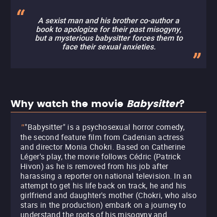
A sexist man and his brother co-author a
book to apologize for their past misogyny,
but a mysterious babysitter forces them to
face their sexual anxieties.
Why watch the movie
Babysitter
?
"Babysitter" is a psychosexual horror comedy,
"
the second feature film from Cadenian actress
and director Monia Chokri. Based on Catherine
Léger's play, the movie follows Cédric (Patrick
Hivon) as he is removed from his job after
harassing a reporter on national television. In an
attempt to get his life back on track, he and his
girlfriend and daughter's mother (Chokri, who also
stars in the production) embark on a journey to
understand the roots of his misogyny and