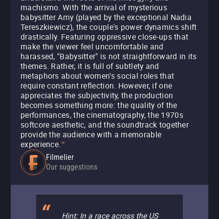
machismo. With the arrival of mysterious
babysitter Amy (played by the exceptional Nadia
Tereszkiewicz), the couple's power dynamics shift
drastically. Featuring oppressive close-ups that
make the viewer feel uncomfortable and
harassed, "Babysitter" is not straightforward in its
themes. Rather, it is full of subtlety and
metaphors about women's social roles that
require constant reflection. However, if one
appreciates the subjectivity, the production
becomes something more: the quality of the
performances, the cinematography, the 1970s
softcore aesthetic, and the soundtrack together
provide the audience with a memorable
experience.
"
Filmelier
Our suggestions
Hint: In a race across the US