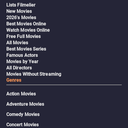
Lists Filmelier
New Movies
2026's Movies
Best Movies Online
Watch Movies Online
Free Full Movies
All Movies
Best Movies Series
Famous Actors
Movies by Year
All Directors
Movies Without Streaming
Genres
Action Movies
Adventure Movies
Comedy Movies
Concert Movies