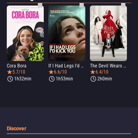
Cora Bora
If I Had Legs I'd Kick You
The Devil Wears Prada 2
Th
5.7/10
6.6/10
6.4/10
1h32min
1h53min
2h0min
Discover