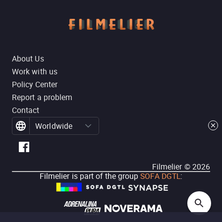
About Us
Work with us
Policy Center
Report a problem
Contact
Worldwide
Filmelier ©
2026
Filmelier is part of the group
SOFA DGTL
: