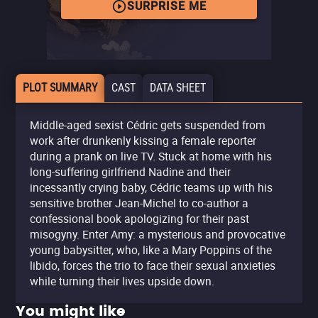
SURPRISE ME
PLOT SUMMARY
CAST
DATA SHEET
Middle-aged sexist Cédric gets suspended from
work after drunkenly kissing a female reporter
during a prank on live TV. Stuck at home with his
long-suffering girlfriend Nadine and their
incessantly crying baby, Cédric teams up with his
sensitive brother Jean-Michel to co-author a
confessional book apologizing for their past
misogyny. Enter Amy: a mysterious and provocative
young babysitter, who, like a Mary Poppins of the
libido, forces the trio to face their sexual anxieties
while turning their lives upside down.
You might like