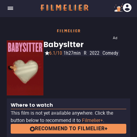
Ad
Babysitter
6.1/10
1h27min
R
2022
Comedy
Where to watch
This film is not yet available anywhere. Click the
button below to recommend it to
Filmelier+
.
RECOMMEND TO FILMELIER+