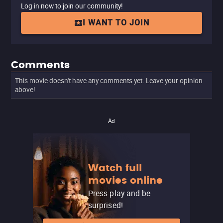
Log in now to join our community!
I WANT TO JOIN
Comments
This movie doesn't have any comments yet. Leave your opinion
above!
Ad
Watch full
movies online
Press play and be
surprised!