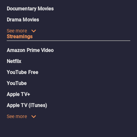
Documentary Movies
Drama Movies
See more
Streamings
Amazon Prime Video
Netflix
YouTube Free
YouTube
Apple TV+
Apple TV (iTunes)
See more