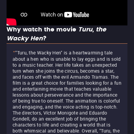
Why watch the movie
Turu, the
Wacky Hen
?
"Turu, the Wacky Hen" is a heartwarming tale
"
about a hen who is unable to lay eggs and is sold
to a music teacher. Her life takes an unexpected
turn when she joins the circus, becomes a star,
and faces off with the evil Armando Tramas. The
film is a great choice for families looking for a fun
and entertaining movie that teaches valuable
lessons about perseverance and the importance
of being true to oneself. The animation is colorful
and engaging, and the voice acting is top-notch.
The directors, Víctor Monigote and Eduardo
Gondell, do an excellent job of bringing the
characters to life and creating a world that is
both whimsical and believable. Overall, "Turu, the