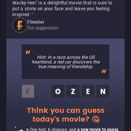
Wacky Hen" is a delightful movie that is sure to
put a smile on your face and leave you feeling
inspired.
"
Filmelier
Our suggestions
Hint: In a race across the US
heartland, a red car discovers the
true meaning of friendship.
Think you can guess
today's movie? 🤔
One hint, 6 chances, and
a new movie to guess