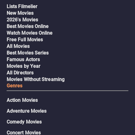
Lists Filmelier
New Movies
2026's Movies
Best Movies Online
Watch Movies Online
Free Full Movies
All Movies
Best Movies Series
Famous Actors
Movies by Year
All Directors
Movies Without Streaming
Genres
Action Movies
Adventure Movies
Comedy Movies
Concert Movies