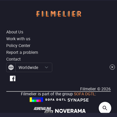
About Us
Work with us
Policy Center
Report a problem
Contact
Worldwide
Filmelier ©
2026
Filmelier is part of the group
SOFA DGTL
: