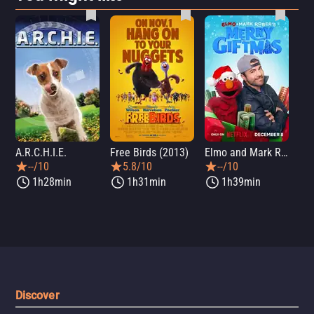
A.R.C.H.I.E.
Free Birds (2013)
Elmo and Mark Rober's Merry Giftmas
Wic
--/10
5.8/10
--/10
1h28min
1h31min
1h39min
Discover