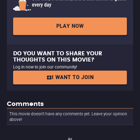
every day
PLAY NOW
DO YOU WANT TO SHARE YOUR
THOUGHTS ON THIS MOVIE?
Log in now to join our community!
I WANT TO JOIN
Comments
This movie doesn't have any comments yet. Leave your opinion
above!
Ad