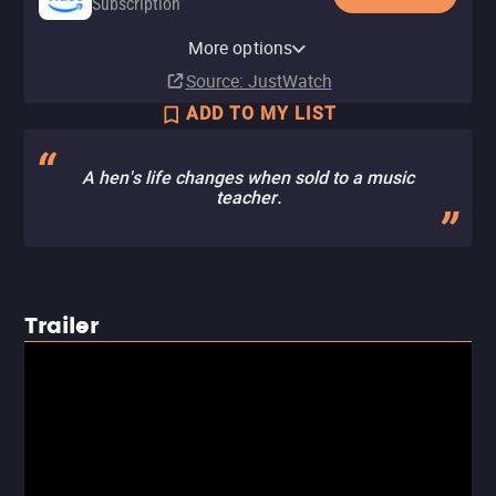
Subscription
Amazon Prime Video with Ads
Amazon Prime Video Free with
Amazon Video
Fandango At Home
Pluto TV
Tubi TV
The Roku Channel
More options
Subscription
Ads
Rent
Rent
$3.99
$2.99
Source
: JustWatch
ADD TO MY LIST
A hen's life changes when sold to a music
teacher.
Trailer