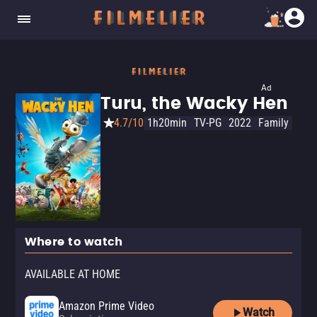
Ad
Turu, the Wacky Hen
4.7/10
1h20min
TV-PG
2022
Family
Where to watch
AVAILABLE AT HOME
Amazon Prime Video
Watch