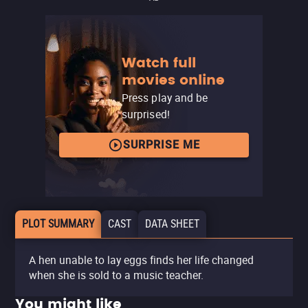
Watch full
movies online
Press play and be
surprised!
SURPRISE ME
PLOT SUMMARY
CAST
DATA SHEET
A hen unable to lay eggs finds her life changed
when she is sold to a music teacher.
You might like