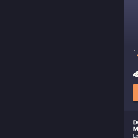
D
M
Lo