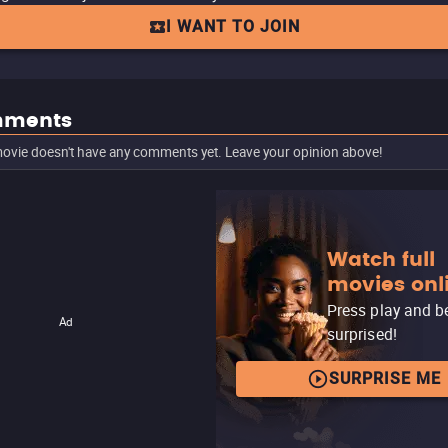
I WANT TO JOIN
ments
ovie doesn't have any comments yet. Leave your opinion above!
Watch full
movies onl
Press play and b
Ad
surprised!
SURPRISE ME