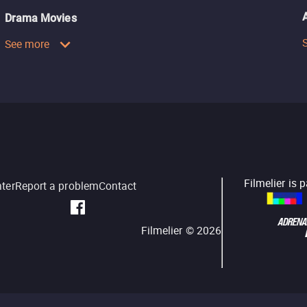
Drama Movies
See more
Filmelier is 
nter
Report a problem
Contact
Filmelier ©
2026