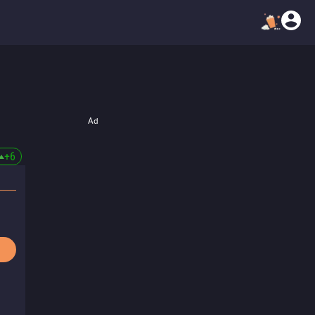
Ad
+
6