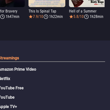
for Bravery
This Is Spinal Tap
Hell of a Summer
1h47min
7.9/10
1h22min
5.8/10
1h28min
Streamings
Amazon Prime Video
Netflix
YouTube Free
YouTube
Apple TV+