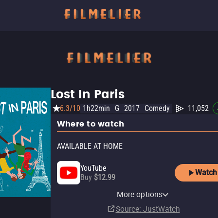
Lost In Paris
6.3/10
1h22min
G
2017
Comedy
11,052
Where to watch
AVAILABLE AT HOME
YouTube
Watch
Buy
$12.99
Apple TV Store
Amazon Video
Fandango At Home
Fandor Amazon Channel
Kanopy
Pluto TV
Cineverse
More options
Rent
Rent
Rent
Subscription
Free
$3.99
$2.99
$3.99
Source
: JustWatch