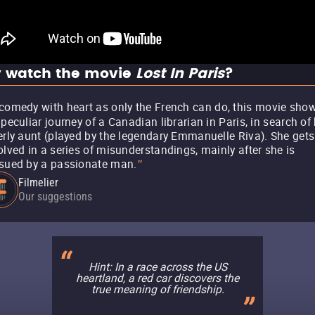
 watch the movie
Lost In Paris
?
comedy with heart as only the French can do, this movie sho
 peculiar journey of a Canadian librarian in Paris, in search of
erly aunt (played by the legendary Emmanuelle Riva). She gets
olved in a series of misunderstandings, mainly after she is
sued by a passionate man.
"
Filmelier
Our suggestions
Hint: In a race across the US
heartland, a red car discovers the
true meaning of friendship.