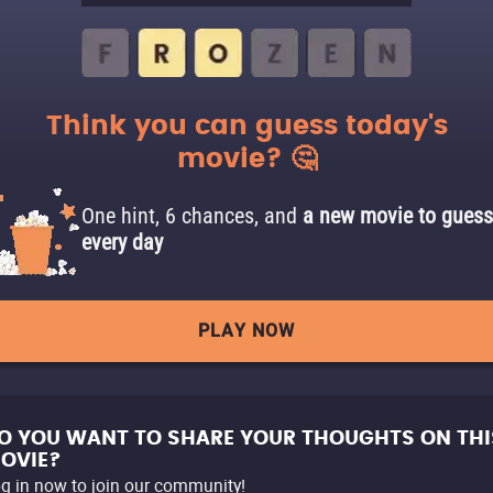
Think you can guess today's
movie? 🤔
One hint, 6 chances, and
a new movie to guess
every day
PLAY NOW
O YOU WANT TO SHARE YOUR THOUGHTS ON THI
OVIE?
g in now to join our community!