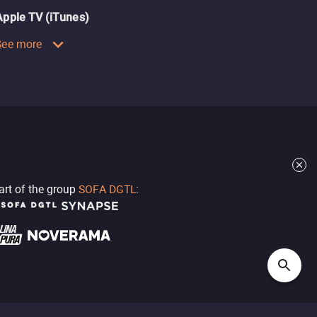
Apple TV (iTunes)
See more
part of the group
SOFA DGTL
: