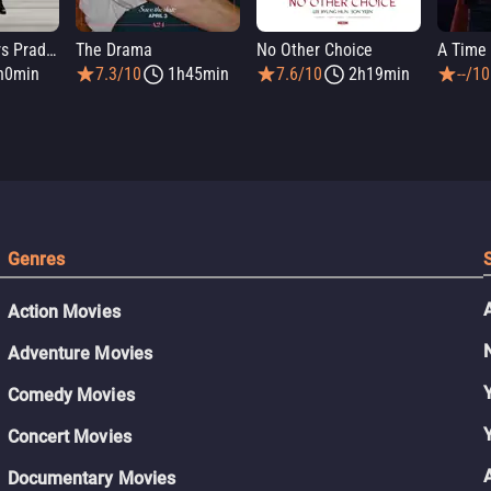
The Devil Wears Prada 2
The Drama
No Other Choice
A Time 
h0min
7.3/10
1h45min
7.6/10
2h19min
--/10
Genres
Action Movies
Adventure Movies
Comedy Movies
Concert Movies
Documentary Movies