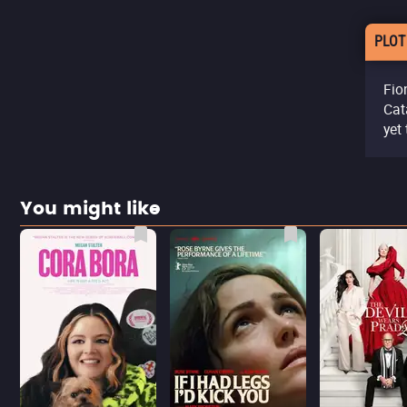
PLOT
Fio
Cat
yet
You might like