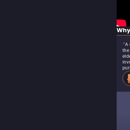
Why
A 
"
the
eld
inv
pur