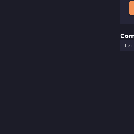
Com
This m