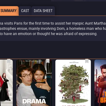
 SUMMARY
CAST
DATA SHEET
na visits Paris for the first time to assist her myopic Aunt Martha
astrophes ensue, mainly involving Dom, a homeless man who h
 to have an emotion or thought he was afraid of expressing.