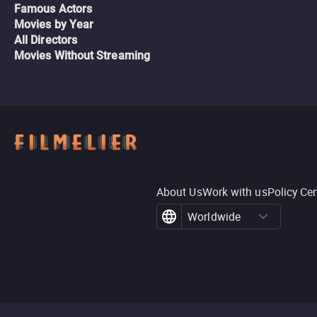
Famous Actors
Movies by Year
All Directors
Movies Without Streaming
About Us
Work with us
Policy Ce
Worldwide