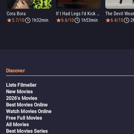
Cora Bora
If I Had Legs I'd Kick You
5.7/10
1h32min
6.6/10
1h53min
6.4/10
2
Discover
Lists Filmelier
New Movies
2026's Movies
Best Movies Online
Watch Movies Online
Free Full Movies
All Movies
Best Movies Series