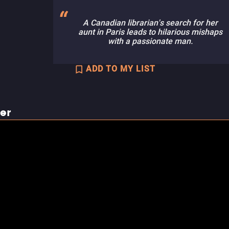
A Canadian librarian's search for her
aunt in Paris leads to hilarious mishaps
with a passionate man.
ADD TO MY LIST
ler