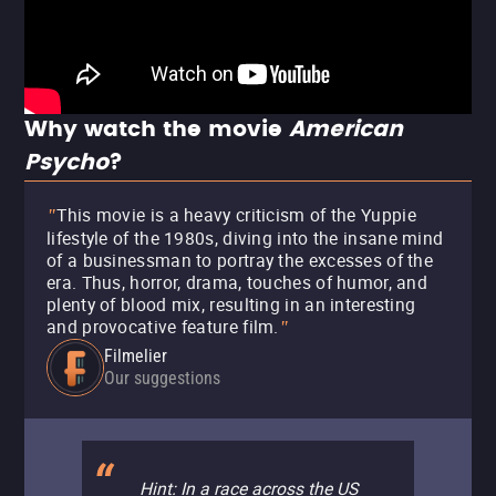
Why watch the movie
American
Psycho
?
This movie is a heavy criticism of the Yuppie
"
lifestyle of the 1980s, diving into the insane mind
of a businessman to portray the excesses of the
era. Thus, horror, drama, touches of humor, and
plenty of blood mix, resulting in an interesting
and provocative feature film.
"
Filmelier
Our suggestions
Hint: In a race across the US