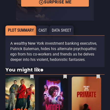
SURPRISE ME
PLOT SUMMARY
CAST
DATA SHEET
A wealthy New York investment banking executive,
Patrick Bateman, hides his alternate psychopathic
ego from his co-workers and friends as he delves
deeper into his violent, hedonistic fantasies.
You might like