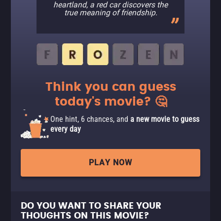
heartland, a red car discovers the
true meaning of friendship.
Think you can guess
today's movie? 🤔
One hint, 6 chances, and
a new movie to guess
every day
PLAY NOW
DO YOU WANT TO SHARE YOUR
THOUGHTS ON THIS MOVIE?