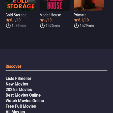
Cold Storage
Model House
Primate
Se
6.1/10
--/10
6.1/10
1h39min
1h25min
1h29min
Discover
Lists Filmelier
New Movies
2026's Movies
Best Movies Online
Watch Movies Online
Free Full Movies
All Movies