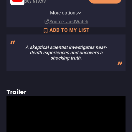
Buy
$19.99
Apple TV (iTunes)
Amazon Prime Video Store
More options
Rent
Rent
Source
: JustWatch
ADD TO MY LIST
A skeptical scientist investigates near-
death experiences and uncovers a
shocking truth.
Trailer