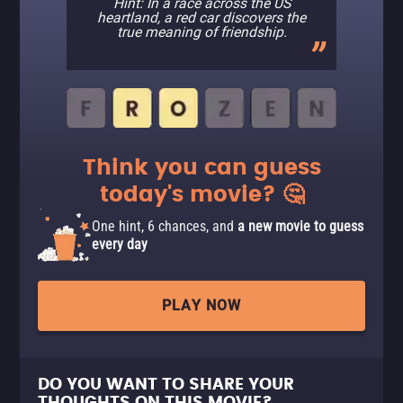
Hint: In a race across the US
heartland, a red car discovers the
true meaning of friendship.
Think you can guess
today's movie? 🤔
One hint, 6 chances, and
a new movie to guess
every day
PLAY NOW
DO YOU WANT TO SHARE YOUR
THOUGHTS ON THIS MOVIE?