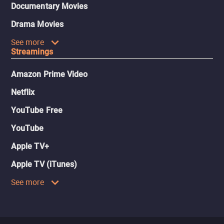
Documentary Movies
Drama Movies
See more
Streamings
Amazon Prime Video
Netflix
YouTube Free
YouTube
Apple TV+
Apple TV (iTunes)
See more