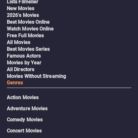
Lists Filmelier
New Movies
2026's Movies
Best Movies Online
Watch Movies Online
Free Full Movies
All Movies
Best Movies Series
Famous Actors
Movies by Year
All Directors
Movies Without Streaming
Genres
Action Movies
Adventure Movies
Comedy Movies
Concert Movies