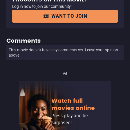
Log in now to join our community!
I WANT TO JOIN
Comments
This movie doesn't have any comments yet. Leave your opinion
above!
Ad
Watch full
movies online
Press play and be
surprised!