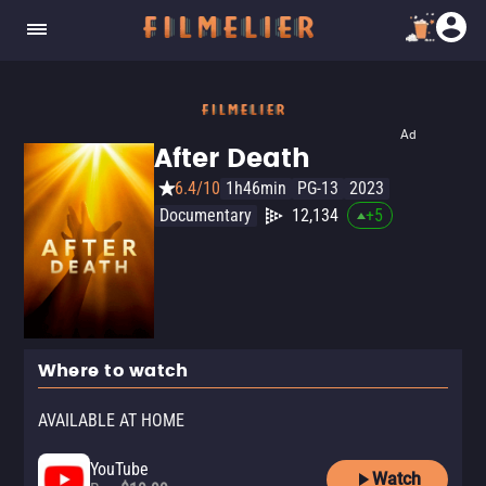
Ad
After Death
6.4/10
1h46min
PG-13
2023
Documentary
12,134
+
5
Where to watch
AVAILABLE AT HOME
YouTube
Watch