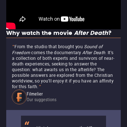
Why watch the movie
After Death
?
From the studio that brought you
Sound of
"
Freedom
comes the documentary
After Death
. It's
a collection of both experts and survivors of near-
death experiences, seeking to answer the
question: what awaits us in the afterlife? The
possible answers are explored from the Christian
worldview, so you'll enjoy it if you have an affinity
for this faith.
"
Filmelier
Our suggestions