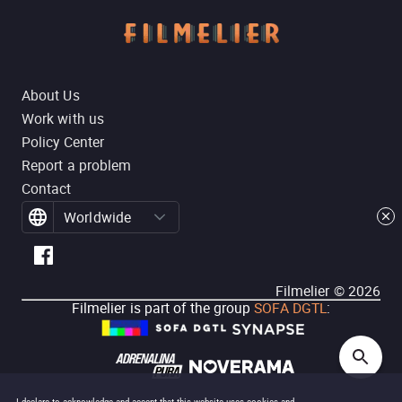
About Us
Work with us
Policy Center
Report a problem
Contact
Worldwide
Filmelier ©
2026
Filmelier is part of the group
SOFA DGTL
: