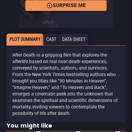
SURPRISE ME
PLOT SUMMARY
CAST
DATA SHEET
After Death is a gripping film that explores the
afterlife based on real near-death experiences,
conveyed by scientists, authors, and survivors.
From the New York Times bestselling authors who
brought you titles like “90 Minutes in Heaven”,
“Imagine Heaven,” and “To Heaven and Back”,
emerges a cinematic peek into the unknown that
examines the spiritual and scientific dimensions of
mortality, inviting viewers to contemplate the
possibility of life after death.
You might like