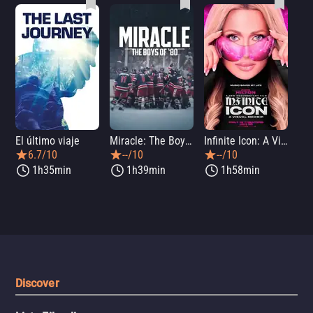
El último viaje
Miracle: The Boys of '80
Infinite Icon: A Visual Memoir
Me
6.7/10
--/10
--/10
1h35min
1h39min
1h58min
Discover