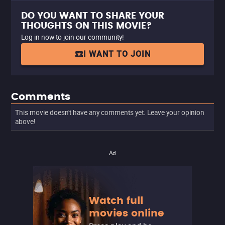
DO YOU WANT TO SHARE YOUR
THOUGHTS ON THIS MOVIE?
Log in now to join our community!
I WANT TO JOIN
Comments
This movie doesn't have any comments yet. Leave your opinion
above!
Ad
Watch full
movies online