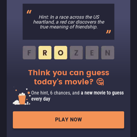
Hint: In a race across the US
heartland, a red car discovers the
true meaning of friendship.
Think you can guess
today's movie? 🤔
One hint, 6 chances, and
a new movie to guess
every day
PLAY NOW