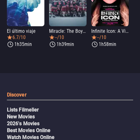
El último viaje
Miracle: The Boys of '80
Infinite Icon: A Visual Memoir
Me
6.7/10
--/10
--/10
1h35min
1h39min
1h58min
Discover
Lists Filmelier
New Movies
2026's Movies
Best Movies Online
Watch Movies Online