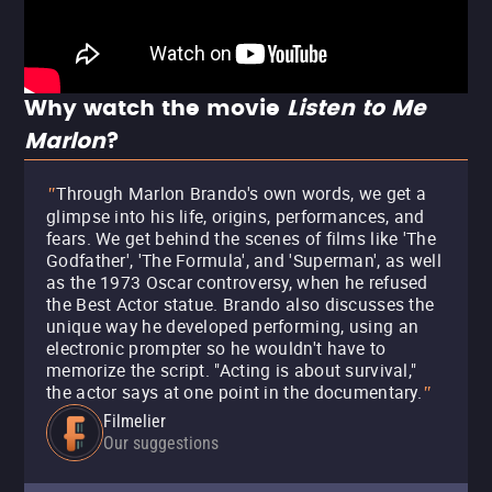
Why watch the movie
Listen to Me
Marlon
?
Through Marlon Brando's own words, we get a
"
glimpse into his life, origins, performances, and
fears. We get behind the scenes of films like 'The
Godfather', 'The Formula', and 'Superman', as well
as the 1973 Oscar controversy, when he refused
the Best Actor statue. Brando also discusses the
unique way he developed performing, using an
electronic prompter so he wouldn't have to
memorize the script. "Acting is about survival,"
the actor says at one point in the documentary.
"
Filmelier
Our suggestions