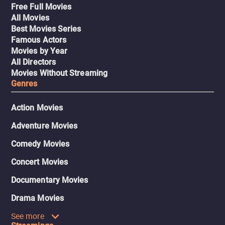
Free Full Movies
All Movies
Best Movies Series
Famous Actors
Movies by Year
All Directors
Movies Without Streaming
Genres
Action Movies
Adventure Movies
Comedy Movies
Concert Movies
Documentary Movies
Drama Movies
See more