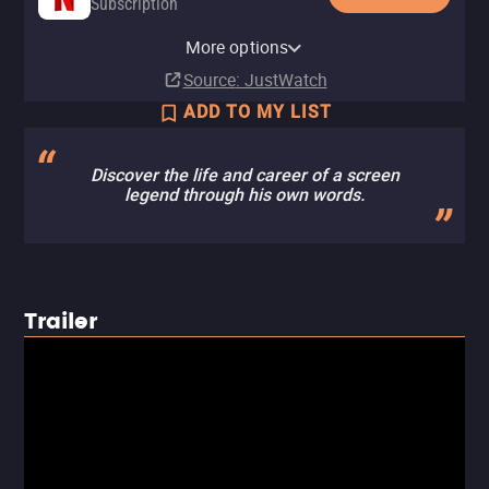
Subscription
Paramount+ Roku Premium
YouTube
Amazon Video
Fandango At Home
Paramount+ Amazon Channel
Channel
More options
Buy
Buy
Buy
Subscription
$9.99
$9.99
$9.99
Subscription
Source
: JustWatch
ADD TO MY LIST
Discover the life and career of a screen
legend through his own words.
Trailer