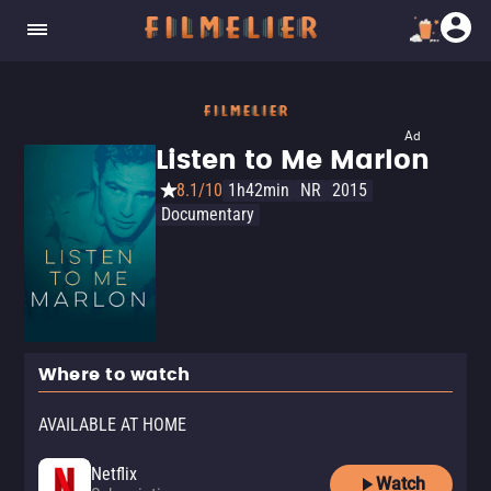
Ad
Listen to Me Marlon
8.1/10
1h42min
NR
2015
Documentary
Where to watch
AVAILABLE AT HOME
Netflix
Watch