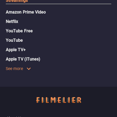
Streamings
Amazon Prime Video
Netflix
YouTube Free
YouTube
Apple TV+
Apple TV (iTunes)
See more