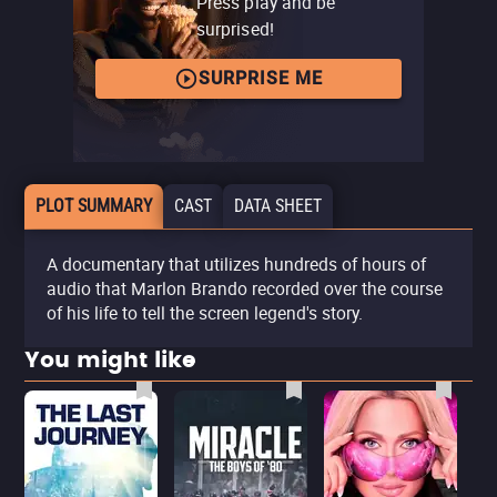
Press play and be
surprised!
SURPRISE ME
PLOT SUMMARY
CAST
DATA SHEET
A documentary that utilizes hundreds of hours of
audio that Marlon Brando recorded over the course
of his life to tell the screen legend's story.
You might like