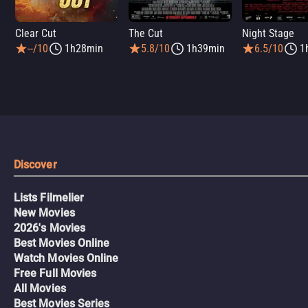
Clear Cut
The Cut
Night Stage
--/10
1h28min
5.8/10
1h39min
6.5/10
1
Discover
Lists Filmelier
New Movies
2026's Movies
Best Movies Online
Watch Movies Online
Free Full Movies
All Movies
Best Movies Series