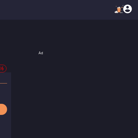
Ad
16