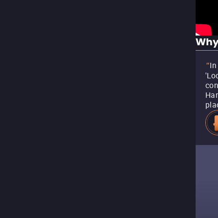
Why
In
"
'Lo
con
Har
pla