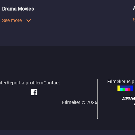
Drama Movies
See more
Filmelier is 
nter
Report a problem
Contact
Filmelier ©
2026