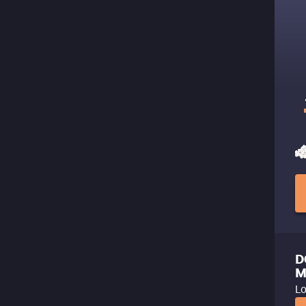
D
M
Lo