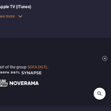
Apple TV (iTunes)
See more
part of the group
SOFA DGTL
: