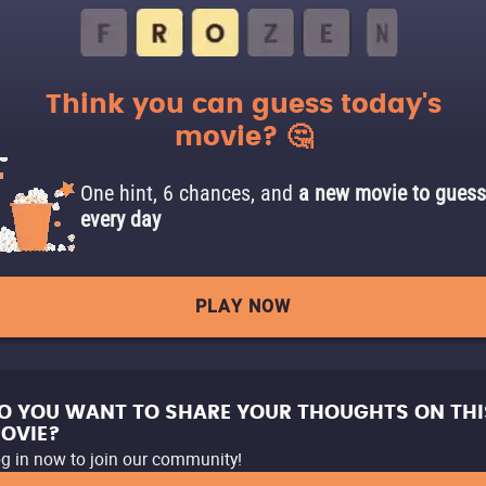
Think you can guess today's
movie? 🤔
One hint, 6 chances, and
a new movie to guess
every day
PLAY NOW
O YOU WANT TO SHARE YOUR THOUGHTS ON THI
OVIE?
g in now to join our community!