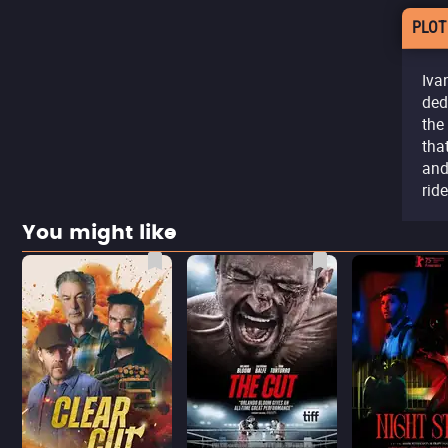
PLOT
Iva
ded
the
tha
and
ride
You might like