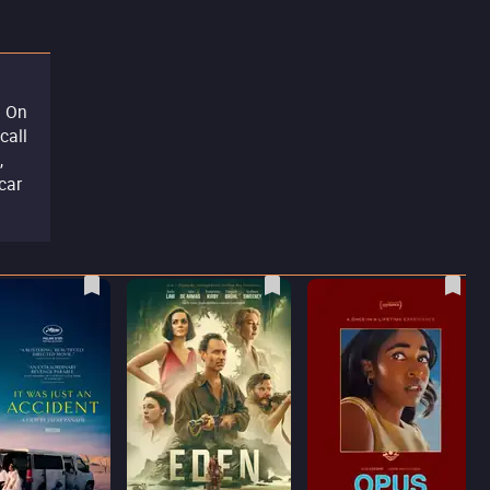
. On
call
,
car