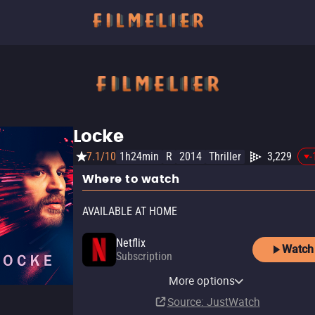
Locke
7.1/10
1h24min
R
2014
Thriller
3,229
-
Where to watch
AVAILABLE AT HOME
Netflix
Watch
Subscription
Netflix Standard with Ads
YouTube
Apple TV Store
Amazon Video
Fandango At Home
YouTube Free
More options
Subscription
Rent
Buy
Buy
Buy
$12.99
$14.99
$14.99
$4.99
Source
: JustWatch