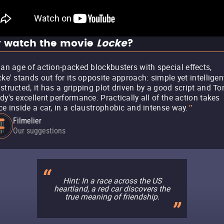
 watch the movie
Locke
?
 an age of action-packed blockbusters with special effects,
cke' stands out for its opposite approach: simple yet intelligen
structed, it has a gripping plot driven by a good script and T
dy's excellent performance. Practically all of the action takes
ce inside a car, in a claustrophobic and intense way.
"
Filmelier
Our suggestions
Hint: In a race across the US
heartland, a red car discovers the
true meaning of friendship.