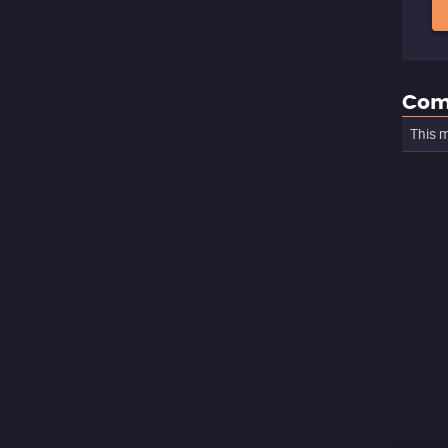
Com
This m