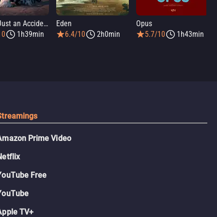
It Was Just an Accident
Eden
Opus
10
1h39min
6.4/10
2h0min
5.7/10
1h43min
Streamings
Amazon Prime Video
Netflix
YouTube Free
YouTube
Apple TV+