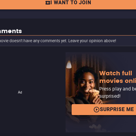
I WANT TO JOIN
ments
ovie doesn't have any comments yet. Leave your opinion above!
Watch full
movies onl
Press play and b
Ad
surprised!
SURPRISE ME