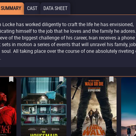
 SUMMARY
CAST
DATA SHEET
n Locke has worked diligently to craft the life he has envisioned,
icating himself to the job that he loves and the family he adores
 eve of the biggest challenge of his career, Ivan receives a phone 
t sets in motion a series of events that will unravel his family, job
 soul. All taking place over the course of one absolutely riveting 
.