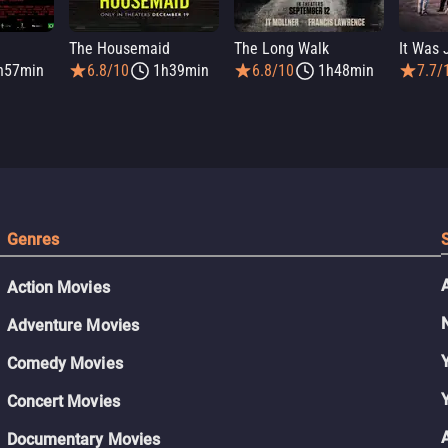
The Housemaid
The Long Walk
h57min
6.8/10
1h39min
6.8/10
1h48min
7.7/
Genres
Action Movies
Adventure Movies
Comedy Movies
Concert Movies
Documentary Movies