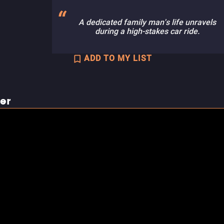
A dedicated family man's life unravels
during a high-stakes car ride.
ADD TO MY LIST
ler