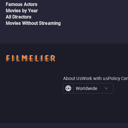
Famous Actors
Movies by Year
All Directors
Movies Without Streaming
About Us
Work with us
Policy Ce
Worldwide