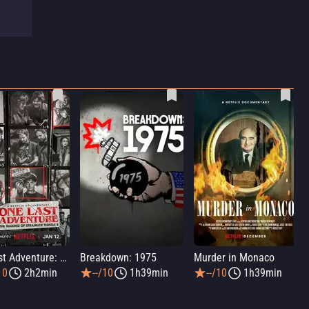
One Last Adventure: The Making of Stranger Things 5
Breakdown: 1975
Murder in Monaco
10
2h2min
--/10
1h39min
--/10
1h39min