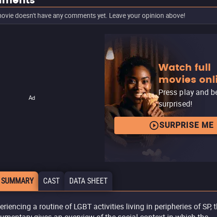
ments
ovie doesn't have any comments yet. Leave your opinion above!
Watch full
movies onl
Press play and b
Ad
surprised!
SURPRISE ME
 SUMMARY
CAST
DATA SHEET
eriencing a routine of LGBT activities living in peripheries of SP, 