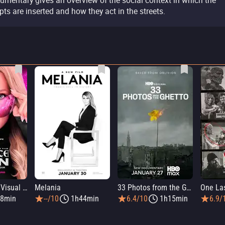
umentary gives an overview of the social context in which the
ipts are inserted and how they act in the streets.
Infinite Icon: A Visual Memoir
Melania
33 Photos from the Ghetto
8min
--/10
1h44min
6.4/10
1h15min
6.9/