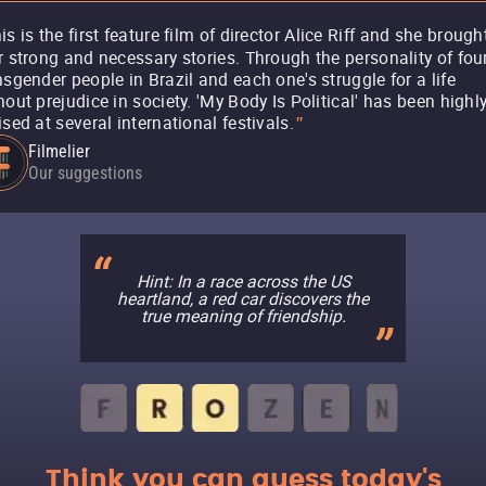
is is the first feature film of director Alice Riff and she brough
r strong and necessary stories. Through the personality of fou
nsgender people in Brazil and each one's struggle for a life
hout prejudice in society. 'My Body Is Political' has been highl
ised at several international festivals.
"
Filmelier
Our suggestions
Hint: In a race across the US
heartland, a red car discovers the
true meaning of friendship.
Think you can guess today's