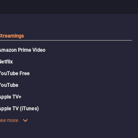
Streamings
Amazon Prime Video
Netflix
YouTube Free
YouTube
Apple TV+
Apple TV (iTunes)
See more