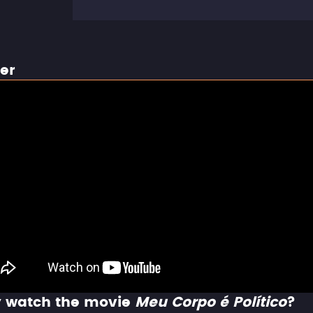
ler
 watch the movie
Meu Corpo é Político
?