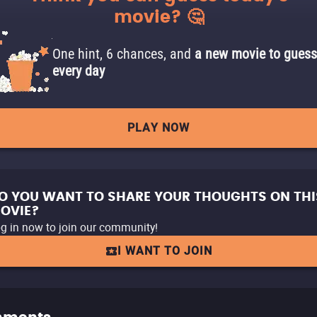
movie? 🤔
One hint, 6 chances, and
a new movie to guess
every day
PLAY NOW
O YOU WANT TO SHARE YOUR THOUGHTS ON THI
OVIE?
g in now to join our community!
I WANT TO JOIN