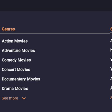
Genres
Action Movies
Adventure Movies
Comedy Movies
Concert Movies
Documentary Movies
Drama Movies
See more