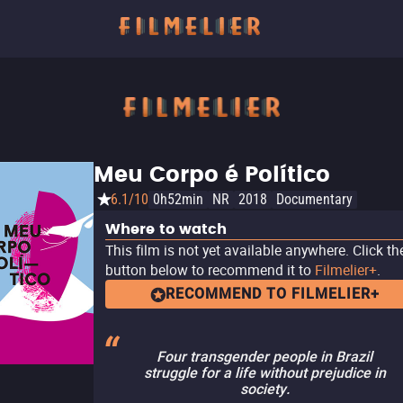
Meu Corpo é Político
6.1/10
0h52min
NR
2018
Documentary
Where to watch
This film is not yet available anywhere. Click th
button below to recommend it to
Filmelier+
.
RECOMMEND TO FILMELIER+
Four transgender people in Brazil
struggle for a life without prejudice in
society.