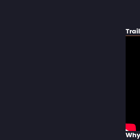
Trai
Why