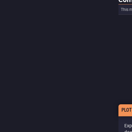
Com
This m
PLOT
Exp