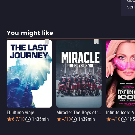
doc
scr
You might like
El último viaje
Miracle: The Boys of '80
6.7/10
1h35min
--/10
1h39min
--/10
1h5