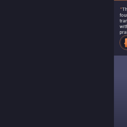
Th
"
fou
tra
wit
pra