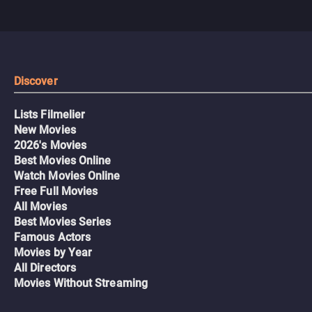
Discover
Lists Filmelier
New Movies
2026's Movies
Best Movies Online
Watch Movies Online
Free Full Movies
All Movies
Best Movies Series
Famous Actors
Movies by Year
All Directors
Movies Without Streaming