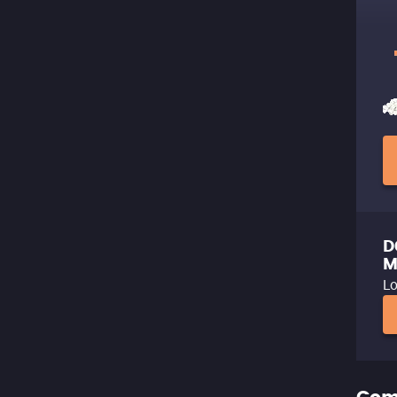
D
M
Lo