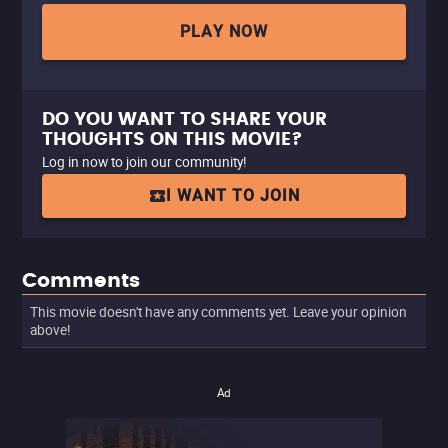
PLAY NOW
DO YOU WANT TO SHARE YOUR
THOUGHTS ON THIS MOVIE?
Log in now to join our community!
I WANT TO JOIN
Comments
This movie doesn't have any comments yet. Leave your opinion
above!
Ad