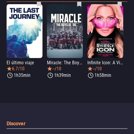
El último viaje
Miracle: The Boys of '80
Infinite Icon: A Visual Memoir
Me
6.7/10
--/10
--/10
1h35min
1h39min
1h58min
Discover