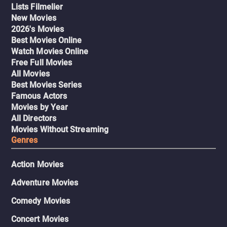
Lists Filmelier
New Movies
2026's Movies
Best Movies Online
Watch Movies Online
Free Full Movies
All Movies
Best Movies Series
Famous Actors
Movies by Year
All Directors
Movies Without Streaming
Genres
Action Movies
Adventure Movies
Comedy Movies
Concert Movies