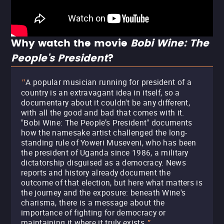
Why watch the movie
Bobi Wine: The
People's President
?
A popular musician running for president of a
"
country is an extravagant idea in itself, so a
documentary about it couldn't be any different,
with all the good and bad that comes with it.
"Bobi Wine: The People’s President" documents
how the namesake artist challenged the long-
standing rule of Yoweri Museveni, who has been
the president of Uganda since 1986, a military
dictatorship disguised as a democracy. News
reports and history already document the
outcome of that election, but here what matters is
the journey and the exposure: beneath Wine's
charisma, there is a message about the
importance of fighting for democracy or
maintaining it where it truly exists.
"