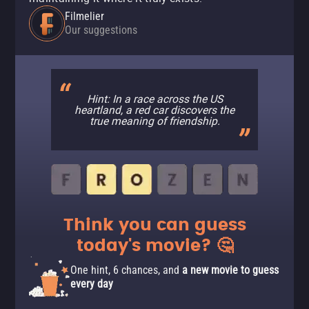
Filmelier
Our suggestions
Hint: In a race across the US
heartland, a red car discovers the
true meaning of friendship.
Think you can guess
today's movie? 🤔
One hint, 6 chances, and
a new movie to guess
every day