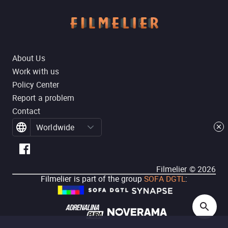
About Us
Work with us
Policy Center
Report a problem
Contact
Worldwide
Filmelier ©
2026
Filmelier is part of the group
SOFA DGTL
: