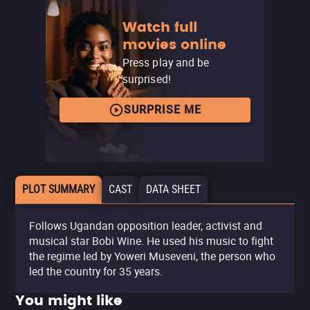
Watch full
movies online
Press play and be
surprised!
SURPRISE ME
PLOT SUMMARY
CAST
DATA SHEET
Follows Ugandan opposition leader, activist and
musical star Bobi Wine. He used his music to fight
the regime led by Yoweri Museveni, the person who
led the country for 35 years.
You might like