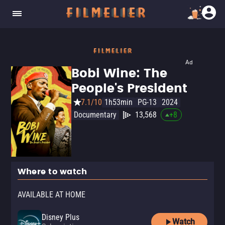
Ad
Bobi Wine: The
People's President
7.1/10
1h53min
PG-13
2024
Documentary
13,568
+
8
Where to watch
AVAILABLE AT HOME
Disney Plus
Watch