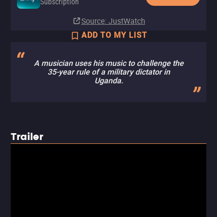
Subscription
Source
: JustWatch
ADD TO MY LIST
A musician uses his music to challenge the
35-year rule of a military dictator in
Uganda.
Trailer