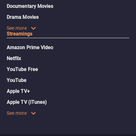
Documentary Movies
Drama Movies
See more
Streamings
Amazon Prime Video
Netflix
YouTube Free
YouTube
Apple TV+
Apple TV (iTunes)
See more