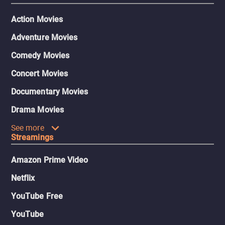
Action Movies
Adventure Movies
Comedy Movies
Concert Movies
Documentary Movies
Drama Movies
See more
Streamings
Amazon Prime Video
Netflix
YouTube Free
YouTube