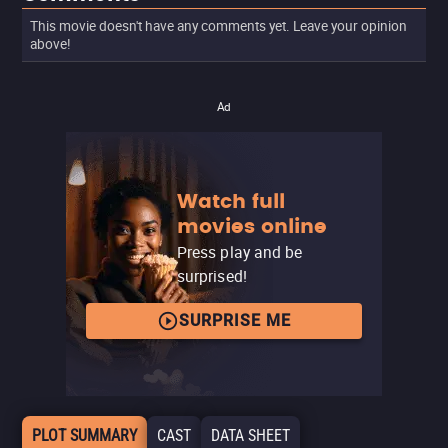
This movie doesn't have any comments yet. Leave your opinion
above!
Ad
Watch full
movies online
Press play and be
surprised!
SURPRISE ME
PLOT SUMMARY
CAST
DATA SHEET