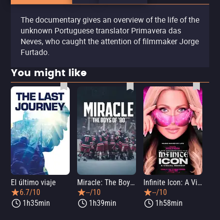
The documentary gives an overview of the life of the
unknown Portuguese translator Primavera das
Neves, who caught the attention of filmmaker Jorge
Furtado.
You might like
El último viaje
Miracle: The Boys of '80
Infinite Icon: A Visual Memoir
Me
6.7/10
--/10
--/10
1h35min
1h39min
1h58min