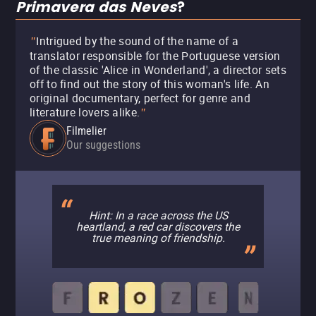
Primavera das Neves
?
Intrigued by the sound of the name of a
"
translator responsible for the Portuguese version
of the classic 'Alice in Wonderland', a director sets
off to find out the story of this woman's life. An
original documentary, perfect for genre and
literature lovers alike.
"
Filmelier
Our suggestions
Hint: In a race across the US
heartland, a red car discovers the
true meaning of friendship.