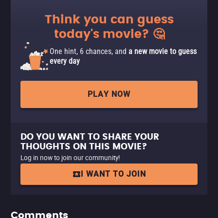
Think you can guess
today's movie? 🤔
One hint, 6 chances, and
a new movie to guess
every day
PLAY NOW
DO YOU WANT TO SHARE YOUR
THOUGHTS ON THIS MOVIE?
Log in now to join our community!
I WANT TO JOIN
Comments