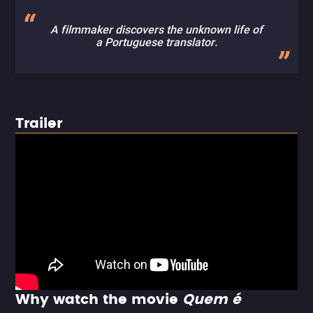
A filmmaker discovers the unknown life of
a Portuguese translator.
Trailer
Why watch the movie
Quem é