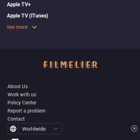
Apple TV+
Apple TV (iTunes)
See more
About Us
Work with us
Policy Center
Report a problem
Contact
Worldwide