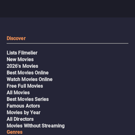
Discover
Lists Filmelier
New Movies
2026's Movies
Best Movies Online
Watch Movies Online
Free Full Movies
All Movies
Best Movies Series
Famous Actors
Movies by Year
All Directors
Movies Without Streaming
Genres