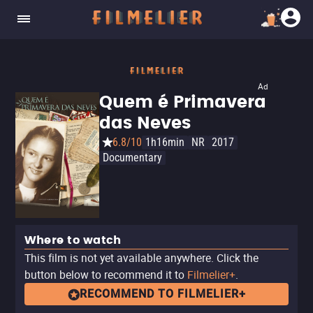
Ad
Quem é Primavera
das Neves
6.8/10
1h16min
NR
2017
Documentary
Where to watch
This film is not yet available anywhere. Click the
button below to recommend it to
Filmelier+
.
RECOMMEND TO FILMELIER+