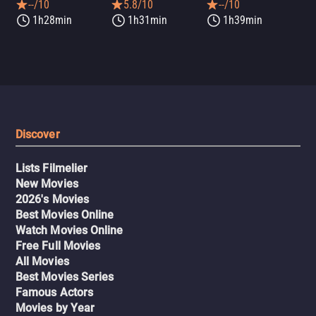
--/10
5.8/10
--/10
1h28min
1h31min
1h39min
Discover
Lists Filmelier
New Movies
2026's Movies
Best Movies Online
Watch Movies Online
Free Full Movies
All Movies
Best Movies Series
Famous Actors
Movies by Year