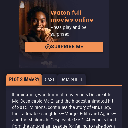
Watch full
movies online
Press play and be
surprised!
SURPRISE ME
PLOT SUMMARY
CAST
DATA SHEET
Illumination, who brought moviegoers Despicable
Me, Despicable Me 2, and the biggest animated hit
of 2015, Minions, continues the story of Gru, Lucy,
their adorable daughters—Margo, Edith and Agnes—
and the Minions in Despicable Me 3. After he is fired
from the Anti-Villain League for failing to take down