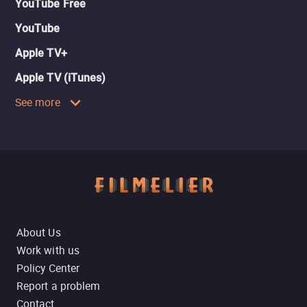
YouTube Free
YouTube
Apple TV+
Apple TV (iTunes)
See more
About Us
Work with us
Policy Center
Report a problem
Contact