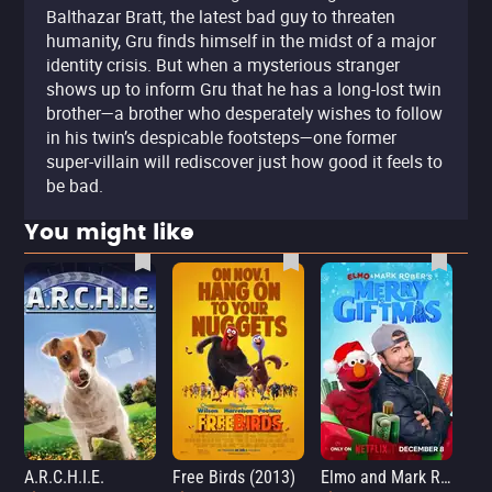
Balthazar Bratt, the latest bad guy to threaten
humanity, Gru finds himself in the midst of a major
identity crisis. But when a mysterious stranger
shows up to inform Gru that he has a long-lost twin
brother—a brother who desperately wishes to follow
in his twin’s despicable footsteps—one former
super-villain will rediscover just how good it feels to
be bad.
You might like
A.R.C.H.I.E.
Free Birds (2013)
Elmo and Mark Rober's Merry Giftmas
Wic