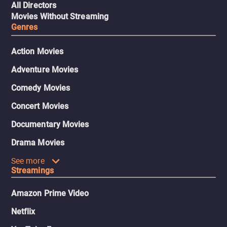
All Directors
Movies Without Streaming
Genres
Action Movies
Adventure Movies
Comedy Movies
Concert Movies
Documentary Movies
Drama Movies
See more
Streamings
Amazon Prime Video
Netflix