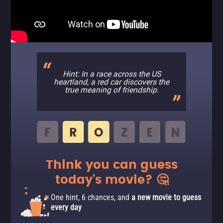
Hint: In a race across the US
heartland, a red car discovers the
true meaning of friendship.
Think you can guess
today's movie? 🤔
One hint, 6 chances, and
a new movie to guess
every day