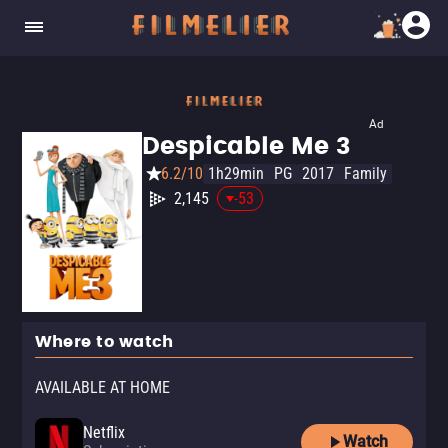
Ad
Despicable Me 3
6.2/10
1h29min
PG
2017
Family
2,145
-53
Where to watch
AVAILABLE AT HOME
Netflix
Watch