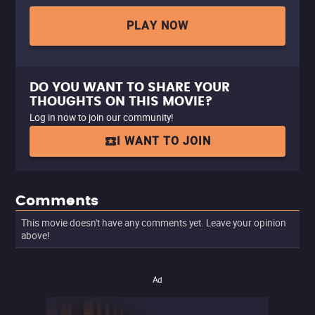
PLAY NOW
DO YOU WANT TO SHARE YOUR
THOUGHTS ON THIS MOVIE?
Log in now to join our community!
I WANT TO JOIN
Comments
This movie doesn't have any comments yet. Leave your opinion
above!
Ad