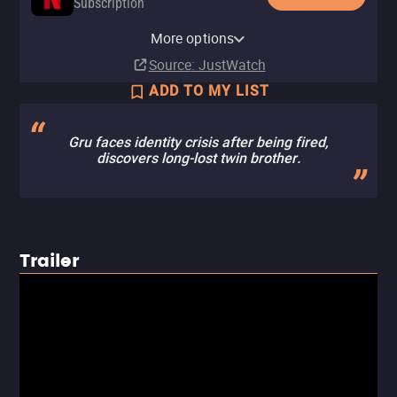
Subscription
Netflix Standard with Ads
YouTube
Apple TV Store
Amazon Video
Fandango At Home
More options
Subscription
Rent
Rent
Rent
Rent
$3.99
$3.99
$3.99
$3.99
Source
: JustWatch
ADD TO MY LIST
Gru faces identity crisis after being fired,
discovers long-lost twin brother.
Trailer