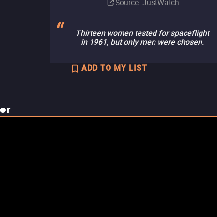
Source
: JustWatch
Thirteen women tested for spaceflight
in 1961, but only men were chosen.
ADD TO MY LIST
ler