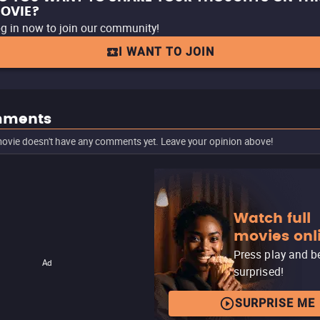
OVIE?
g in now to join our community!
I WANT TO JOIN
ments
ovie doesn't have any comments yet. Leave your opinion above!
Watch full
movies onl
Press play and b
Ad
surprised!
SURPRISE ME