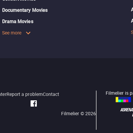
Documentary Movies
Drama Movies
See more
Filmelier is 
nter
Report a problem
Contact
Filmelier ©
2026