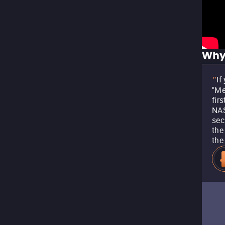
Why
If
"
"Me
fir
NAS
sec
the
the