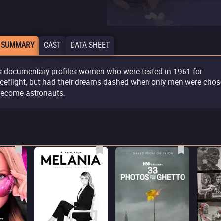
 SUMMARY
CAST
DATA SHEET
s documentary profiles women who were tested in 1961 for
ceflight, but had their dreams dashed when only men were cho
become astronauts.