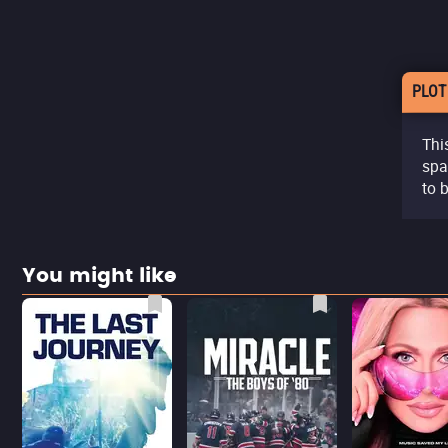
PLOT
Thi
spa
to 
You might like