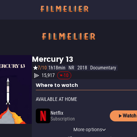
Mercury 13
7/10
1h18min
NR
2018
Documentary
15,917
-10
Where to watch
AVAILABLE AT HOME
Netflix
Watch
Subscription
Netflix Standard with Ads
More options
Subscription