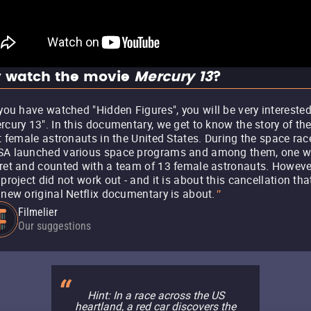
 watch the movie
Mercury 13
?
 you have watched "Hidden Figures", you will be very interested
rcury 13". In this documentary, we get to know the story of th
st female astronauts in the United States. During the space rac
A launched various space programs and among them, one 
ret and counted with a team of 13 female astronauts. Howeve
 project did not work out - and it is about this cancellation tha
 new original Netflix documentary is about.
"
Filmelier
Our suggestions
Hint: In a race across the US
heartland, a red car discovers the