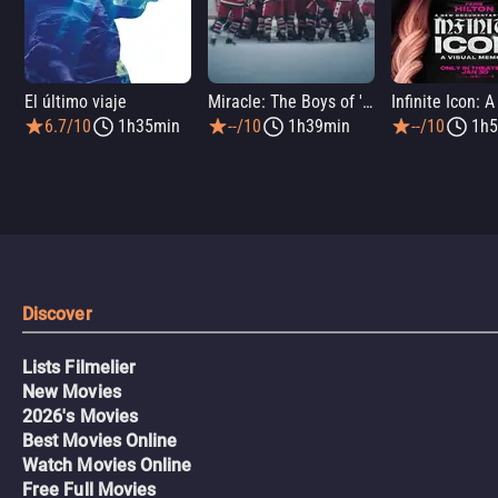
El último viaje
Miracle: The Boys of '80
6.7/10
1h35min
--/10
1h39min
--/10
1h5
Discover
Lists Filmelier
New Movies
2026's Movies
Best Movies Online
Watch Movies Online
Free Full Movies