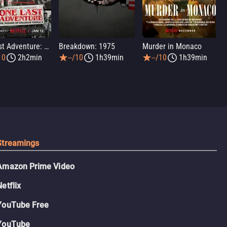
One Last Adventure: The Making of Stranger Things 5
Breakdown: 1975
Murder in Monaco
10
2h2min
--/10
1h39min
--/10
1h39min
Streamings
Amazon Prime Video
Netflix
YouTube Free
YouTube