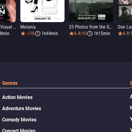
Infinite Icon: A Visual Memoir
Melania
33 Photos from the Ghetto
8min
--/10
1h44min
6.4/10
1h15min
6.9/
Genres
Action Movies
Adventure Movies
Comedy Movies
Concert Movies