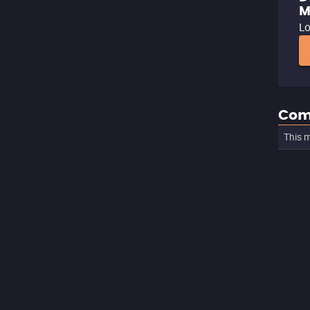
M
Lo
Com
This m