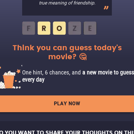
true meaning of friendship.
Think you can guess today's
movie? 🤔
One hint, 6 chances, and
a new movie to guess
every day
PLAY NOW
O YOU WANT TO SHARE YOUR THOUGHTS ON THI