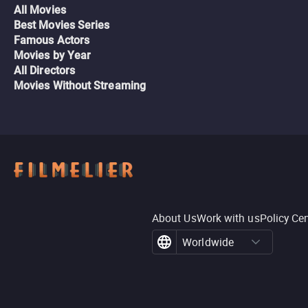
All Movies
Best Movies Series
Famous Actors
Movies by Year
All Directors
Movies Without Streaming
About Us
Work with us
Policy Ce
Worldwide