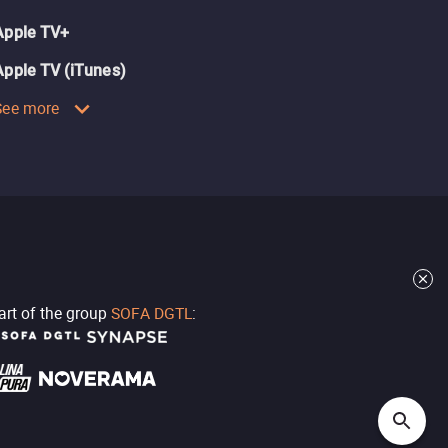
Apple TV+
Apple TV (iTunes)
See more
part of the group
SOFA DGTL
: