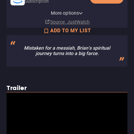
Subscription
Amazon Prime Video with Ads
Netflix
YouTube
Apple TV Store
Amazon Video
Kanopy
Peacock Premium
Peacock Premium Plus
The CW
Pluto TV
The Roku Channel
More options
Subscription
Subscription
Buy
Buy
Buy
Free
Subscription
Subscription
Free
$12.99
$14.99
$9.99
Source
: JustWatch
ADD TO MY LIST
Mistaken for a messiah, Brian's spiritual
journey turns into a big farce.
Trailer