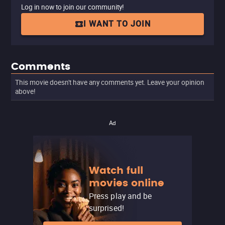
Log in now to join our community!
I WANT TO JOIN
Comments
This movie doesn't have any comments yet. Leave your opinion
above!
Ad
Watch full
movies online
Press play and be
surprised!