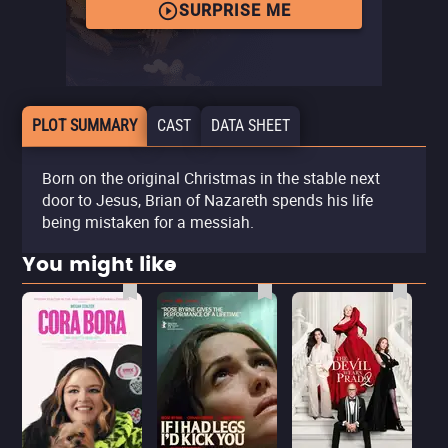
SURPRISE ME
PLOT SUMMARY
CAST
DATA SHEET
Born on the original Christmas in the stable next
door to Jesus, Brian of Nazareth spends his life
being mistaken for a messiah.
You might like