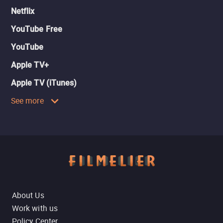
Netflix
YouTube Free
YouTube
Apple TV+
Apple TV (iTunes)
See more
About Us
Work with us
Policy Center