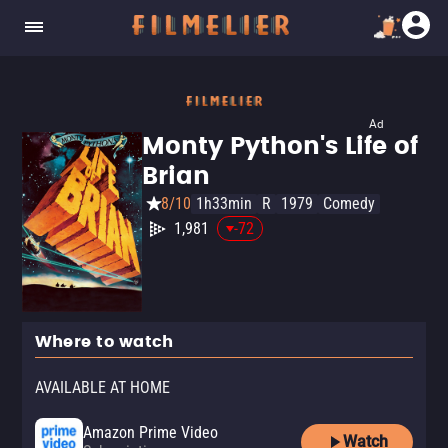
Ad
Monty Python's Life of
Brian
8/10
1h33min
R
1979
Comedy
1,981
-72
Where to watch
AVAILABLE AT HOME
Amazon Prime Video
Watch