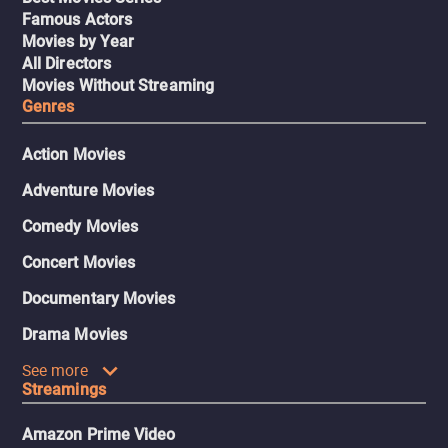
Famous Actors
Movies by Year
All Directors
Movies Without Streaming
Genres
Action Movies
Adventure Movies
Comedy Movies
Concert Movies
Documentary Movies
Drama Movies
See more
Streamings
Amazon Prime Video