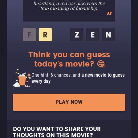
heartland, a red car discovers the
true meaning of friendship.
Think you can guess
today's movie? 🤔
One hint, 6 chances, and
a new movie to guess
every day
PLAY NOW
DO YOU WANT TO SHARE YOUR
THOUGHTS ON THIS MOVIE?