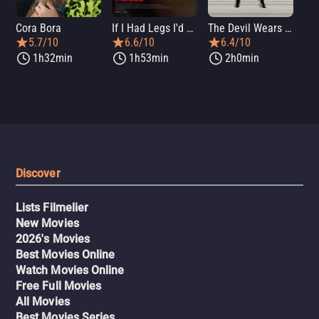
Cora Bora
If I Had Legs I'd Kick You
The Devil Wears Prada 2
Th
5.7/10
6.6/10
6.4/10
1h32min
1h53min
2h0min
Discover
Lists Filmelier
New Movies
2026's Movies
Best Movies Online
Watch Movies Online
Free Full Movies
All Movies
Best Movies Series