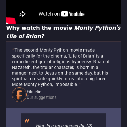
Why watch the movie
Monty Python's
Life of Brian
?
The second Monty Python movie made
"
specifically for the cinema, 'Life of Brian' is a
comedic critique of religious hypocrisy. Brian of
Nazareth, the titular character, is born in a
manger next to Jesus on the same day, but his
spiritual crusade quickly turns into a big farce.
More Monty Python, impossible.
"
Filmelier
Our suggestions
Hint: In a race across the US