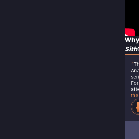
Why
Sith
Th
"
Ana
scr
For
att
the