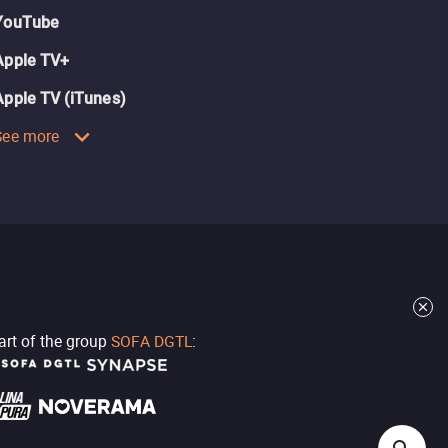
YouTube
Apple TV+
Apple TV (iTunes)
See more
part of the group
SOFA DGTL
: