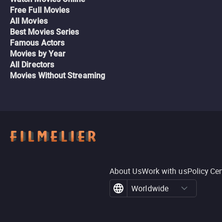
Free Full Movies
All Movies
Best Movies Series
Famous Actors
Movies by Year
All Directors
Movies Without Streaming
About Us
Work with us
Policy Ce
Worldwide