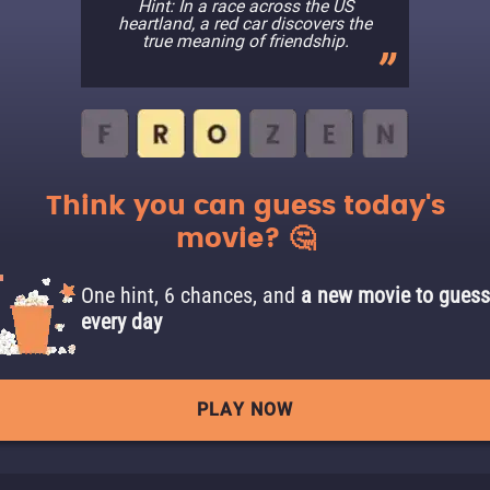
Hint: In a race across the US
heartland, a red car discovers the
true meaning of friendship.
Think you can guess today's
movie? 🤔
One hint, 6 chances, and
a new movie to guess
every day
PLAY NOW