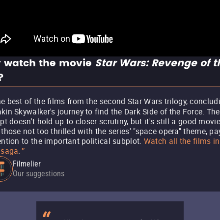
 watch the movie
Star Wars: Revenge of t
?
e best of the films from the second Star Wars trilogy, conclud
kin Skywalker's journey to find the Dark Side of the Force. The
ipt doesn't hold up to closer scrutiny, but it's still a good movie
 those not too thrilled with the series' "space opera" theme, pa
ention to the important political subplot.
Watch all the films in
 saga
.
"
Filmelier
Our suggestions