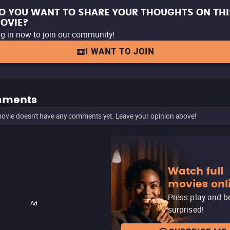
O YOU WANT TO SHARE YOUR THOUGHTS ON THI
OVIE?
g in now to join our community!
I WANT TO JOIN
ments
ovie doesn't have any comments yet. Leave your opinion above!
Watch full
movies onl
Press play and b
Ad
surprised!