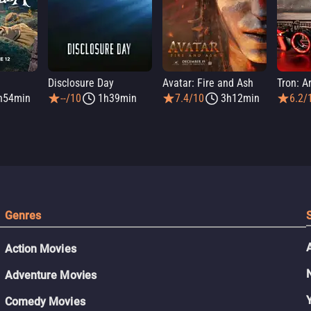
a
Disclosure Day
Avatar: Fire and Ash
Tron: A
h54min
--/10
1h39min
7.4/10
3h12min
6.2/
Genres
Action Movies
Adventure Movies
Comedy Movies