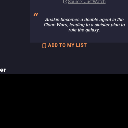
Source
: JustWatch
Anakin becomes a double agent in the
Clone Wars, leading to a sinister plan to
rule the galaxy.
ADD TO MY LIST
ler