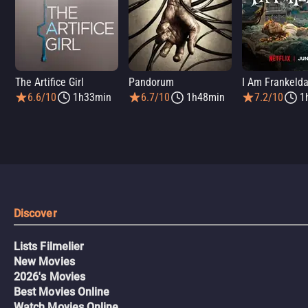
The Artifice Girl
Pandorum
I Am Frankeld
6.6/10
1h33min
6.7/10
1h48min
7.2/10
1
Discover
Lists Filmelier
New Movies
2026's Movies
Best Movies Online
Watch Movies Online