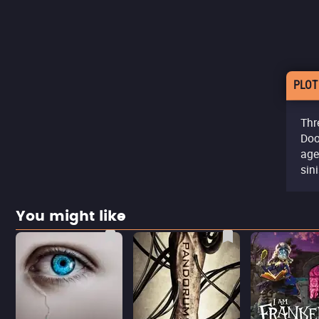
PLOT
Thr
Doo
age
sini
You might like