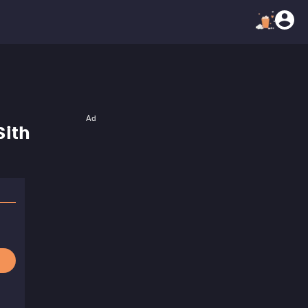
Ad
Sith