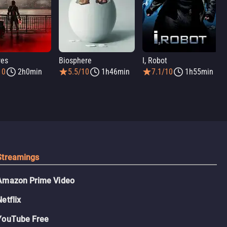
res
Biosphere
I, Robot
10
2h0min
5.5/10
1h46min
7.1/10
1h55min
Streamings
Amazon Prime Video
Netflix
YouTube Free