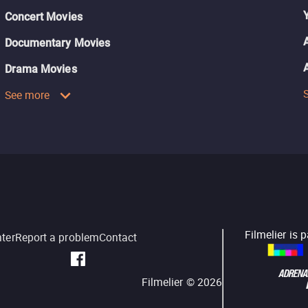
Concert Movies
Documentary Movies
Drama Movies
See more
Filmelier is 
nter
Report a problem
Contact
Filmelier ©
2026