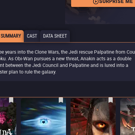
SURPRISE ME
 SUMMARY
CAST
DATA SHEET
ee years into the Clone Wars, the Jedi rescue Palpatine from Cou
ku. As Obi-Wan pursues a new threat, Anakin acts as a double
nt between the Jedi Council and Palpatine and is lured into a
ster plan to rule the galaxy.