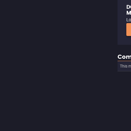
D
M
Lo
Com
This m