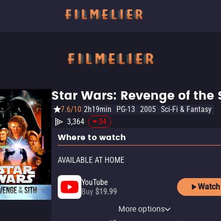
Star Wars: Revenge of the 
7.6/10
2h19min
PG-13
2005
Sci-Fi & Fantasy
3,364
-34
Where to watch
AVAILABLE AT HOME
YouTube
Watch
Buy
$19.99
Apple TV Store
Disney Plus
Amazon Video
Fandango At Home
More options
Rent
Subscription
Rent
Buy
$9.99
$3.99
$3.99