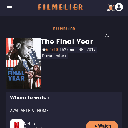
Ad
The Final Year
6.6/10
1h29min
NR
2017
Documentary
Where to watch
AVAILABLE AT HOME
Netflix
Watch