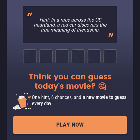
Hint: In a race across the US
heartland, a red car discovers the
true meaning of friendship.
Think you can guess
today's movie? 🤔
One hint, 6 chances, and
a new movie to guess
every day
PLAY NOW