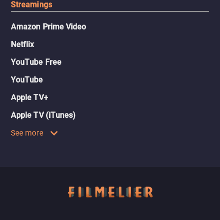
Streamings
Amazon Prime Video
Netflix
YouTube Free
YouTube
Apple TV+
Apple TV (iTunes)
See more