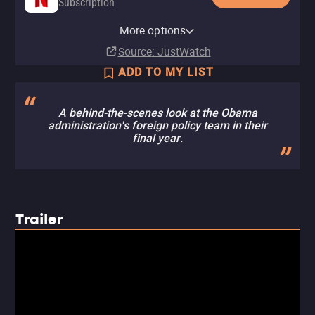
Subscription
YouTube
Apple TV Store
HBO Max
Amazon Video
Fandango At Home
HBO Max Amazon Channel
More options
Rent
Rent
Subscription
Rent
Buy
Subscription
$4.99
$3.99
$3.99
$2.99
Source
: JustWatch
ADD TO MY LIST
A behind-the-scenes look at the Obama
administration's foreign policy team in their
final year.
Trailer