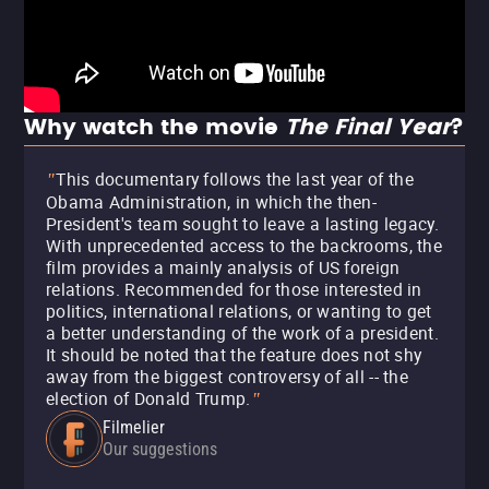
Why watch the movie
The Final Year
?
This documentary follows the last year of the
"
Obama Administration, in which the then-
President's team sought to leave a lasting legacy.
With unprecedented access to the backrooms, the
film provides a mainly analysis of US foreign
relations. Recommended for those interested in
politics, international relations, or wanting to get
a better understanding of the work of a president.
It should be noted that the feature does not shy
away from the biggest controversy of all -- the
election of Donald Trump.
"
Filmelier
Our suggestions