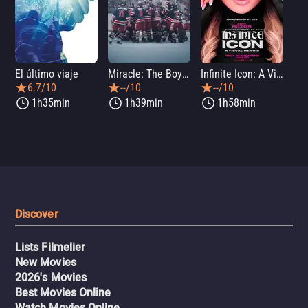
El último viaje
Miracle: The Boys of '80
Infinite Icon: A Visual Memoir
Me
6.7/10
--/10
--/10
1h35min
1h39min
1h58min
Discover
Lists Filmelier
New Movies
2026's Movies
Best Movies Online
Watch Movies Online