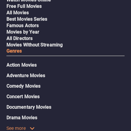
Free Full Movies
All Movies
Best Movies Series
Famous Actors
Movies by Year
All Directors
Movies Without Streaming
Genres
Action Movies
Adventure Movies
Comedy Movies
Concert Movies
Documentary Movies
Drama Movies
See more