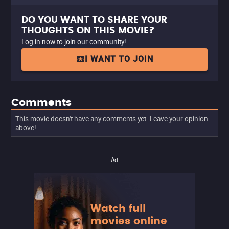
DO YOU WANT TO SHARE YOUR
THOUGHTS ON THIS MOVIE?
Log in now to join our community!
I WANT TO JOIN
Comments
This movie doesn't have any comments yet. Leave your opinion
above!
Ad
Watch full
movies online