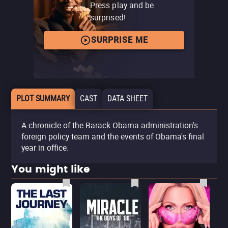
Press play and be
surprised!
SURPRISE ME
PLOT SUMMARY
CAST
DATA SHEET
A chronicle of the Barack Obama administration's
foreign policy team and the events of Obama's final
year in office.
You might like