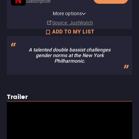
Subscription
Netflix Standard with Ads
More options
Subscription
Source
: JustWatch
ADD TO MY LIST
A talented double bassist challenges
gender norms at the New York
Philharmonic.
Trailer