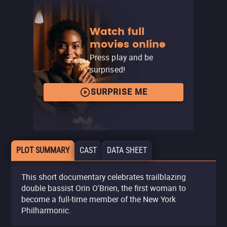
Watch full
movies online
Press play and be
surprised!
SURPRISE ME
PLOT SUMMARY
CAST
DATA SHEET
This short documentary celebrates trailblazing
double bassist Orin O'Brien, the first woman to
become a full-time member of the New York
Philharmonic.