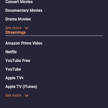
Concert Movies
Documentary Movies
Drama Movies
See more
Streamings
Amazon Prime Video
Netflix
YouTube Free
YouTube
Apple TV+
Apple TV (iTunes)
See more