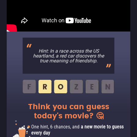
Hint: In a race across the US
heartland, a red car discovers the
true meaning of friendship.
Think you can guess
today's movie? 🤔
One hint, 6 chances, and
a new movie to guess
every day