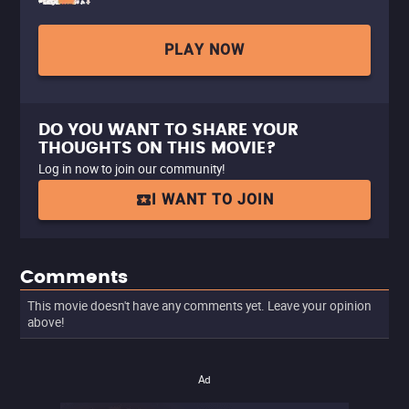
PLAY NOW
DO YOU WANT TO SHARE YOUR
THOUGHTS ON THIS MOVIE?
Log in now to join our community!
I WANT TO JOIN
Comments
This movie doesn't have any comments yet. Leave your opinion
above!
Ad