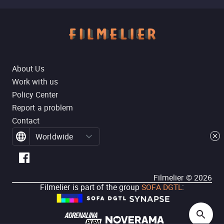
About Us
Work with us
Policy Center
Report a problem
Contact
Worldwide
Filmelier ©
2026
Filmelier is part of the group
SOFA DGTL
: