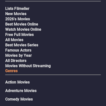
Lists Filmelier
New Movies
2026's Movies
Best Movies Online
Watch Movies Online
Free Full Movies
All Movies
Best Movies Series
Famous Actors
Movies by Year
All Directors
Movies Without Streaming
Genres
Action Movies
Adventure Movies
Comedy Movies