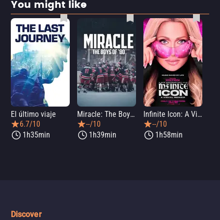
You might like
El último viaje
Miracle: The Boys of '80
Infinite Icon: A Visual Memoir
Me
6.7/10
--/10
--/10
1h35min
1h39min
1h58min
Discover