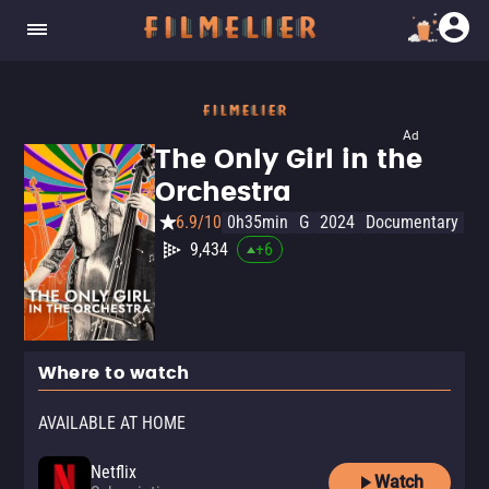
Ad
The Only Girl in the
Orchestra
6.9/10
0h35min
G
2024
Documentary
9,434
+
6
Where to watch
AVAILABLE AT HOME
Netflix
Watch