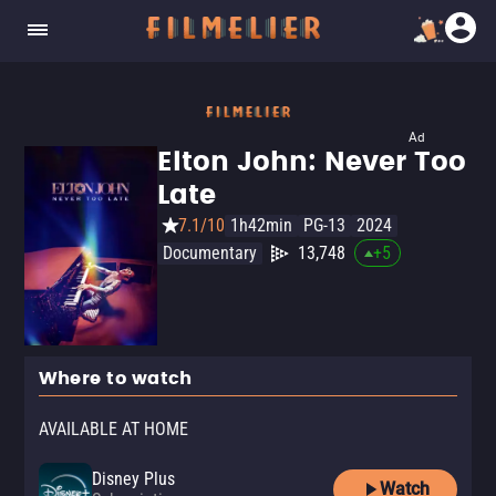
Ad
Elton John: Never Too
Late
7.1/10
1h42min
PG-13
2024
Documentary
13,748
+
5
Where to watch
AVAILABLE AT HOME
Disney Plus
Watch