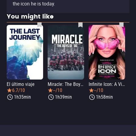
the icon he is today.
You might like
El último viaje
Miracle: The Boys of '80
Infinite Icon: A Visual Memoir
Me
6.7/10
--/10
--/10
1h35min
1h39min
1h58min