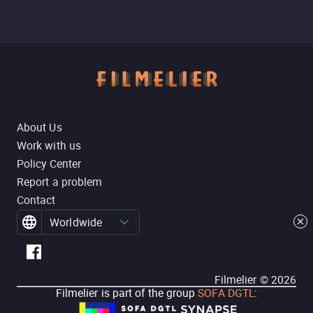
About Us
Work with us
Policy Center
Report a problem
Contact
Worldwide
Filmelier ©
2026
Filmelier is part of the group
SOFA DGTL
: