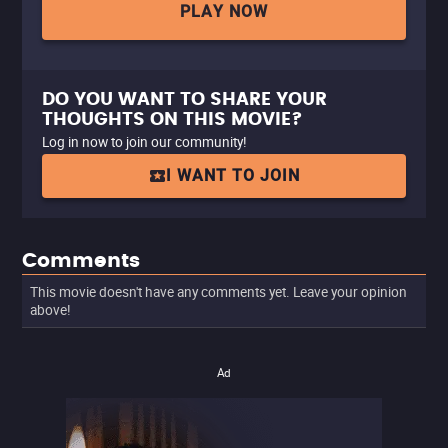
PLAY NOW
DO YOU WANT TO SHARE YOUR
THOUGHTS ON THIS MOVIE?
Log in now to join our community!
I WANT TO JOIN
Comments
This movie doesn't have any comments yet. Leave your opinion
above!
Ad