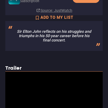
Subscription
Source
: JustWatch
ADD TO MY LIST
Sir Elton John reflects on his struggles and
triumphs in his 50-year career before his
final concert.
Trailer