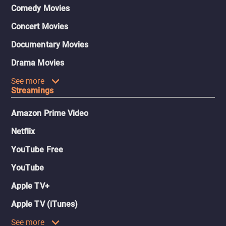
Comedy Movies
Concert Movies
Documentary Movies
Drama Movies
See more
Streamings
Amazon Prime Video
Netflix
YouTube Free
YouTube
Apple TV+
Apple TV (iTunes)
See more