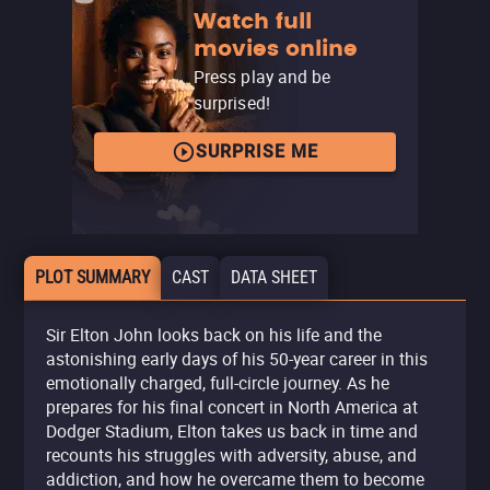
Watch full
movies online
Press play and be
surprised!
SURPRISE ME
PLOT SUMMARY
CAST
DATA SHEET
Sir Elton John looks back on his life and the
astonishing early days of his 50-year career in this
emotionally charged, full-circle journey. As he
prepares for his final concert in North America at
Dodger Stadium, Elton takes us back in time and
recounts his struggles with adversity, abuse, and
addiction, and how he overcame them to become