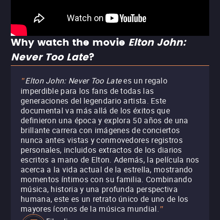
Why watch the movie
Elton John:
Never Too Late
?
Elton John: Never Too Late
es un regalo
"
imperdible para los fans de todas las
generaciones del legendario artista. Este
documental va más allá de los éxitos que
definieron una época y explora 50 años de una
brillante carrera con imágenes de conciertos
nunca antes vistas y conmovedores registros
personales, incluidos extractos de los diarios
escritos a mano de Elton. Además, la película nos
acerca a la vida actual de la estrella, mostrando
momentos íntimos con su familia. Combinando
música, historia y una profunda perspectiva
humana, este es un retrato único de uno de los
mayores íconos de la música mundial.
"