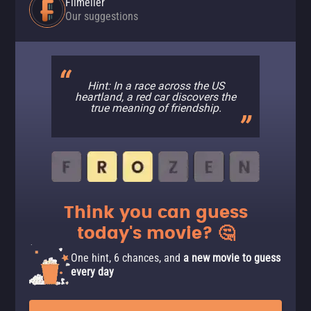
Filmelier
Our suggestions
Hint: In a race across the US
heartland, a red car discovers the
true meaning of friendship.
Think you can guess
today's movie? 🤔
One hint, 6 chances, and
a new movie to guess
every day