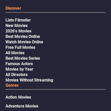
Discover
Lists Filmelier
New Movies
2026's Movies
Best Movies Online
Watch Movies Online
Free Full Movies
All Movies
Best Movies Series
Famous Actors
Movies by Year
All Directors
Movies Without Streaming
Genres
Action Movies
Adventure Movies