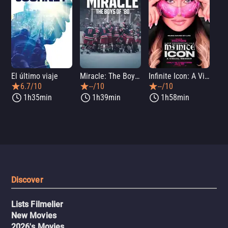
El último viaje
Miracle: The Boys of '80
Infinite Icon: A Visual Memoir
Me
6.7/10
--/10
--/10
1h35min
1h39min
1h58min
Discover
Lists Filmelier
New Movies
2026's Movies