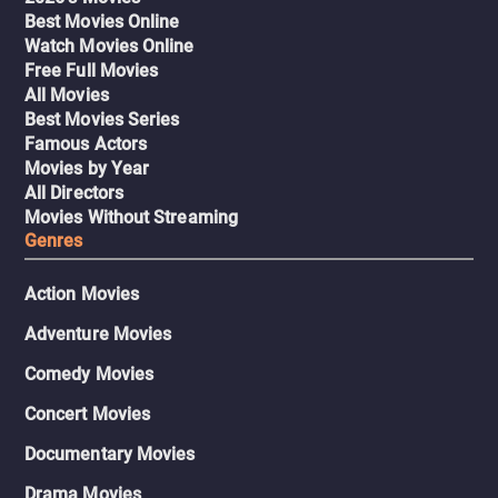
Best Movies Online
Watch Movies Online
Free Full Movies
All Movies
Best Movies Series
Famous Actors
Movies by Year
All Directors
Movies Without Streaming
Genres
Action Movies
Adventure Movies
Comedy Movies
Concert Movies
Documentary Movies
Drama Movies