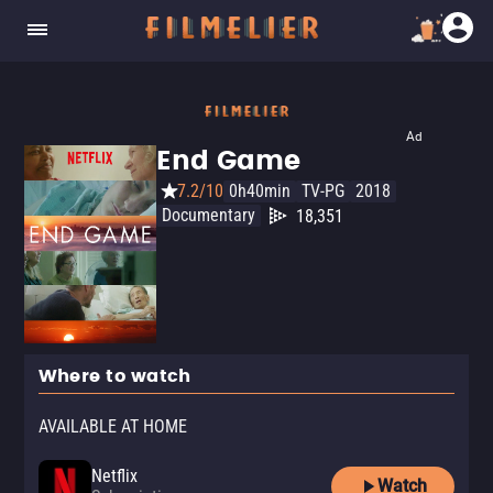
Ad
End Game
7.2/10
0h40min
TV-PG
2018
Documentary
18,351
Where to watch
AVAILABLE AT HOME
Netflix
Watch