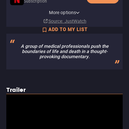
Subscription
Netflix Standard with Ads
More options
Subscription
Source
: JustWatch
ADD TO MY LIST
A group of medical professionals push the
boundaries of life and death in a thought-
provoking documentary.
Trailer