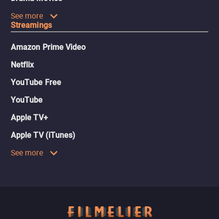
See more
Streamings
Amazon Prime Video
Netflix
YouTube Free
YouTube
Apple TV+
Apple TV (iTunes)
See more