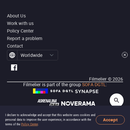
About Us
Work with us
Policy Center
Report a problem
Contact
Worldwide
Filmelier ©
2026
Filmelier is part of the group
SOFA DGTL
:
I declare to acknowledge and accept that this website uses cookies and
Accept
personal data to improve the user experience, in accordance with the
terms of the
Policy Center
.