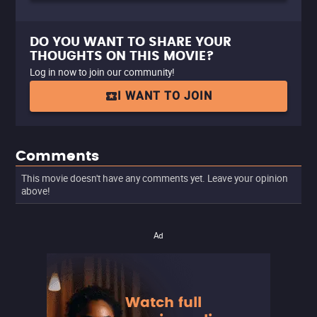
DO YOU WANT TO SHARE YOUR
THOUGHTS ON THIS MOVIE?
Log in now to join our community!
I WANT TO JOIN
Comments
This movie doesn't have any comments yet. Leave your opinion
above!
Ad
Watch full