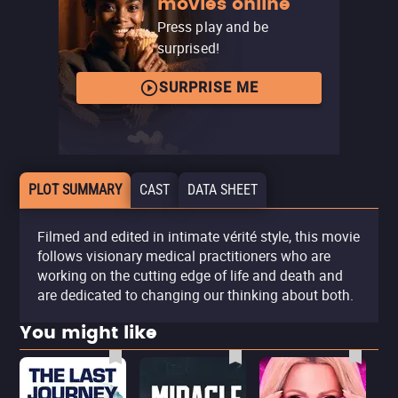
movies online
Press play and be
surprised!
SURPRISE ME
PLOT SUMMARY
CAST
DATA SHEET
Filmed and edited in intimate vérité style, this movie
follows visionary medical practitioners who are
working on the cutting edge of life and death and
are dedicated to changing our thinking about both.
You might like