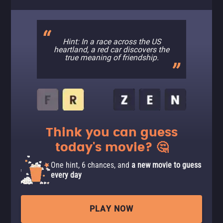
Hint: In a race across the US
heartland, a red car discovers the
true meaning of friendship.
Think you can guess
today's movie? 🤔
One hint, 6 chances, and
a new movie to guess
every day
PLAY NOW