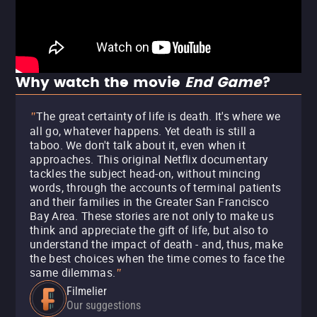
Why watch the movie
End Game
?
The great certainty of life is death. It's where we
"
all go, whatever happens. Yet death is still a
taboo. We don't talk about it, even when it
approaches. This original Netflix documentary
tackles the subject head-on, without mincing
words, through the accounts of terminal patients
and their families in the Greater San Francisco
Bay Area. These stories are not only to make us
think and appreciate the gift of life, but also to
understand the impact of death - and, thus, make
the best choices when the time comes to face the
same dilemmas.
"
Filmelier
Our suggestions