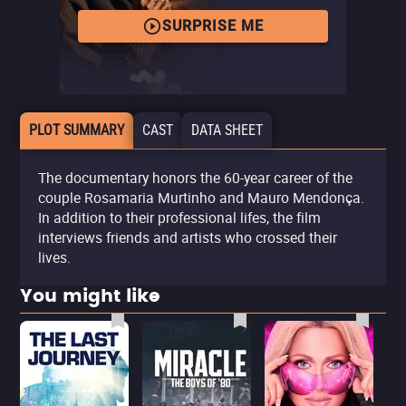
SURPRISE ME
PLOT SUMMARY
CAST
DATA SHEET
The documentary honors the 60-year career of the
couple Rosamaria Murtinho and Mauro Mendonça.
In addition to their professional lifes, the film
interviews friends and artists who crossed their
lives.
You might like