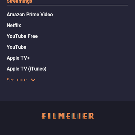
Streamings
Amazon Prime Video
Netflix
YouTube Free
YouTube
Apple TV+
Apple TV (iTunes)
See more