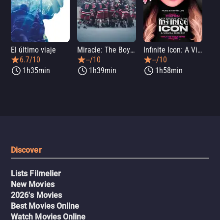
El último viaje
Miracle: The Boys of '80
Infinite Icon: A Visual Memoir
Me
6.7/10
--/10
--/10
1h35min
1h39min
1h58min
Discover
Lists Filmelier
New Movies
2026's Movies
Best Movies Online
Watch Movies Online