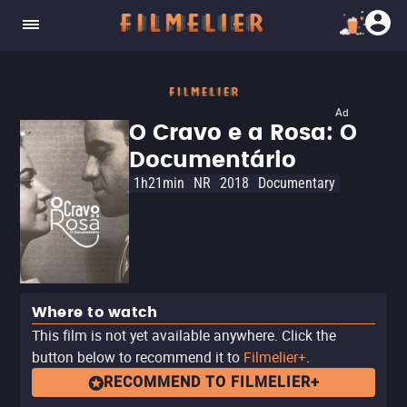
Ad
O Cravo e a Rosa: O
Documentário
1h21min
NR
2018
Documentary
Where to watch
This film is not yet available anywhere. Click the
button below to recommend it to
Filmelier+
.
RECOMMEND TO FILMELIER+