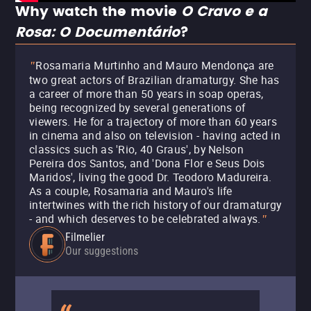
Why watch the movie
O Cravo e a
Rosa: O Documentário
?
Rosamaria Murtinho and Mauro Mendonça are
"
two great actors of Brazilian dramaturgy. She has
a career of more than 50 years in soap operas,
being recognized by several generations of
viewers. He for a trajectory of more than 60 years
in cinema and also on television - having acted in
classics such as 'Rio, 40 Graus', by Nelson
Pereira dos Santos, and 'Dona Flor e Seus Dois
Maridos', living the good Dr. Teodoro Madureira.
As a couple, Rosamaria and Mauro's life
intertwines with the rich history of our dramaturgy
- and which deserves to be celebrated always.
"
Filmelier
Our suggestions