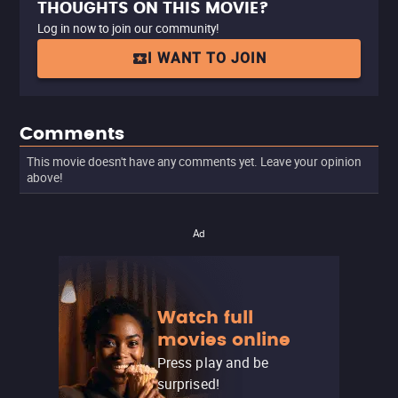
THOUGHTS ON THIS MOVIE?
Log in now to join our community!
I WANT TO JOIN
Comments
This movie doesn't have any comments yet. Leave your opinion
above!
Ad
Watch full
movies online
Press play and be
surprised!