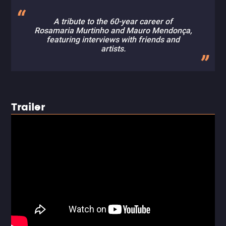
A tribute to the 60-year career of
Rosamaria Murtinho and Mauro Mendonça,
featuring interviews with friends and
artists.
Trailer