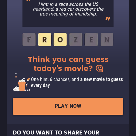
Hint: In a race across the US
heartland, a red car discovers the
true meaning of friendship.
Think you can guess
today's movie? 🤔
One hint, 6 chances, and
a new movie to guess
every day
PLAY NOW
DO YOU WANT TO SHARE YOUR