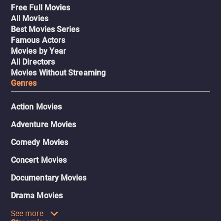
Free Full Movies
All Movies
Best Movies Series
Famous Actors
Movies by Year
All Directors
Movies Without Streaming
Genres
Action Movies
Adventure Movies
Comedy Movies
Concert Movies
Documentary Movies
Drama Movies
See more