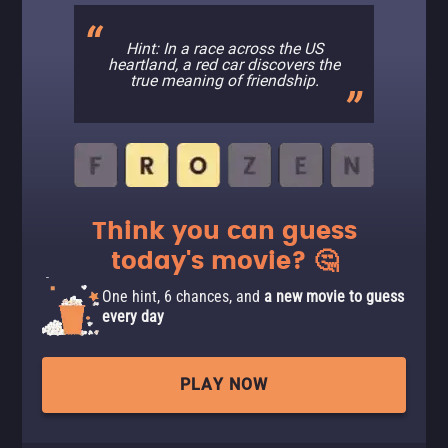
Hint: In a race across the US
heartland, a red car discovers the
true meaning of friendship.
Think you can guess
today's movie? 🤔
One hint, 6 chances, and
a new movie to guess
every day
PLAY NOW