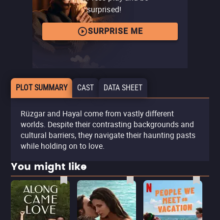
surprised!
SURPRISE ME
PLOT SUMMARY
CAST
DATA SHEET
Rüzgar and Hayal come from vastly different
worlds. Despite their contrasting backgrounds and
cultural barriers, they navigate their haunting pasts
while holding on to love.
You might like