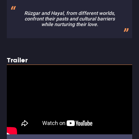
Rüzgar and Hayal, from different worlds,
confront their pasts and cultural barriers
while nurturing their love.
Trailer