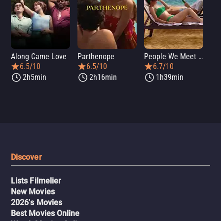
Along Came Love
Parthenope
People We Meet on Vacation
Lo
6.5/10
6.5/10
6.7/10
2h5min
2h16min
1h39min
Discover
Lists Filmelier
New Movies
2026's Movies
Best Movies Online