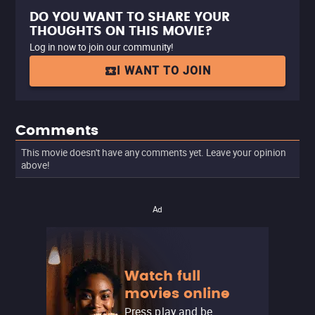
DO YOU WANT TO SHARE YOUR
THOUGHTS ON THIS MOVIE?
Log in now to join our community!
I WANT TO JOIN
Comments
This movie doesn't have any comments yet. Leave your opinion
above!
Ad
Watch full
movies online
Press play and be