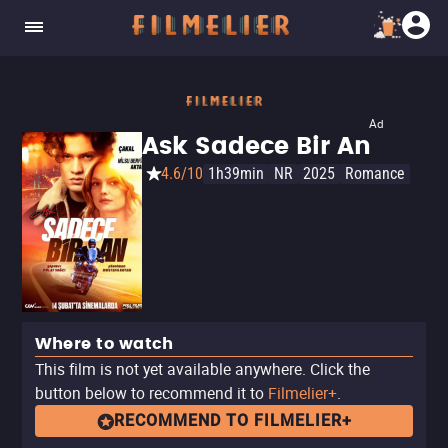
Ad
Ask Sadece Bir An
4.6/10
1h39min
NR
2025
Romance
Where to watch
This film is not yet available anywhere. Click the
button below to recommend it to
Filmelier+
.
RECOMMEND TO FILMELIER+