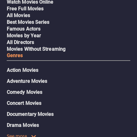
Watch Movies Online
Free Full Movies
All Movies
Best Movies Series
Famous Actors
Movies by Year
All Directors
Movies Without Streaming
Genres
Action Movies
Adventure Movies
Comedy Movies
Concert Movies
Documentary Movies
Drama Movies
See more