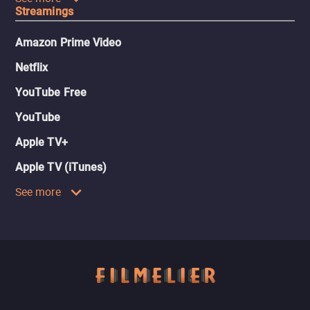
Streamings
Amazon Prime Video
Netflix
YouTube Free
YouTube
Apple TV+
Apple TV (iTunes)
See more