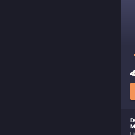
D
M
Lo