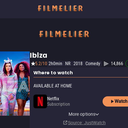
Ibiza
5.2/10
2h0min
NR
2018
Comedy
14,866
Where to watch
AVAILABLE AT HOME
Netflix
Watch
Subscription
Netflix Standard with Ads
More options
Subscription
Source
: JustWatch