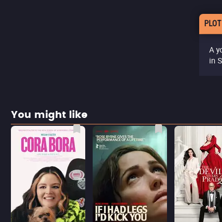
PLOT
A y
in 
You might like