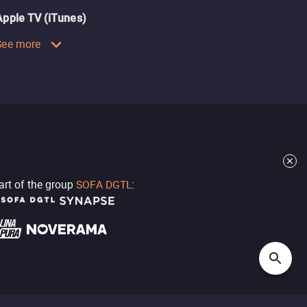
Apple TV (iTunes)
See more
part of the group
SOFA DGTL
: