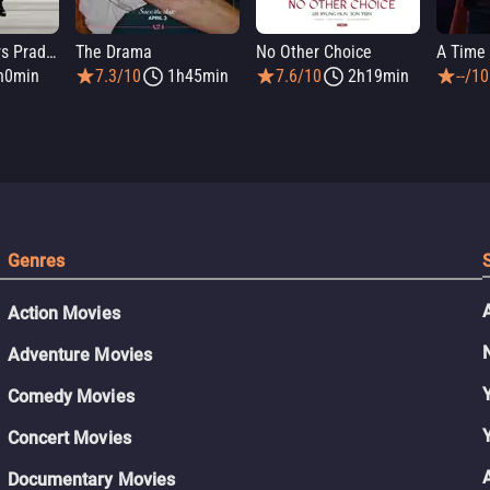
The Devil Wears Prada 2
The Drama
No Other Choice
A Time 
h0min
7.3/10
1h45min
7.6/10
2h19min
--/10
Genres
Action Movies
Adventure Movies
Comedy Movies
Concert Movies
Documentary Movies