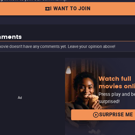
I WANT TO JOIN
ments
ovie doesn't have any comments yet. Leave your opinion above!
Watch full
movies onl
Press play and b
Ad
surprised!
SURPRISE ME