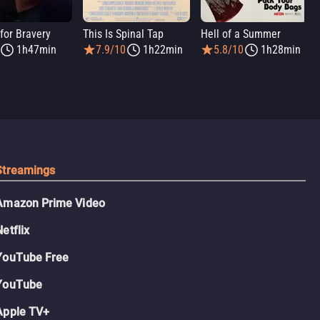
for Bravery
This Is Spinal Tap
Hell of a Summer
1h47min
7.9/10
1h22min
5.8/10
1h28min
Streamings
Amazon Prime Video
Netflix
YouTube Free
YouTube
Apple TV+