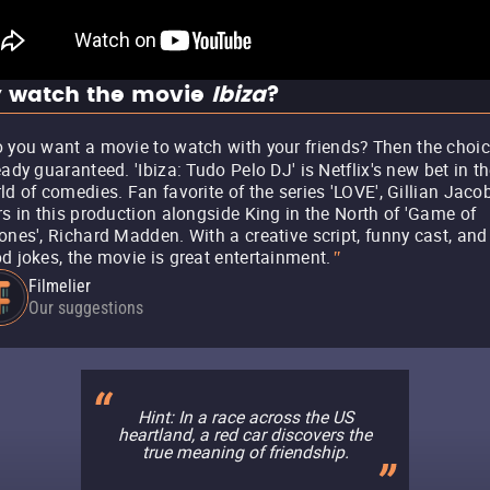
 watch the movie
Ibiza
?
 you want a movie to watch with your friends? Then the choic
eady guaranteed. 'Ibiza: Tudo Pelo DJ' is Netflix's new bet in t
ld of comedies. Fan favorite of the series 'LOVE', Gillian Jaco
rs in this production alongside King in the North of 'Game of
ones', Richard Madden. With a creative script, funny cast, and
d jokes, the movie is great entertainment.
"
Filmelier
Our suggestions
Hint: In a race across the US
heartland, a red car discovers the
true meaning of friendship.