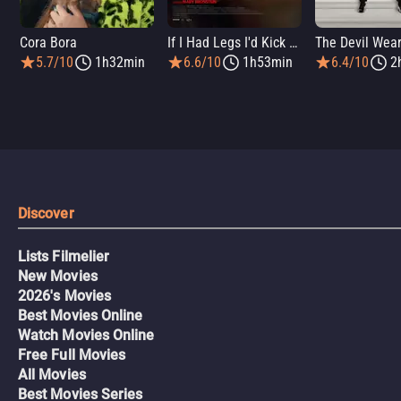
Cora Bora
If I Had Legs I'd Kick You
5.7/10
1h32min
6.6/10
1h53min
6.4/10
2
Discover
Lists Filmelier
New Movies
2026's Movies
Best Movies Online
Watch Movies Online
Free Full Movies
All Movies
Best Movies Series