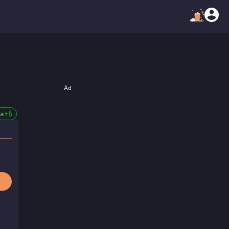
Ad
+
6