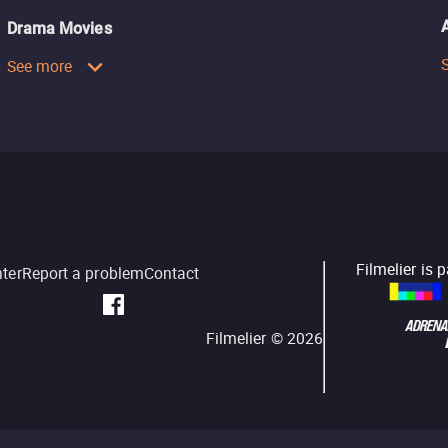
Drama Movies
See more
Filmelier is 
nter
Report a problem
Contact
Filmelier ©
2026