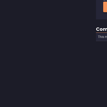
Com
This m