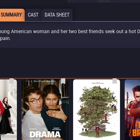
 SUMMARY
CAST
DATA SHEET
oung American woman and her two best friends seek out a hot 
Spain.