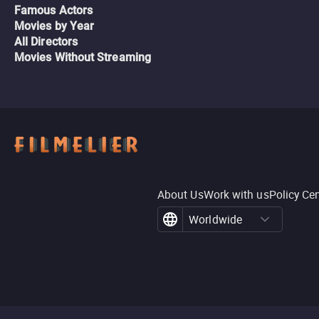
Famous Actors
Movies by Year
All Directors
Movies Without Streaming
About Us
Work with us
Policy Ce
Worldwide