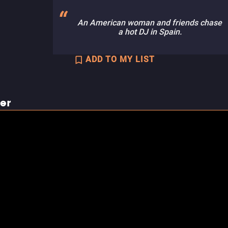
An American woman and friends chase
a hot DJ in Spain.
ADD TO MY LIST
ler