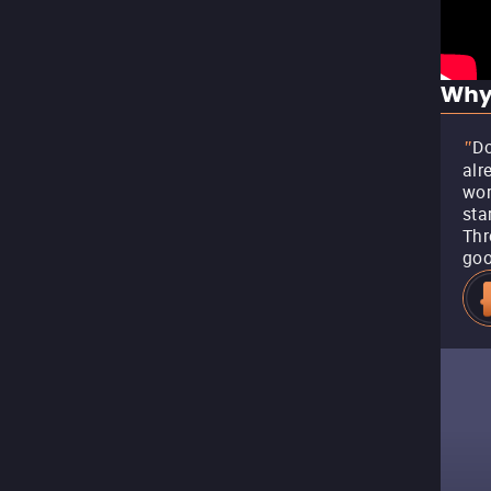
Why
Do
"
alr
wor
sta
Thr
goo