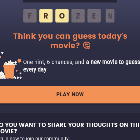
Think you can guess today's
movie? 🤔
One hint, 6 chances, and
a new movie to guess
every day
PLAY NOW
O YOU WANT TO SHARE YOUR THOUGHTS ON THI
OVIE?
g in now to join our community!