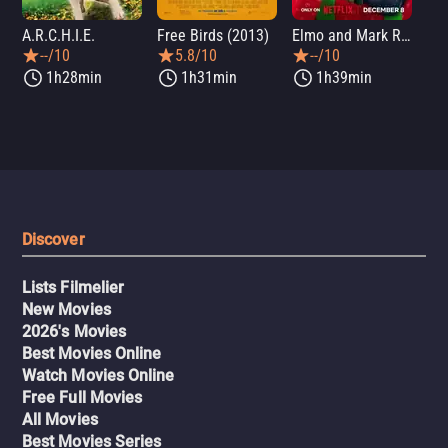
A.R.C.H.I.E.
Free Birds (2013)
Elmo and Mark Rober's Merry Giftmas
Wic
--/10
5.8/10
--/10
1h28min
1h31min
1h39min
Discover
Lists Filmelier
New Movies
2026's Movies
Best Movies Online
Watch Movies Online
Free Full Movies
All Movies
Best Movies Series