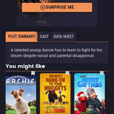
SURPRISE ME
PLOT SUMMARY
CAST
DATA SHEET
A talented young dancer has to learn to fight for his
dream despite social and parental disapproval.
You might like