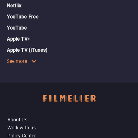
Netflix
YouTube Free
YouTube
Apple TV+
Apple TV (iTunes)
See more
About Us
Work with us
Policy Center