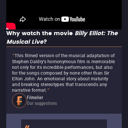
Why watch the movie
Billy Elliot: The
Musical Live
?
This filmed version of the musical adaptation of
"
Stephen Daldry's homonymous film is memorable
not only for its incredible performances, but also
for the songs composed by none other than Sir
Elton John. An emotional story about maturity
and breaking stereotypes that transcends any
narrative format.
"
Filmelier
Our suggestions