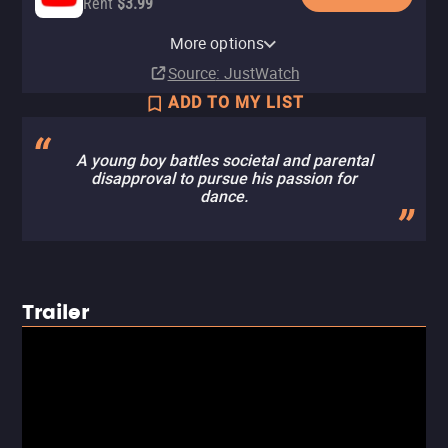
Rent
$3.99
Apple TV Store
Amazon Video
Fandango At Home
More options
Rent
Rent
Rent
$3.99
$3.99
$3.99
Source
: JustWatch
ADD TO MY LIST
A young boy battles societal and parental
disapproval to pursue his passion for
dance.
Trailer