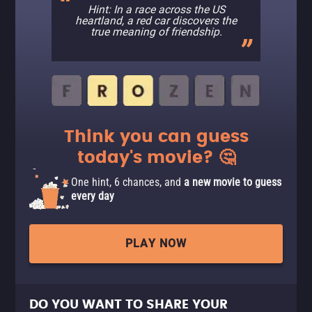
Hint: In a race across the US
heartland, a red car discovers the
true meaning of friendship.
Think you can guess
today's movie? 🤔
One hint, 6 chances, and
a new movie to guess
every day
PLAY NOW
DO YOU WANT TO SHARE YOUR