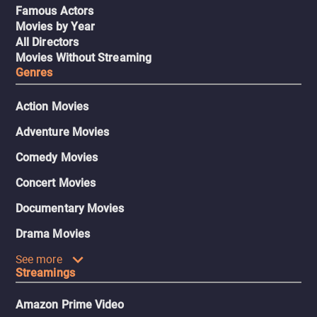
Famous Actors
Movies by Year
All Directors
Movies Without Streaming
Genres
Action Movies
Adventure Movies
Comedy Movies
Concert Movies
Documentary Movies
Drama Movies
See more
Streamings
Amazon Prime Video