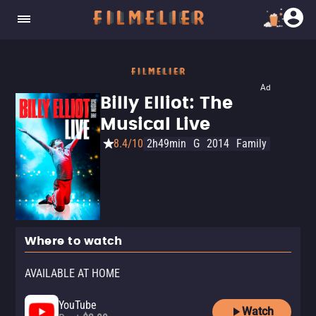
Ad
Billy Elliot: The
Musical Live
8.4/10
2h49min
G
2014
Family
Where to watch
AVAILABLE AT HOME
YouTube
Watch