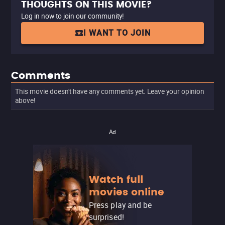
THOUGHTS ON THIS MOVIE?
Log in now to join our community!
I WANT TO JOIN
Comments
This movie doesn't have any comments yet. Leave your opinion
above!
Ad
Watch full
movies online
Press play and be
surprised!