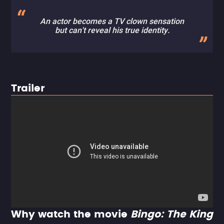
An actor becomes a TV clown sensation
but can't reveal his true identity.
Trailer
Why watch the movie
Bingo: The King