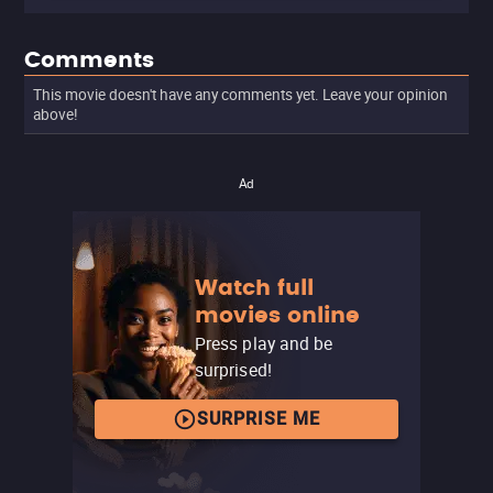
Comments
This movie doesn't have any comments yet. Leave your opinion
above!
Ad
Watch full
movies online
Press play and be
surprised!
SURPRISE ME