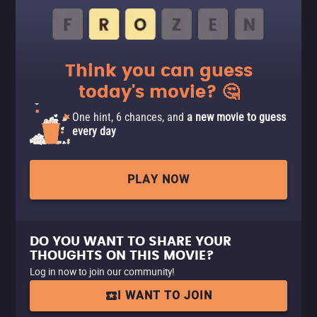
Think you can guess
today's movie? 🤔
One hint, 6 chances, and
a new movie to guess
every day
PLAY NOW
DO YOU WANT TO SHARE YOUR
THOUGHTS ON THIS MOVIE?
Log in now to join our community!
I WANT TO JOIN