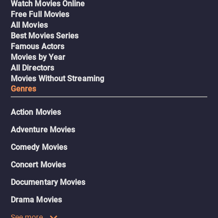
Watch Movies Online
Free Full Movies
All Movies
Best Movies Series
Famous Actors
Movies by Year
All Directors
Movies Without Streaming
Genres
Action Movies
Adventure Movies
Comedy Movies
Concert Movies
Documentary Movies
Drama Movies
See more