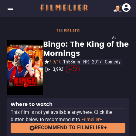
Ad
Bingo: The King of the
Mornings
7.9/10
1h53min
NR
2017
Comedy
3,993
-32
Where to watch
This film is not yet available anywhere. Click the
button below to recommend it to
Filmelier+
.
RECOMMEND TO FILMELIER+