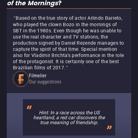
of the Mornings
?
Based on the true story of actor Arlindo Barreto,
"
who played the clown Bozo in the mornings of
SBT in the 1980s. Even though he was unable to
use the real character and TV stations, the
production signed by Daniel Rezende manages to
capture the spirit of that time. Special mention
also for Vladimir Brichta's performance in the role
of the protagonist. It is certainly one of the best
Brazilian films of 2017.
"
Filmelier
Our suggestions
Hint: In a race across the US
heartland, a red car discovers the
true meaning of friendship.