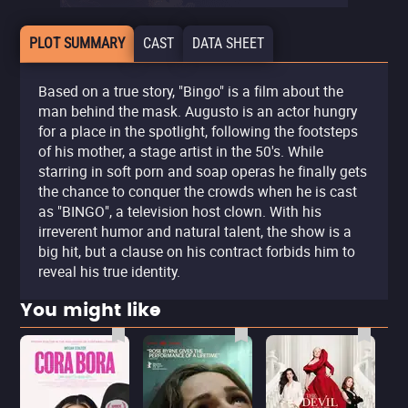
PLOT SUMMARY
CAST
DATA SHEET
Based on a true story, "Bingo" is a film about the
man behind the mask. Augusto is an actor hungry
for a place in the spotlight, following the footsteps
of his mother, a stage artist in the 50's. While
starring in soft porn and soap operas he finally gets
the chance to conquer the crowds when he is cast
as "BINGO", a television host clown. With his
irreverent humor and natural talent, the show is a
big hit, but a clause on his contract forbids him to
reveal his true identity.
You might like