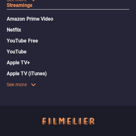
Streamings
Amazon Prime Video
Netflix
YouTube Free
YouTube
Apple TV+
Apple TV (iTunes)
See more