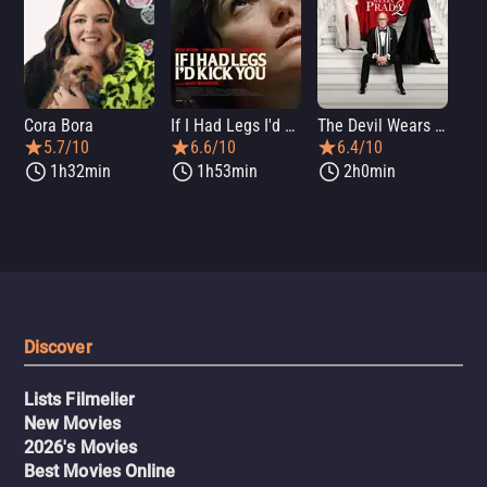
Cora Bora
If I Had Legs I'd Kick You
The Devil Wears Prada 2
Th
5.7/10
6.6/10
6.4/10
1h32min
1h53min
2h0min
Discover
Lists Filmelier
New Movies
2026's Movies
Best Movies Online