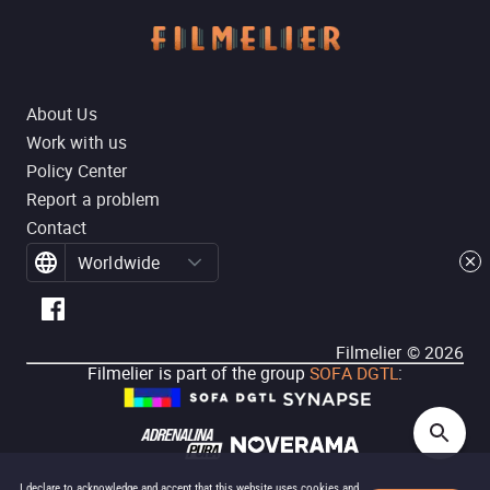
About Us
Work with us
Policy Center
Report a problem
Contact
Worldwide
Filmelier ©
2026
Filmelier is part of the group
SOFA DGTL
:
I declare to acknowledge and accept that this website uses cookies and