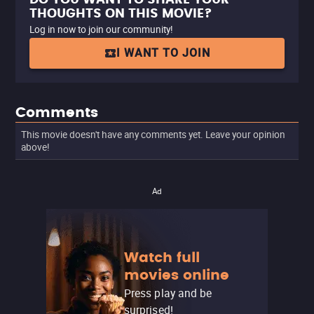
THOUGHTS ON THIS MOVIE?
Log in now to join our community!
I WANT TO JOIN
Comments
This movie doesn't have any comments yet. Leave your opinion
above!
Ad
Watch full
movies online
Press play and be
surprised!