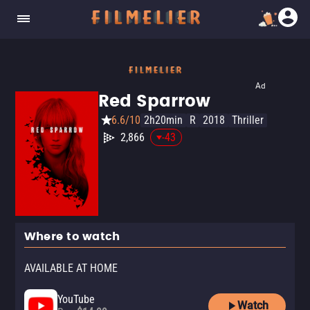
Ad
Red Sparrow
6.6/10
2h20min
R
2018
Thriller
2,866
-43
Where to watch
AVAILABLE AT HOME
YouTube
Watch