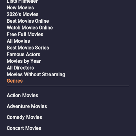
Lists Filmelier
New Movies
2026's Movies
Best Movies Online
Watch Movies Online
Free Full Movies
All Movies
Best Movies Series
Famous Actors
Movies by Year
All Directors
Movies Without Streaming
Genres
Action Movies
Adventure Movies
Comedy Movies
Concert Movies