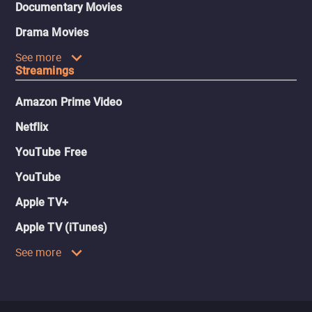
Documentary Movies
Drama Movies
See more
Streamings
Amazon Prime Video
Netflix
YouTube Free
YouTube
Apple TV+
Apple TV (iTunes)
See more