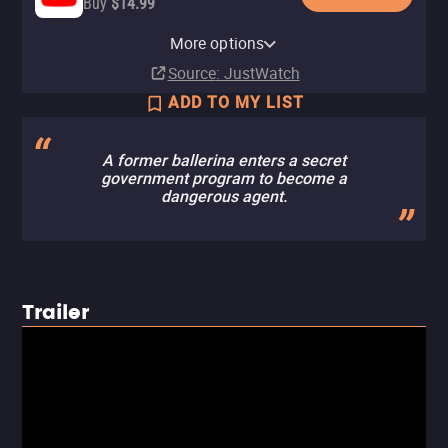
Buy
$14.99
Apple TV Store
Amazon Video
Cinemax Amazon Channel
Cinemax Apple TV Channel
Fandango At Home
More options
Rent
Buy
Subscription
Subscription
Buy
$4.99
$5.00
$3.99
Source
: JustWatch
ADD TO MY LIST
A former ballerina enters a secret
government program to become a
dangerous agent.
Trailer