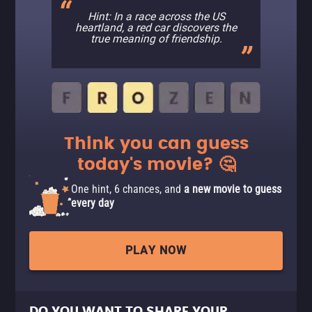
Hint: In a race across the US
heartland, a red car discovers the
true meaning of friendship.
Think you can guess
today's movie? 🤔
One hint, 6 chances, and
a new movie to guess
every day
PLAY NOW
DO YOU WANT TO SHARE YOUR