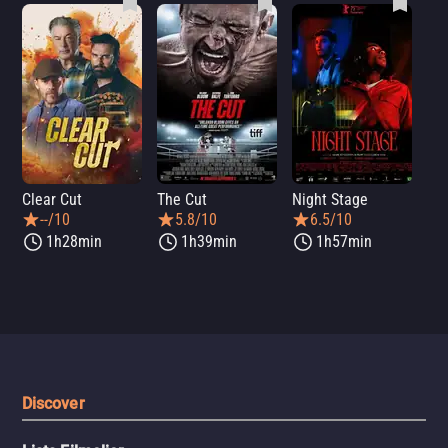
Clear Cut
The Cut
Night Stage
Th
--/10
5.8/10
6.5/10
1h28min
1h39min
1h57min
Discover