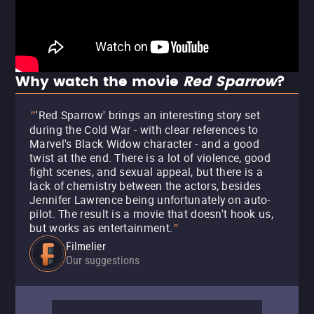
Why watch the movie
Red Sparrow
?
'Red Sparrow' brings an interesting story set
"
during the Cold War - with clear references to
Marvel's Black Widow character - and a good
twist at the end. There is a lot of violence, good
fight scenes, and sexual appeal, but there is a
lack of chemistry between the actors, besides
Jennifer Lawrence being unfortunately on auto-
pilot. The result is a movie that doesn't hook us,
but works as entertainment.
"
Filmelier
Our suggestions