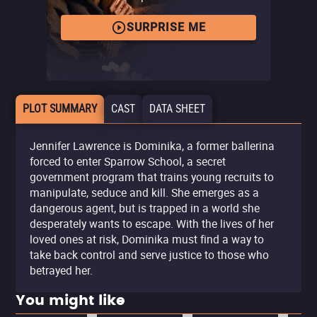
SURPRISE ME
PLOT SUMMARY
CAST
DATA SHEET
Jennifer Lawrence is Dominika, a former ballerina
forced to enter Sparrow School, a secret
government program that trains young recruits to
manipulate, seduce and kill. She emerges as a
dangerous agent, but is trapped in a world she
desperately wants to escape. With the lives of her
loved ones at risk, Dominika must find a way to
take back control and serve justice to those who
betrayed her.
You might like