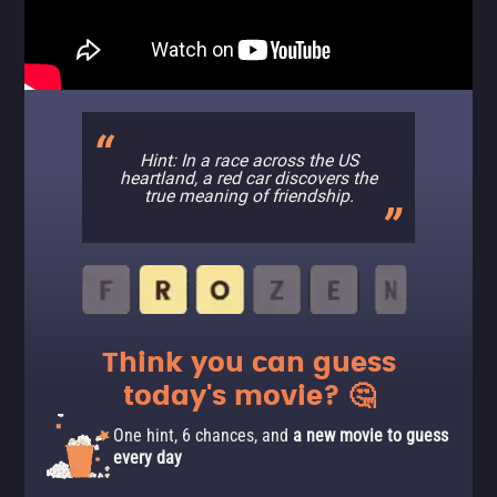
Hint: In a race across the US
heartland, a red car discovers the
true meaning of friendship.
Think you can guess
today's movie? 🤔
One hint, 6 chances, and
a new movie to guess
every day