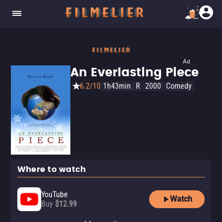
Ad
An Everlasting Piece
6.2/10
1h43min
R
2000
Comedy
Where to watch
YouTube
Watch
Buy
$12.99
Apple TV Store
Amazon Video
Fandango At Home