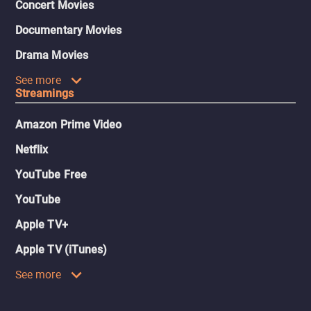
Concert Movies
Documentary Movies
Drama Movies
See more
Streamings
Amazon Prime Video
Netflix
YouTube Free
YouTube
Apple TV+
Apple TV (iTunes)
See more