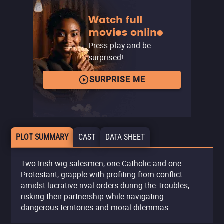
Watch full
movies online
Press play and be
surprised!
SURPRISE ME
PLOT SUMMARY
CAST
DATA SHEET
Two Irish wig salesmen, one Catholic and one
Protestant, grapple with profiting from conflict
amidst lucrative rival orders during the Troubles,
risking their partnership while navigating
dangerous territories and moral dilemmas.