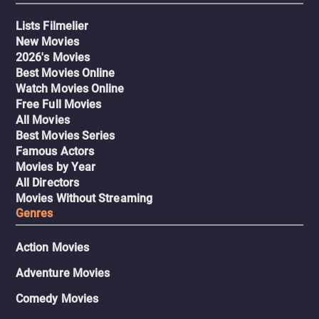
Lists Filmelier
New Movies
2026's Movies
Best Movies Online
Watch Movies Online
Free Full Movies
All Movies
Best Movies Series
Famous Actors
Movies by Year
All Directors
Movies Without Streaming
Genres
Action Movies
Adventure Movies
Comedy Movies