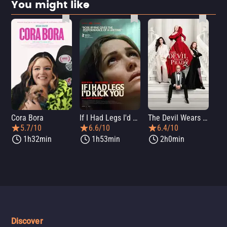
You might like
Cora Bora
If I Had Legs I'd Kick You
The Devil Wears Prada 2
Th
5.7/10
6.6/10
6.4/10
1h32min
1h53min
2h0min
Discover