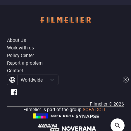
About Us
Work with us
Policy Center
Report a problem
Contact
Worldwide
Filmelier ©
2026
Filmelier is part of the group
SOFA DGTL
: