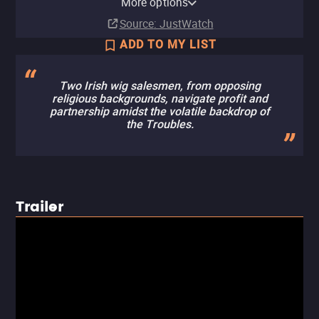
More options
Buy
Buy
Buy
$12.99
$12.99
$12.99
Source
: JustWatch
ADD TO MY LIST
Two Irish wig salesmen, from opposing
religious backgrounds, navigate profit and
partnership amidst the volatile backdrop of
the Troubles.
Trailer