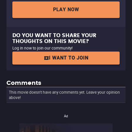
PLAY NOW
DO YOU WANT TO SHARE YOUR
THOUGHTS ON THIS MOVIE?
Log in now to join our community!
I WANT TO JOIN
Comments
This movie doesn't have any comments yet. Leave your opinion
above!
Ad