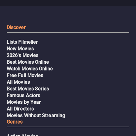
Discover
Lists Filmelier
New Movies
2026's Movies
Best Movies Online
Watch Movies Online
Free Full Movies
All Movies
Best Movies Series
Famous Actors
Movies by Year
All Directors
Movies Without Streaming
Genres