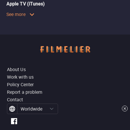
Apple TV (iTunes)
See more
About Us
Work with us
Policy Center
Report a problem
Contact
Worldwide