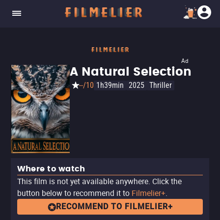
Ad
A Natural Selection
--/10
1h39min
2025
Thriller
Where to watch
This film is not yet available anywhere. Click the
button below to recommend it to
Filmelier+
.
RECOMMEND TO FILMELIER+