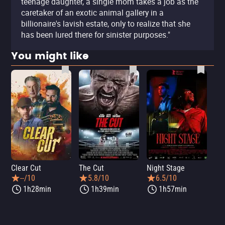
teenage daughter, a single mom takes a job as the
caretaker of an exotic animal gallery in a
billionaire's lavish estate, only to realize that she
has been lured there for sinister purposes."
You might like
Clear Cut
The Cut
Night Stage
Th
--/10
5.8/10
6.5/10
1h28min
1h39min
1h57min