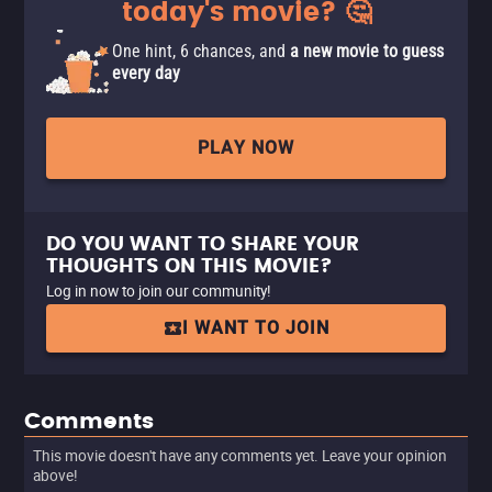
today's movie? 🤔
One hint, 6 chances, and
a new movie to guess
every day
PLAY NOW
DO YOU WANT TO SHARE YOUR
THOUGHTS ON THIS MOVIE?
Log in now to join our community!
I WANT TO JOIN
Comments
This movie doesn't have any comments yet. Leave your opinion
above!