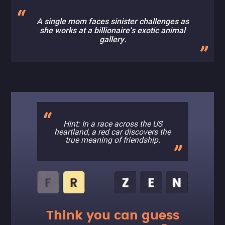
A single mom faces sinister challenges as
she works at a billionaire's exotic animal
gallery.
Hint: In a race across the US
heartland, a red car discovers the
true meaning of friendship.
Think you can guess