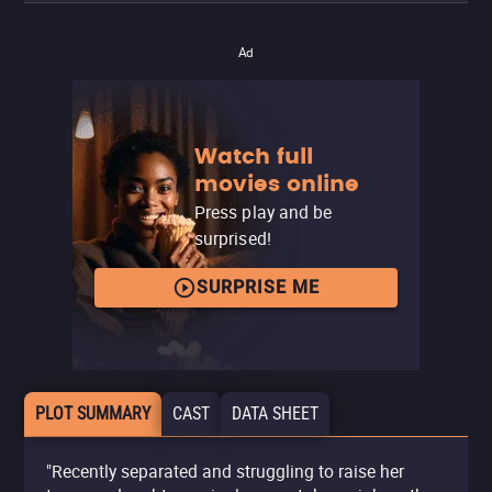
Ad
Watch full
movies online
Press play and be
surprised!
SURPRISE ME
PLOT SUMMARY
CAST
DATA SHEET
"Recently separated and struggling to raise her