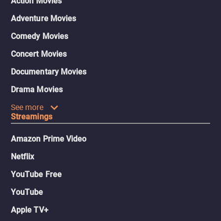
Action Movies
Adventure Movies
Comedy Movies
Concert Movies
Documentary Movies
Drama Movies
See more
Streamings
Amazon Prime Video
Netflix
YouTube Free
YouTube
Apple TV+