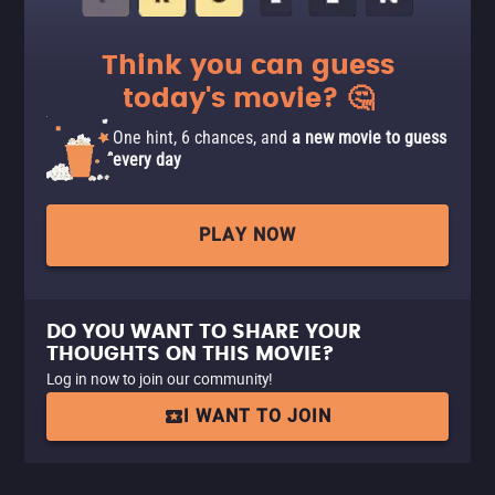
Think you can guess
today's movie? 🤔
One hint, 6 chances, and
a new movie to guess
every day
PLAY NOW
DO YOU WANT TO SHARE YOUR
THOUGHTS ON THIS MOVIE?
Log in now to join our community!
I WANT TO JOIN