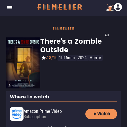
Ad
There's a Zombie
Outside
7.8/10
1h15min
2024
Horror
Where to watch
Amazon Prime Video
Watch
Subscription
Amazon Prime Video with Ads
YouTube
Apple TV Store
Amazon Video
Dekkoo
Fandango At Home
Fandango at Home Free
The Roku Channel