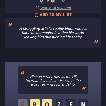
More options
Subscription
Rent
Rent
Buy
Subscription
Buy
$7.99
$9.99
$4.99
$5.99
Source
: JustWatch
ADD TO MY LIST
A struggling artist's reality blurs with his
films as a monster invades his world,
leaving him questioning his sanity.
Hint: In a race across the US
heartland, a red car discovers the
true meaning of friendship.