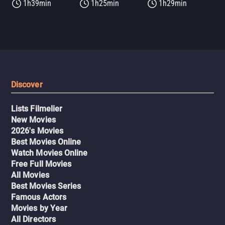
1h39min
1h25min
1h29min
Discover
Lists Filmelier
New Movies
2026's Movies
Best Movies Online
Watch Movies Online
Free Full Movies
All Movies
Best Movies Series
Famous Actors
Movies by Year
All Directors