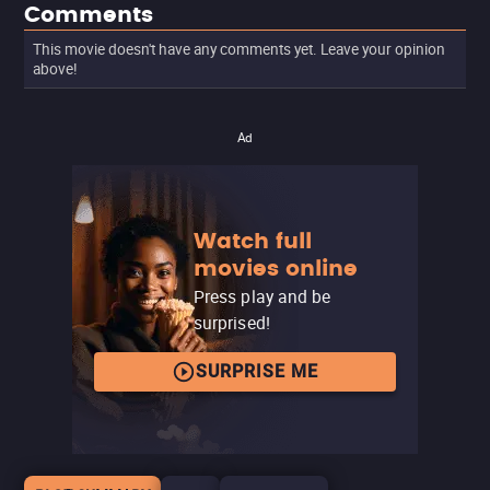
Comments
This movie doesn't have any comments yet. Leave your opinion
above!
Ad
Watch full
movies online
Press play and be
surprised!
SURPRISE ME