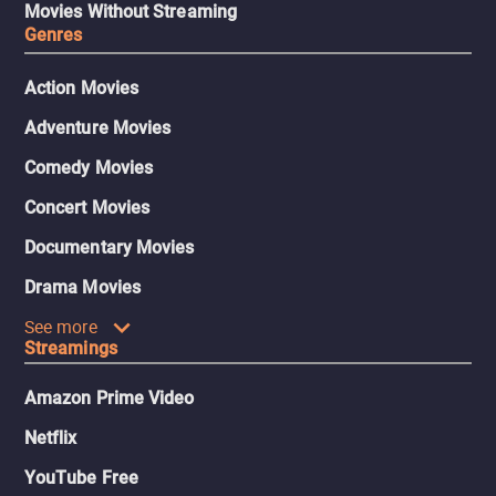
Movies Without Streaming
Genres
Action Movies
Adventure Movies
Comedy Movies
Concert Movies
Documentary Movies
Drama Movies
See more
Streamings
Amazon Prime Video
Netflix
YouTube Free