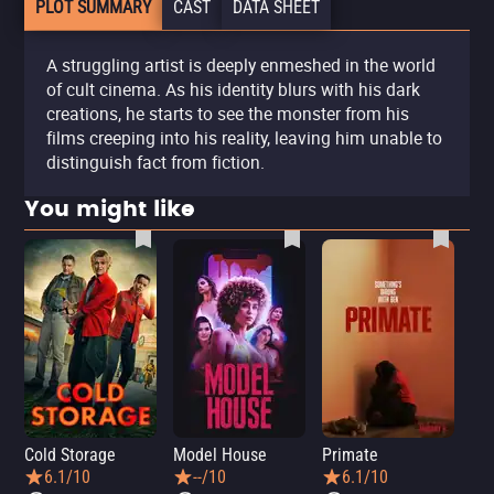
PLOT SUMMARY
CAST
DATA SHEET
A struggling artist is deeply enmeshed in the world
of cult cinema. As his identity blurs with his dark
creations, he starts to see the monster from his
films creeping into his reality, leaving him unable to
distinguish fact from fiction.
You might like
Cold Storage
Model House
Primate
Se
6.1/10
--/10
6.1/10