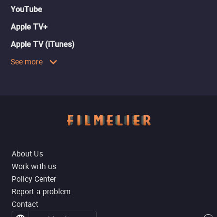
YouTube
Apple TV+
Apple TV (iTunes)
See more
About Us
Work with us
Policy Center
Report a problem
Contact