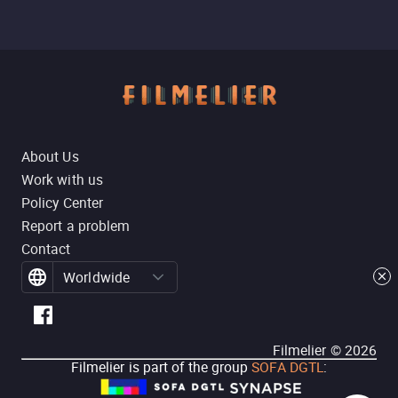
About Us
Work with us
Policy Center
Report a problem
Contact
Worldwide
Filmelier ©
2026
Filmelier is part of the group
SOFA DGTL
: