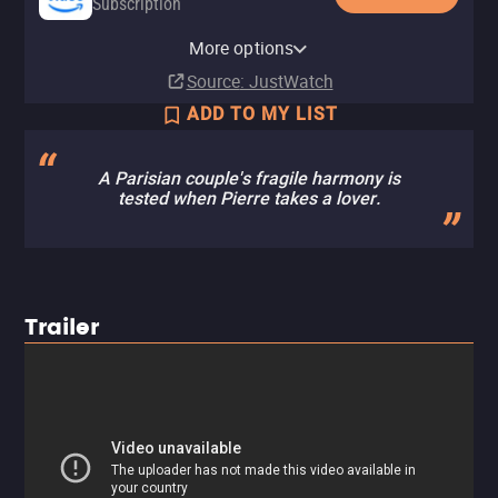
Subscription
Amazon Prime Video with Ads
Apple TV Store
Amazon Video
Fandango At Home
Tubi TV
More options
Subscription
Buy
Buy
Buy
$7.99
$9.99
$12.99
Source
: JustWatch
ADD TO MY LIST
A Parisian couple's fragile harmony is
tested when Pierre takes a lover.
Trailer