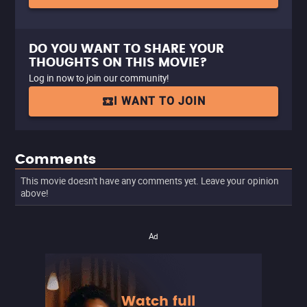
DO YOU WANT TO SHARE YOUR
THOUGHTS ON THIS MOVIE?
Log in now to join our community!
I WANT TO JOIN
Comments
This movie doesn't have any comments yet. Leave your opinion
above!
Ad
Watch full