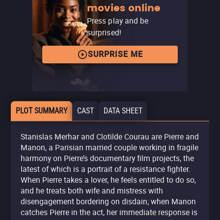
movies online
Press play and be
surprised!
SURPRISE ME
PLOT SUMMARY
CAST
DATA SHEET
Stanislas Merhar and Clotilde Courau are Pierre and
Manon, a Parisian married couple working in fragile
harmony on Pierre’s documentary film projects, the
latest of which is a portrait of a resistance fighter.
When Pierre takes a lover, he feels entitled to do so,
and he treats both wife and mistress with
disengagement bordering on disdain; when Manon
catches Pierre in the act, her immediate response is