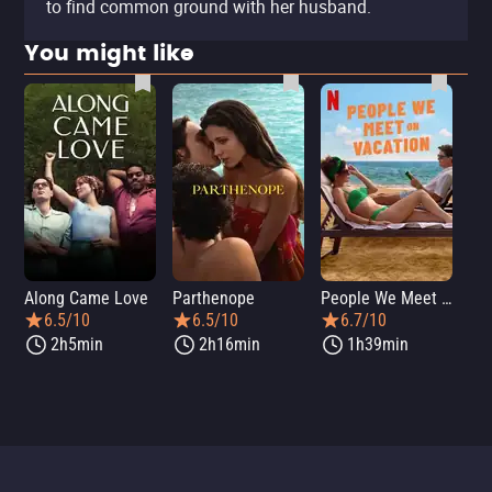
to find common ground with her husband.
You might like
Along Came Love
Parthenope
People We Meet on Vacation
Lo
6.5/10
6.5/10
6.7/10
2h5min
2h16min
1h39min