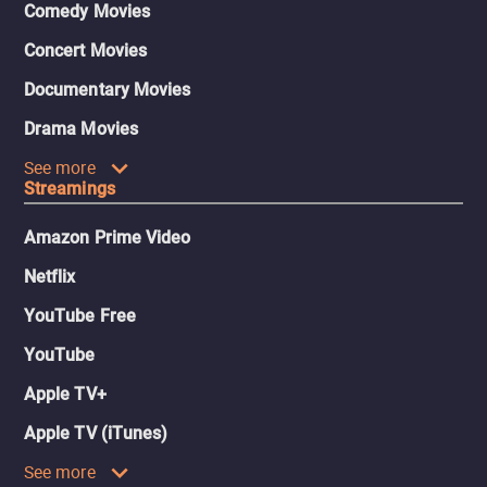
Comedy Movies
Concert Movies
Documentary Movies
Drama Movies
See more
Streamings
Amazon Prime Video
Netflix
YouTube Free
YouTube
Apple TV+
Apple TV (iTunes)
See more