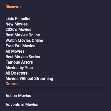
Discover
Lists Filmelier
New Movies
2026's Movies
Best Movies Online
Watch Movies Online
Free Full Movies
All Movies
Best Movies Series
Famous Actors
Movies by Year
All Directors
Movies Without Streaming
Genres
Action Movies
Adventure Movies