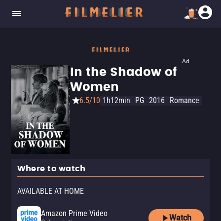
Ad
In the Shadow of
Women
6.5/10
1h12min
PG
2016
Romance
Where to watch
AVAILABLE AT HOME
Amazon Prime Video
Watch