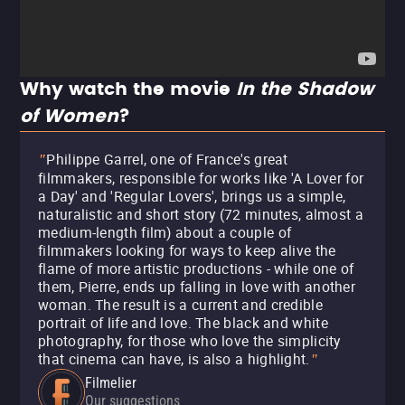
Why watch the movie
In the Shadow
of Women
?
Philippe Garrel, one of France's great
"
filmmakers, responsible for works like 'A Lover for
a Day' and 'Regular Lovers', brings us a simple,
naturalistic and short story (72 minutes, almost a
medium-length film) about a couple of
filmmakers looking for ways to keep alive the
flame of more artistic productions - while one of
them, Pierre, ends up falling in love with another
woman. The result is a current and credible
portrait of life and love. The black and white
photography, for those who love the simplicity
that cinema can have, is also a highlight.
"
Filmelier
Our suggestions