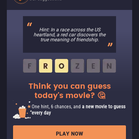
Hint: In a race across the US
heartland, a red car discovers the
true meaning of friendship.
Think you can guess
today's movie? 🤔
One hint, 6 chances, and
a new movie to guess
every day
PLAY NOW