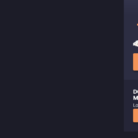
D
M
Lo