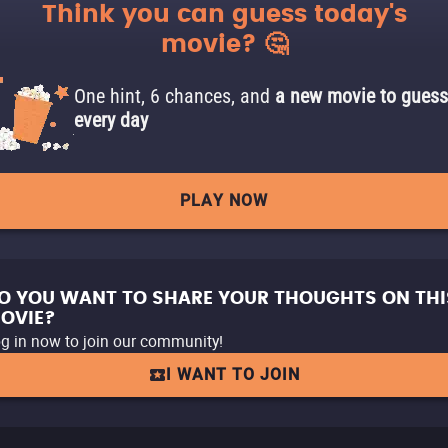
Think you can guess today's
movie? 🤔
One hint, 6 chances, and
a new movie to guess
every day
PLAY NOW
O YOU WANT TO SHARE YOUR THOUGHTS ON THI
OVIE?
g in now to join our community!
I WANT TO JOIN