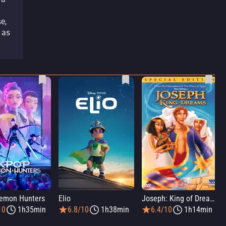
e,
 as
emon Hunters
Elio
Joseph: King of Dreams
10
1h35min
6.8/10
1h38min
6.4/10
1h14min