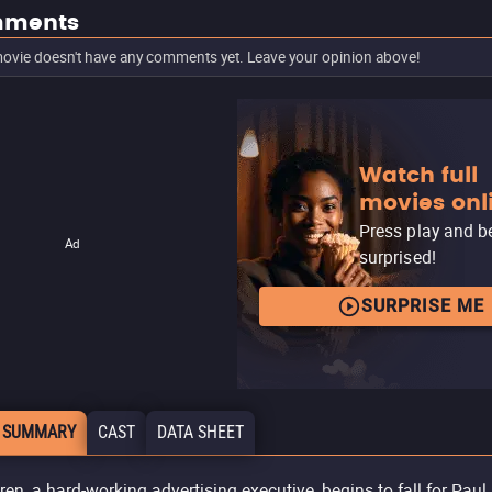
ments
ovie doesn't have any comments yet. Leave your opinion above!
Watch full
movies onl
Press play and b
Ad
surprised!
SURPRISE ME
 SUMMARY
CAST
DATA SHEET
ren, a hard-working advertising executive, begins to fall for Paul,