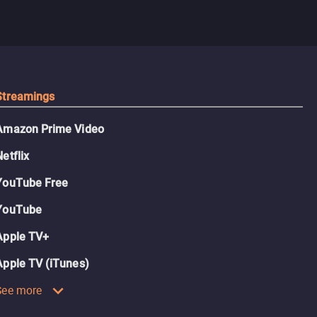
Streamings
Amazon Prime Video
Netflix
YouTube Free
YouTube
Apple TV+
Apple TV (iTunes)
See more