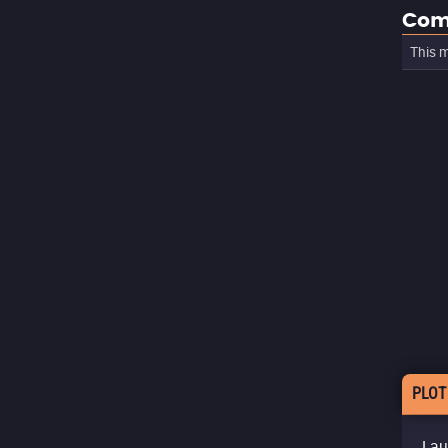
Com
This m
PLOT
Lau