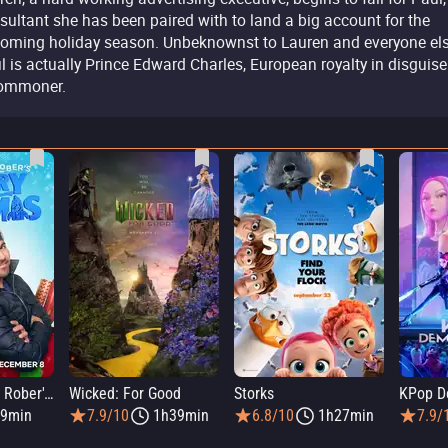
sultant she has been paired with to land a big account for the
oming holiday season. Unbeknownst to Lauren and everyone els
l is actually Prince Edward Charles, European royalty in disguise
ommoner.
Elmo and Mark Rober's Merry Giftmas
Wicked: For Good
Storks
KPop D
9min
7.9/10
1h39min
6.8/10
1h27min
7.9/