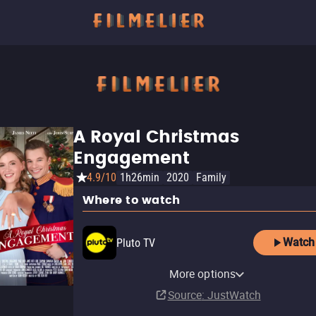
A Royal Christmas
Engagement
4.9/10
1h26min
2020
Family
Where to watch
Watch
Pluto TV
Amazon Prime Video Free
Amazon Video
Tubi TV
The Roku Channel
More options
with Ads
Buy
$7.99
Source
: JustWatch