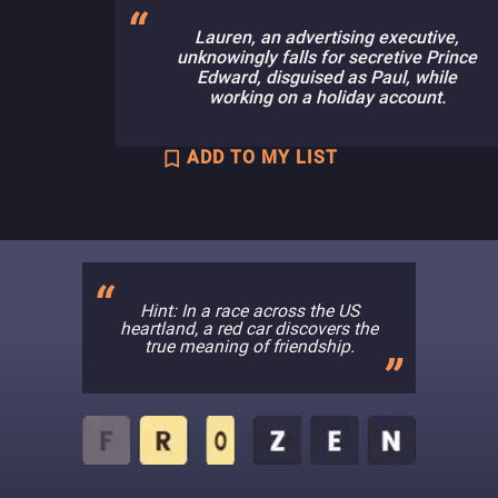
Lauren, an advertising executive,
unknowingly falls for secretive Prince
Edward, disguised as Paul, while
working on a holiday account.
ADD TO MY LIST
Hint: In a race across the US
heartland, a red car discovers the
true meaning of friendship.