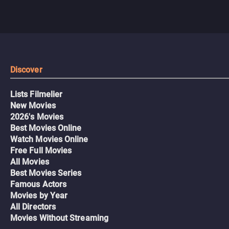
Discover
Lists Filmelier
New Movies
2026's Movies
Best Movies Online
Watch Movies Online
Free Full Movies
All Movies
Best Movies Series
Famous Actors
Movies by Year
All Directors
Movies Without Streaming