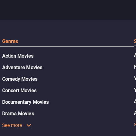
Genres
Action Movies
Adventure Movies
Comedy Movies
Concert Movies
Documentary Movies
Drama Movies
See more