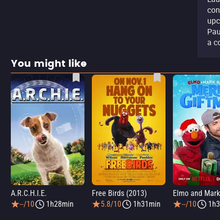
con
upc
Pau
a c
You might like
A.R.C.H.I.E.
Free Birds (2013)
--/10
1h28min
5.8/10
1h31min
--/10
1h3