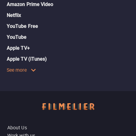
Amazon Prime Video
Netflix
YouTube Free
YouTube
Apple TV+
Apple TV (iTunes)
See more
About Us
Work with us