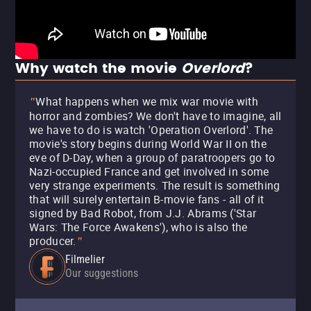
Why watch the movie
Overlord
?
What happens when we mix war movie with
"
horror and zombies? We don't have to imagine, all
we have to do is watch 'Operation Overlord'. The
movie's story begins during World War II on the
eve of D-Day, when a group of paratroopers go to
Nazi-occupied France and get involved in some
very strange experiments. The result is something
that will surely entertain B-movie fans - all of it
signed by Bad Robot, from J.J. Abrams ('Star
Wars: The Force Awakens'), who is also the
producer.
"
Filmelier
Our suggestions