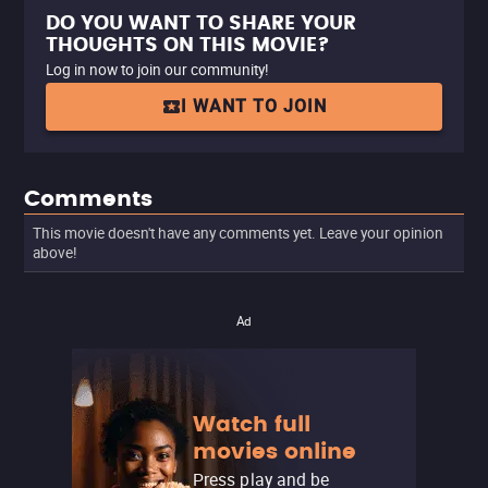
DO YOU WANT TO SHARE YOUR
THOUGHTS ON THIS MOVIE?
Log in now to join our community!
I WANT TO JOIN
Comments
This movie doesn't have any comments yet. Leave your opinion
above!
Ad
Watch full
movies online
Press play and be