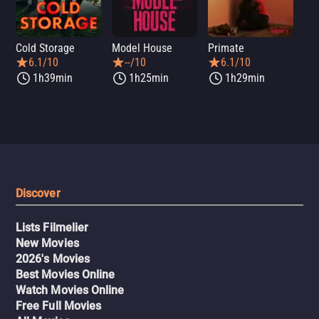
Cold Storage
Model House
Primate
Se
6.1/10
--/10
6.1/10
1h39min
1h25min
1h29min
Discover
Lists Filmelier
New Movies
2026's Movies
Best Movies Online
Watch Movies Online
Free Full Movies