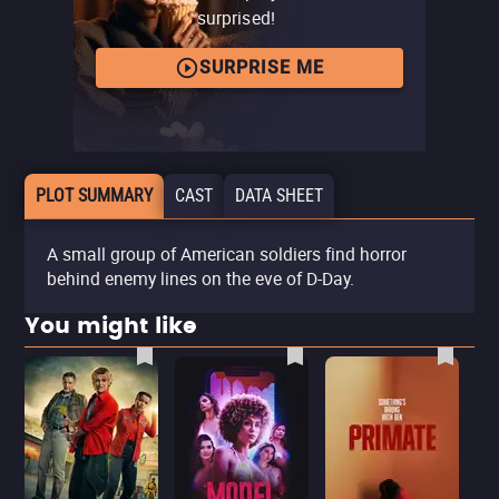
surprised!
SURPRISE ME
PLOT SUMMARY
CAST
DATA SHEET
A small group of American soldiers find horror
behind enemy lines on the eve of D-Day.
You might like