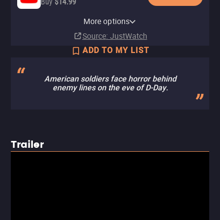
Buy
$14.99
Apple TV Store
Amazon Video
Fandango At Home
Kanopy
Pluto TV
More options
Buy
Buy
Rent
Free
$4.99
$4.99
$6.99
Source
: JustWatch
ADD TO MY LIST
American soldiers face horror behind
enemy lines on the eve of D-Day.
Trailer