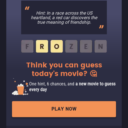
Hint: In a race across the US
heartland, a red car discovers the
true meaning of friendship.
Think you can guess
today's movie? 🤔
One hint, 6 chances, and
a new movie to guess
every day
PLAY NOW