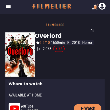
Ad
Overlord
6.6/10
1h50min
R
2018
Horror
2,078
-76
Where to watch
AVAILABLE AT HOME
YouTube
Watch