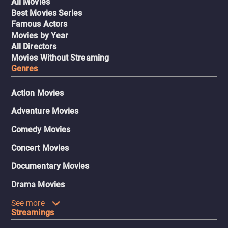
All Movies
Best Movies Series
Famous Actors
Movies by Year
All Directors
Movies Without Streaming
Genres
Action Movies
Adventure Movies
Comedy Movies
Concert Movies
Documentary Movies
Drama Movies
See more
Streamings