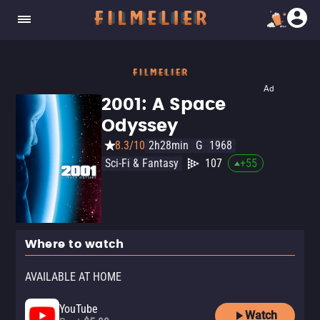
Ad
2001: A Space
Odyssey
8.3/10
2h28min
G
1968
Sci-Fi & Fantasy
107
+
55
Where to watch
AVAILABLE AT HOME
YouTube
Watch