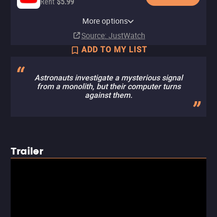
Rent
$5.99
Apple TV Store
HBO Max
Amazon Video
Fandango At Home
HBO Max Amazon Channel
TCM
More options
Rent
Subscription
Rent
Buy
Subscription
Subscription
$14.99
$5.99
$5.99
Source
: JustWatch
ADD TO MY LIST
Astronauts investigate a mysterious signal
from a monolith, but their computer turns
against them.
Trailer