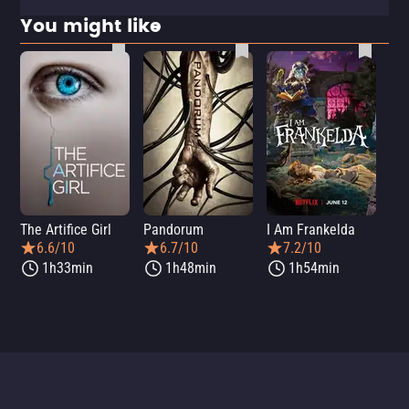
You might like
The Artifice Girl
Pandorum
I Am Frankelda
Dis
6.6/10
6.7/10
7.2/10
1h33min
1h48min
1h54min