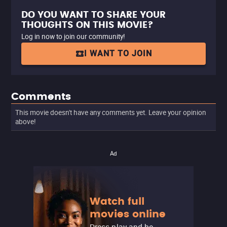
DO YOU WANT TO SHARE YOUR
THOUGHTS ON THIS MOVIE?
Log in now to join our community!
I WANT TO JOIN
Comments
This movie doesn't have any comments yet. Leave your opinion
above!
Ad
Watch full
movies online
Press play and be