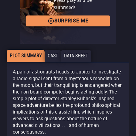
surprised!
SURPRISE ME
PLOT SUMMARY
CAST
DATA SHEET
A pair of astronauts heads to Jupiter to investigate
a radio signal sent from a mysterious monolith on
the moon, but their tranquil trip is endangered when
their on-board computer begins acting oddly. The
simple plot of director Stanley Kubrick's inspired
space adventure belies the profound philosophical
implications of this classic film, which inspires
viewers to ask questions about the nature of
advanced civilizations . . . and of human
consciousness.