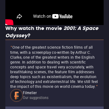
Why watch the movie
2001: A Space
Odyssey
?
One of the greatest science fiction films of all
"
time, with a screenplay co-written by Arthur C.
Clarke, one of the greatest writers in the English
genre. In addition to dealing with scientific
concepts and space travel very accurately, with
breathtaking scenes, the feature film addresses
deep topics such as existentialism, the evolution
of technology and extraterrestrial life. We still feel
the impact of this movie on world cinema today.
"
Filmelier
Our suggestions