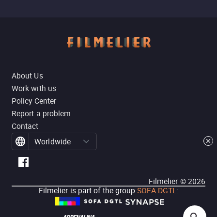
About Us
Work with us
Policy Center
Report a problem
Contact
Worldwide
Filmelier ©
2026
Filmelier is part of the group
SOFA DGTL
: