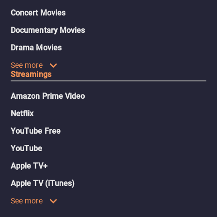
Concert Movies
Documentary Movies
Drama Movies
See more
Streamings
Amazon Prime Video
Netflix
YouTube Free
YouTube
Apple TV+
Apple TV (iTunes)
See more