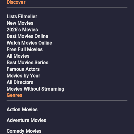
Discover
Lists Filmelier
New Movies
2026's Movies
Best Movies Online
Watch Movies Online
Free Full Movies
All Movies
Best Movies Series
Famous Actors
Movies by Year
All Directors
Movies Without Streaming
Genres
Action Movies
Adventure Movies
Comedy Movies