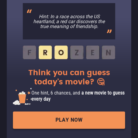
Hint: In a race across the US
heartland, a red car discovers the
true meaning of friendship.
Think you can guess
today's movie? 🤔
One hint, 6 chances, and
a new movie to guess
every day
PLAY NOW