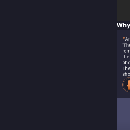
Why
An
"
'Th
rem
the
phe
The
sho