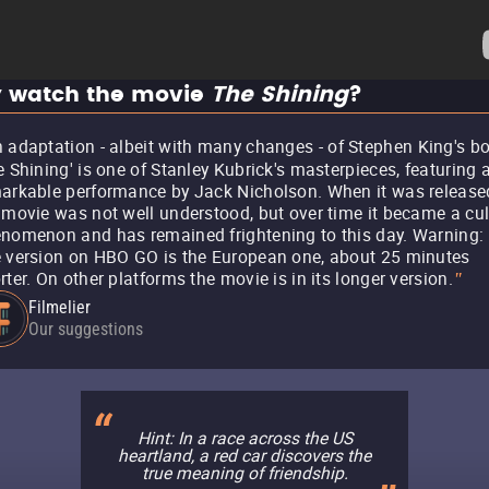
 watch the movie
The Shining
?
 adaptation - albeit with many changes - of Stephen King's bo
e Shining' is one of Stanley Kubrick's masterpieces, featuring 
arkable performance by Jack Nicholson. When it was release
 movie was not well understood, but over time it became a cul
nomenon and has remained frightening to this day. Warning:
 version on HBO GO is the European one, about 25 minutes
rter. On other platforms the movie is in its longer version.
"
Filmelier
Our suggestions
Hint: In a race across the US
heartland, a red car discovers the
true meaning of friendship.