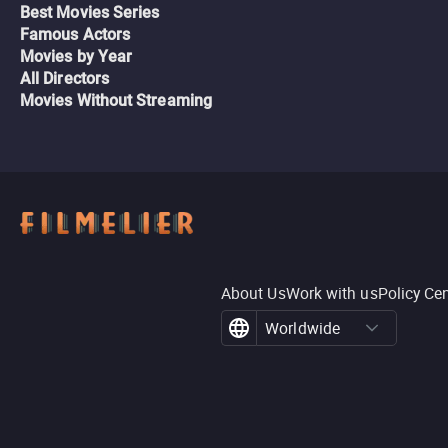
Best Movies Series
Famous Actors
Movies by Year
All Directors
Movies Without Streaming
About Us
Work with us
Policy Ce
Worldwide