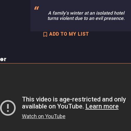
A family's winter at an isolated hotel
turns violent due to an evil presence.
ADD TO MY LIST
ler