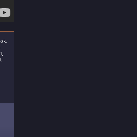
ok,
a
d,
t