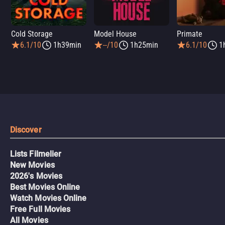
Cold Storage
Model House
Primate
6.1/10
1h39min
--/10
1h25min
6.1/10
1
Discover
Lists Filmelier
New Movies
2026's Movies
Best Movies Online
Watch Movies Online
Free Full Movies
All Movies