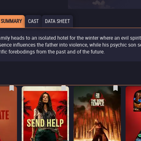
 SUMMARY
CAST
DATA SHEET
amily heads to an isolated hotel for the winter where an evil spiri
sence influences the father into violence, while his psychic son 
rific forebodings from the past and of the future.