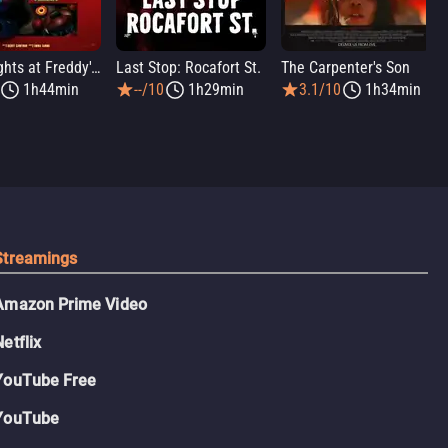
Five Nights at Freddy's 2
Last Stop: Rocafort St.
The Carpenter's Son
1h44min
--/10
1h29min
3.1/10
1h34min
Streamings
Amazon Prime Video
Netflix
YouTube Free
YouTube