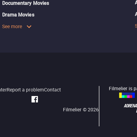
Documentary Movies
Drama Movies
See more
Filmelier is 
nter
Report a problem
Contact
Filmelier ©
2026