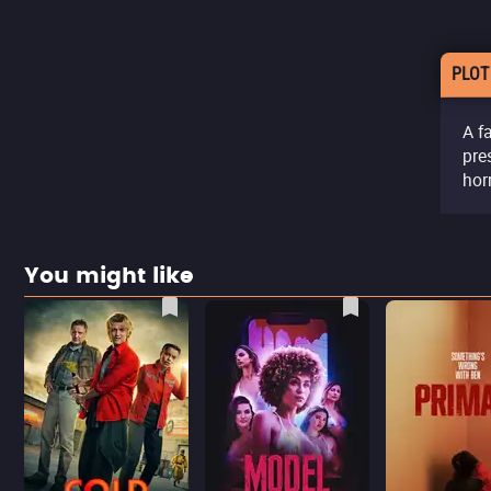
PLOT
A f
pre
hor
You might like