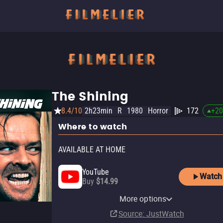
The Shining
8.4/10
2h23min
R
1980
Horror
172
+
20
Where to watch
AVAILABLE AT HOME
YouTube
Watch
Buy
$14.99
Apple TV Store
HBO Max
Amazon Video
Fandango At Home
Fandango at Home Free
More options
Rent
Subscription
Buy
Rent
$7.99
$3.99
$3.99
Source
: JustWatch