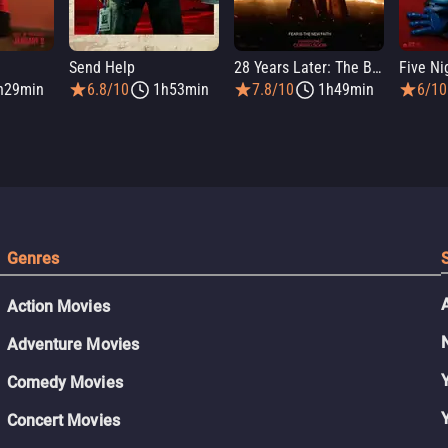
Send Help
28 Years Later: The Bone Temple
h29min
6.8/10
1h53min
7.8/10
1h49min
6/10
Genres
Action Movies
Adventure Movies
Comedy Movies
Concert Movies