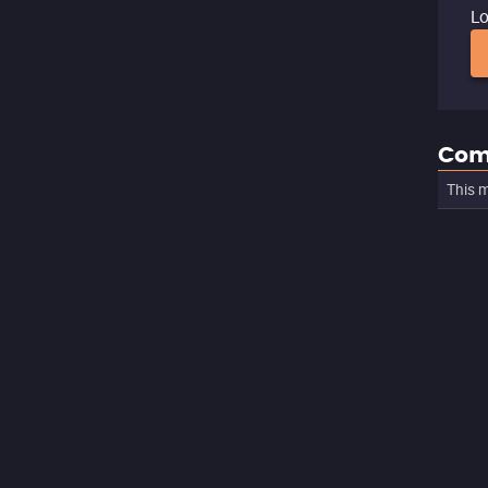
Lo
Com
This m