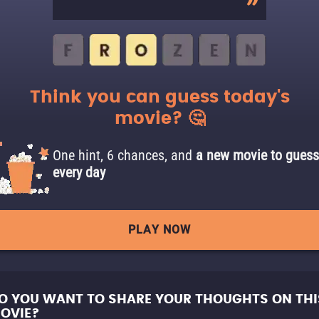
Think you can guess today's
movie? 🤔
One hint, 6 chances, and
a new movie to guess
every day
PLAY NOW
O YOU WANT TO SHARE YOUR THOUGHTS ON THI
OVIE?