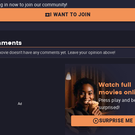
g in now to join our community!
I WANT TO JOIN
ments
ovie doesn't have any comments yet. Leave your opinion above!
Watch full
movies onl
Press play and b
Ad
surprised!
SURPRISE ME