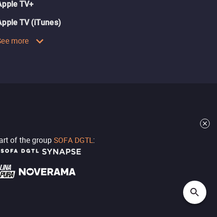
Apple TV+
Apple TV (iTunes)
See more
part of the group
SOFA DGTL
: