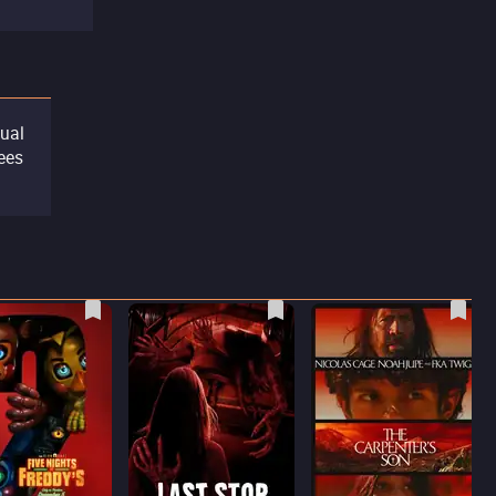
tual
sees