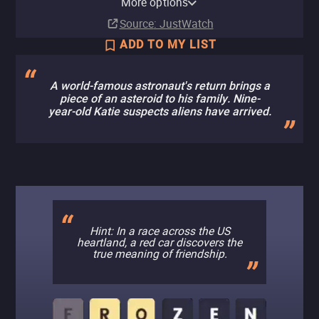
More options
Subscription
Ads
Rent
Rent
$2.99
$3.99
Source
: JustWatch
ADD TO MY LIST
A world-famous astronaut's return brings a
piece of an asteroid to his family. Nine-
year-old Katie suspects aliens have arrived.
Hint: In a race across the US
heartland, a red car discovers the
true meaning of friendship.