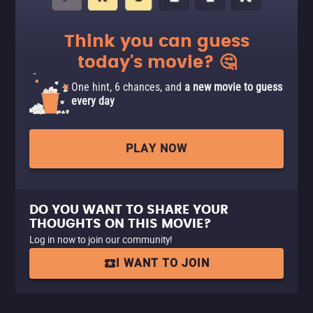
Think you can guess
today's movie? 🤔
One hint, 6 chances, and
a new movie to guess
every day
PLAY NOW
DO YOU WANT TO SHARE YOUR
THOUGHTS ON THIS MOVIE?
Log in now to join our community!
I WANT TO JOIN