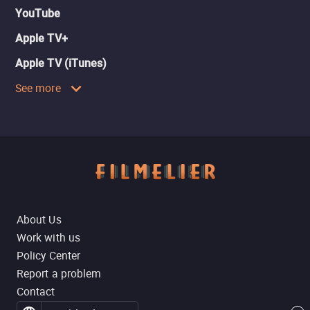
YouTube
Apple TV+
Apple TV (iTunes)
See more
About Us
Work with us
Policy Center
Report a problem
Contact