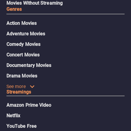
Movies Without Streaming
Genres
Action Movies
Adventure Movies
Comedy Movies
Concert Movies
Documentary Movies
Drama Movies
See more
Streamings
Amazon Prime Video
Netflix
YouTube Free