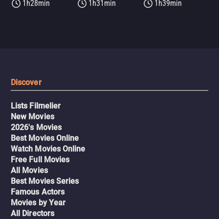
1h28min
1h31min
1h39min
Discover
Lists Filmelier
New Movies
2026's Movies
Best Movies Online
Watch Movies Online
Free Full Movies
All Movies
Best Movies Series
Famous Actors
Movies by Year
All Directors