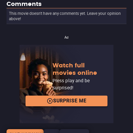
Comments
This movie doesn't have any comments yet. Leave your opinion
above!
Ad
Watch full
movies online
Press play and be
surprised!
SURPRISE ME