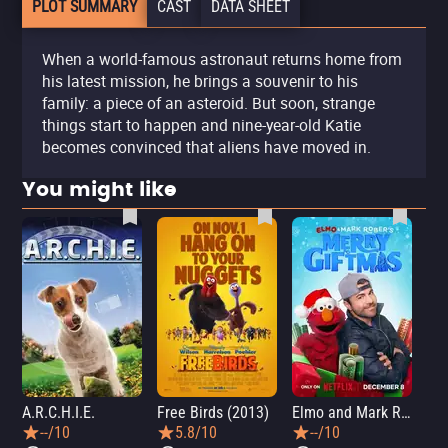
PLOT SUMMARY
CAST
DATA SHEET
When a world-famous astronaut returns home from
his latest mission, he brings a souvenir to his
family: a piece of an asteroid. But soon, strange
things start to happen and nine-year-old Katie
becomes convinced that aliens have moved in.
You might like
A.R.C.H.I.E.
Free Birds (2013)
Elmo and Mark Rober's Merry Giftmas
Wic
--/10
5.8/10
--/10