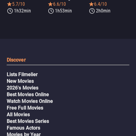
5.7/10
6.6/10
6.4/10
1h32min
1h53min
2h0min
Discover
Lists Filmelier
New Movies
2026's Movies
Best Movies Online
Watch Movies Online
Free Full Movies
All Movies
Best Movies Series
Famous Actors
Movies by Year