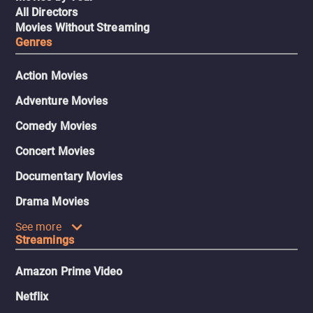
All Directors
Movies Without Streaming
Genres
Action Movies
Adventure Movies
Comedy Movies
Concert Movies
Documentary Movies
Drama Movies
See more
Streamings
Amazon Prime Video
Netflix