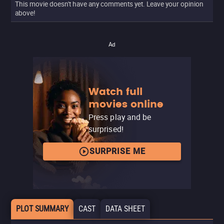
This movie doesn't have any comments yet. Leave your opinion
above!
Ad
Watch full
movies online
Press play and be
surprised!
SURPRISE ME
PLOT SUMMARY
CAST
DATA SHEET