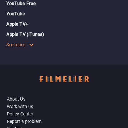
YouTube Free
YouTube
Apple TV+
Apple TV (iTunes)
See more
About Us
Work with us
Policy Center
Report a problem