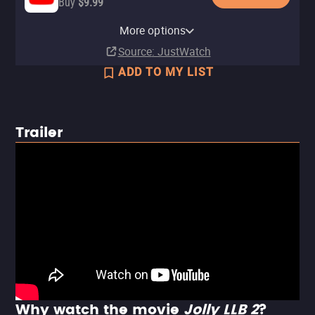
Buy
$9.99
Apple TV Store
More options
Rent
$4.99
Source
: JustWatch
ADD TO MY LIST
Trailer
Why watch the movie
Jolly LLB 2
?