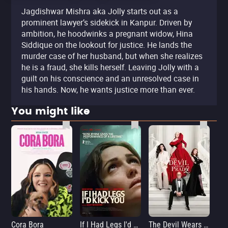
Jagdishwar Mishra aka Jolly starts out as a
prominent lawyer’s sidekick in Kanpur. Driven by
ambition, he hoodwinks a pregnant widow, Hina
Siddique on the lookout for justice. He lands the
murder case of her husband, but when she realizes
he is a fraud, she kills herself. Leaving Jolly with a
guilt on his conscience and an unresolved case in
his hands. Now, he wants justice more than ever.
You might like
Cora Bora
If I Had Legs I'd Kick You
The Devil Wears Prada 2
Th