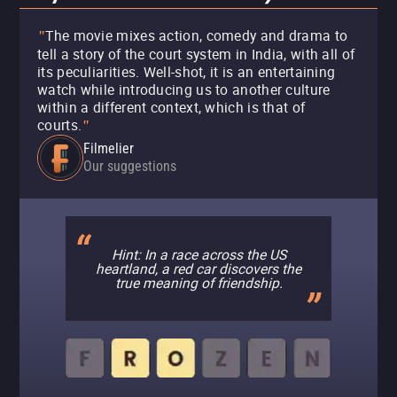
The movie mixes action, comedy and drama to
"
tell a story of the court system in India, with all of
its peculiarities. Well-shot, it is an entertaining
watch while introducing us to another culture
within a different context, which is that of
courts.
"
Filmelier
Our suggestions
Hint: In a race across the US
heartland, a red car discovers the
true meaning of friendship.