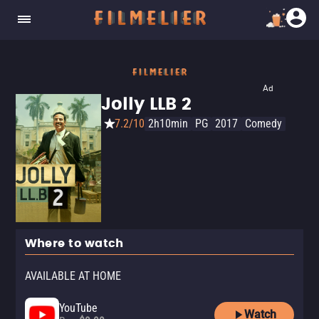
Ad
Jolly LLB 2
7.2/10
2h10min
PG
2017
Comedy
Where to watch
AVAILABLE AT HOME
YouTube
Watch