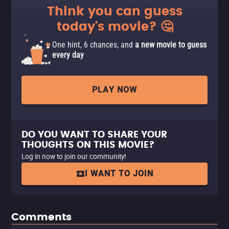
Think you can guess
today's movie? 🤔
One hint, 6 chances, and
a new movie to guess
every day
PLAY NOW
DO YOU WANT TO SHARE YOUR
THOUGHTS ON THIS MOVIE?
Log in now to join our community!
I WANT TO JOIN
Comments