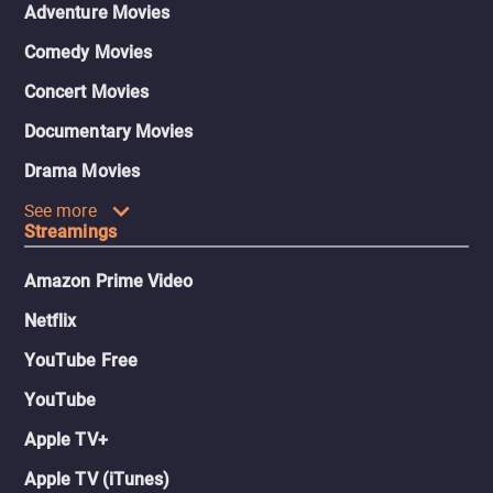
Adventure Movies
Comedy Movies
Concert Movies
Documentary Movies
Drama Movies
See more
Streamings
Amazon Prime Video
Netflix
YouTube Free
YouTube
Apple TV+
Apple TV (iTunes)