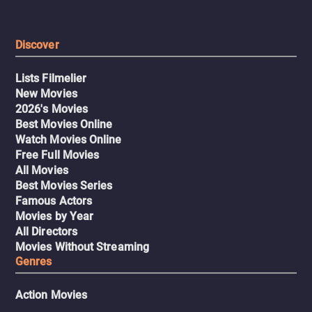
Discover
Lists Filmelier
New Movies
2026's Movies
Best Movies Online
Watch Movies Online
Free Full Movies
All Movies
Best Movies Series
Famous Actors
Movies by Year
All Directors
Movies Without Streaming
Genres
Action Movies