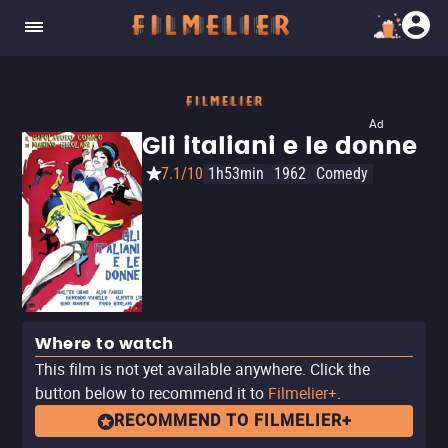
Ad
Gli italiani e le donne
7.1/10
1h53min
1962
Comedy
Where to watch
This film is not yet available anywhere. Click the
button below to recommend it to
Filmelier+
.
RECOMMEND TO FILMELIER+