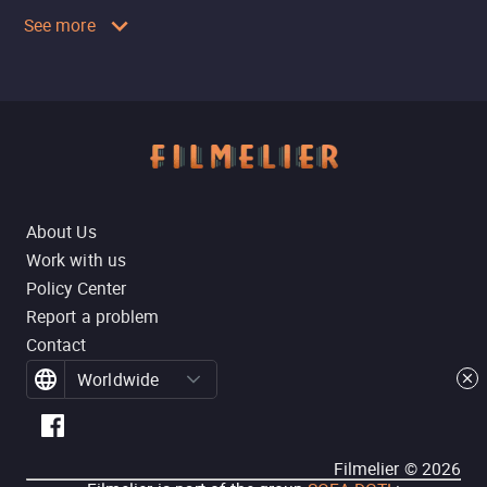
See more
About Us
Work with us
Policy Center
Report a problem
Contact
Worldwide
Filmelier ©
2026