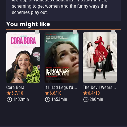
scheming to get women and the funny ways the
schemes play out.
You might like
Cora Bora
If I Had Legs I'd Kick You
The Devil Wears Prada 2
Th
5.7/10
6.6/10
6.4/10
1h32min
1h53min
2h0min