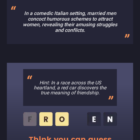
In a comedic Italian setting, married men
concoct humorous schemes to attract
women, revealing their amusing struggles
and conflicts.
Hint: In a race across the US
heartland, a red car discovers the
true meaning of friendship.