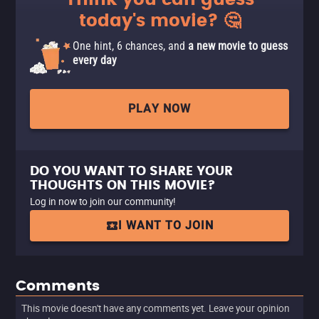
Think you can guess
today's movie? 🤔
One hint, 6 chances, and
a new movie to guess
every day
PLAY NOW
DO YOU WANT TO SHARE YOUR
THOUGHTS ON THIS MOVIE?
Log in now to join our community!
I WANT TO JOIN
Comments
This movie doesn't have any comments yet. Leave your opinion