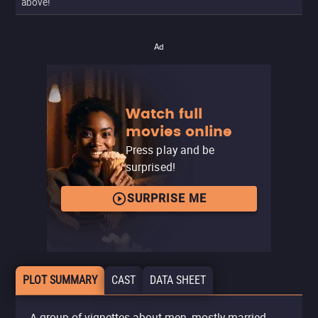
above!
Ad
Watch full
movies online
Press play and be
surprised!
SURPRISE ME
PLOT SUMMARY
CAST
DATA SHEET
A group of vignettes about men, mostly married,