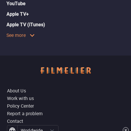
YouTube
Apple TV+
Apple TV (iTunes)
See more
About Us
Work with us
Policy Center
Report a problem
Contact
Worldwide