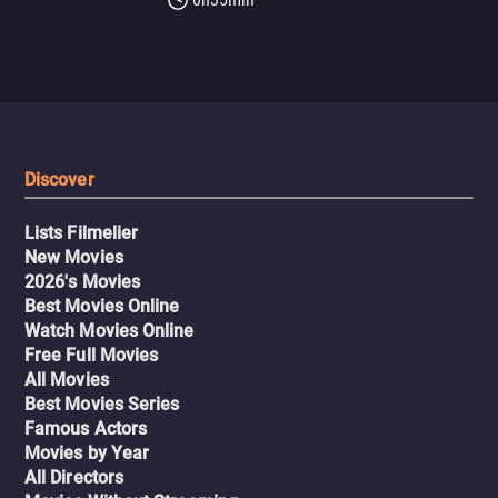
Discover
Lists Filmelier
New Movies
2026's Movies
Best Movies Online
Watch Movies Online
Free Full Movies
All Movies
Best Movies Series
Famous Actors
Movies by Year
All Directors