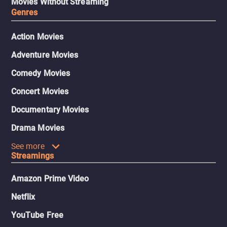
Movies Without Streaming
Genres
Action Movies
Adventure Movies
Comedy Movies
Concert Movies
Documentary Movies
Drama Movies
See more
Streamings
Amazon Prime Video
Netflix
YouTube Free