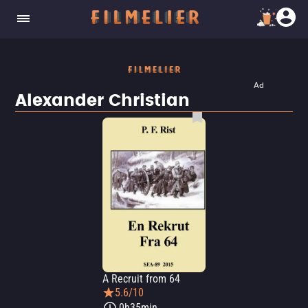
Ad
Alexander Christian
A Recruit from 64
5.6/10
0h35min