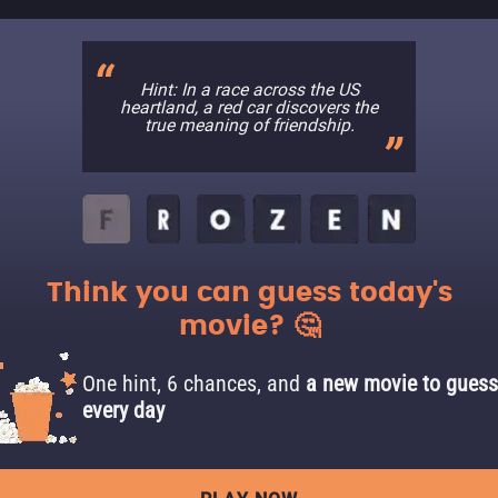
Hint: In a race across the US
heartland, a red car discovers the
true meaning of friendship.
Think you can guess today's
movie? 🤔
One hint, 6 chances, and
a new movie to guess
every day