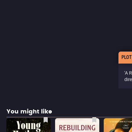
PLOT
'A 
dir
You might like