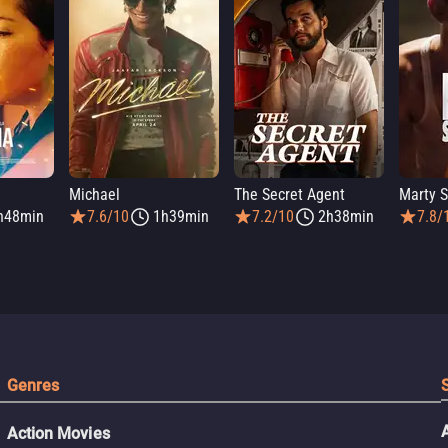
Michael
The Secret Agent
Marty 
h48min
7.6/10
1h39min
7.2/10
2h38min
7.8/
Genres
Action Movies