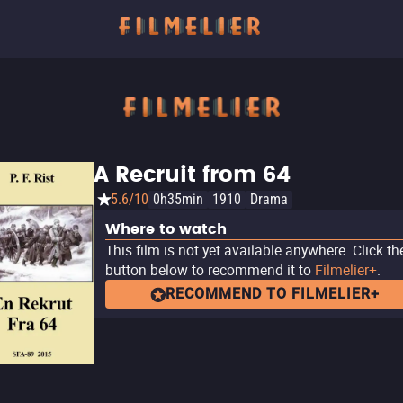
A Recruit from 64
5.6/10
0h35min
1910
Drama
Where to watch
This film is not yet available anywhere. Click th
button below to recommend it to
Filmelier+
.
RECOMMEND TO FILMELIER+