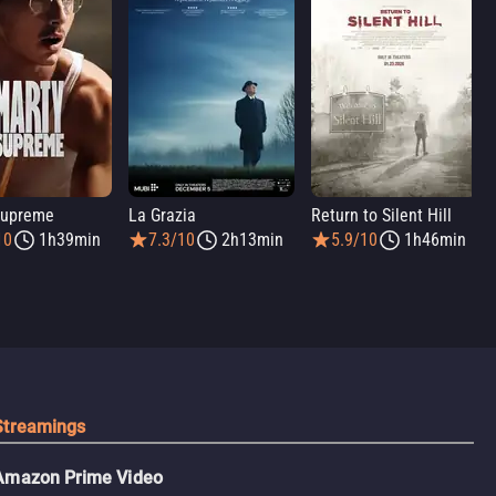
Supreme
La Grazia
Return to Silent Hill
10
1h39min
7.3/10
2h13min
5.9/10
1h46min
Streamings
Amazon Prime Video