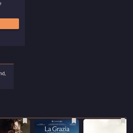
e
nd,