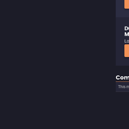
D
M
Lo
Com
This m