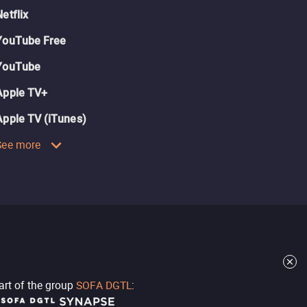
Netflix
YouTube Free
YouTube
Apple TV+
Apple TV (iTunes)
See more
part of the group
SOFA DGTL
: