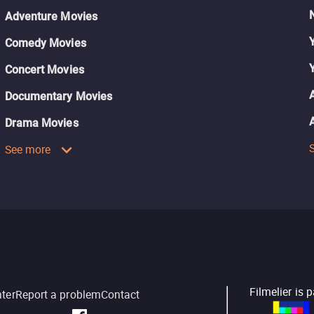
Adventure Movies
Comedy Movies
Concert Movies
Documentary Movies
Drama Movies
See more
Filmelier is 
nter
Report a problem
Contact