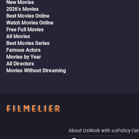
New Movies
2026's Movies
Best Movies Online
Watch Movies Online
Free Full Movies
All Movies
Best Movies Series
Famous Actors
Movies by Year
All Directors
Movies Without Streaming
About Us
Work with us
Policy Ce