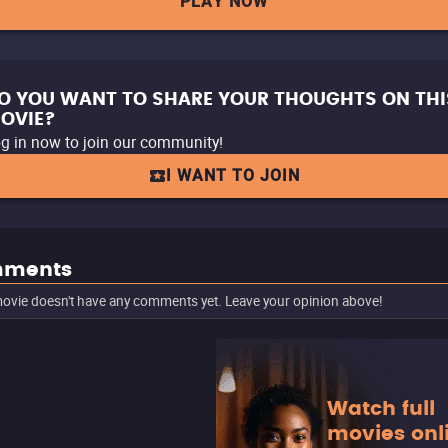
PLAY NOW
O YOU WANT TO SHARE YOUR THOUGHTS ON THI
OVIE?
g in now to join our community!
I WANT TO JOIN
ments
ovie doesn't have any comments yet. Leave your opinion above!
Watch full
movies onl