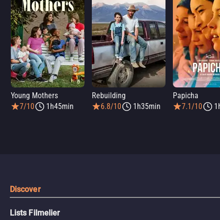
Young Mothers
Rebuilding
Papicha
7/10
1h45min
6.8/10
1h35min
7.1/10
1
Discover
Lists Filmelier