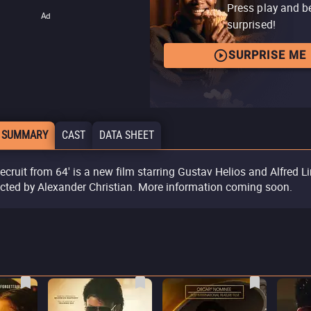
Press play and b
Ad
surprised!
SURPRISE ME
 SUMMARY
CAST
DATA SHEET
Recruit from 64' is a new film starring Gustav Helios and Alfred Li
ected by Alexander Christian. More information coming soon.