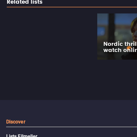
Related lists
Nordic thril
watch onli
Discover
Lists Filmelier