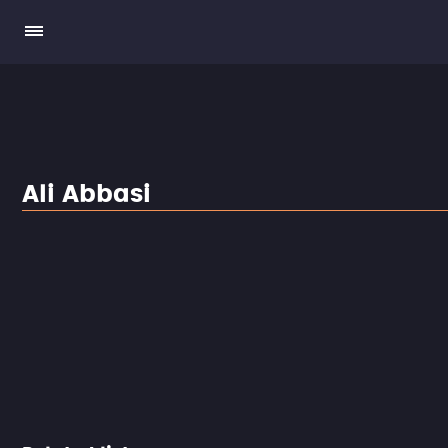
Ali Abbasi