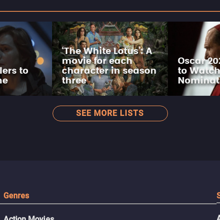
‘The White Lotus’: A
movie for each
Oscar 20
lers to
character in season
to Watch
ne
three
Nominat
SEE MORE LISTS
Genres
Action Movies