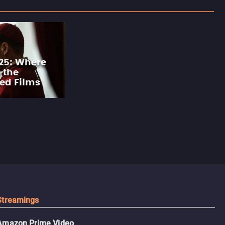
25: Where
 the
ed Films
Streamings
Amazon Prime Video