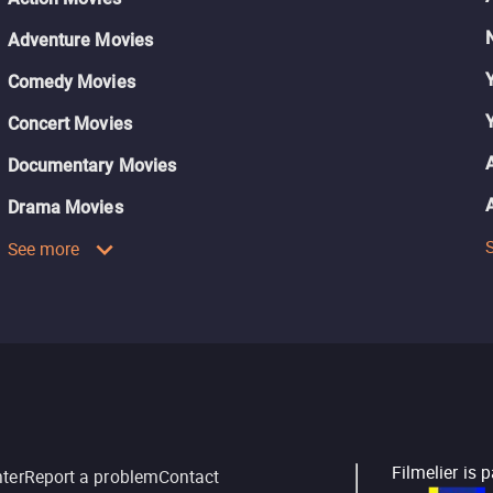
Adventure Movies
Comedy Movies
Concert Movies
Documentary Movies
Drama Movies
See more
Filmelier is 
nter
Report a problem
Contact