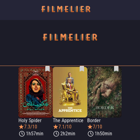
Holy Spider
The Apprentice
Border
7.3/10
7.1/10
7/10
1h57min
2h2min
1h50min