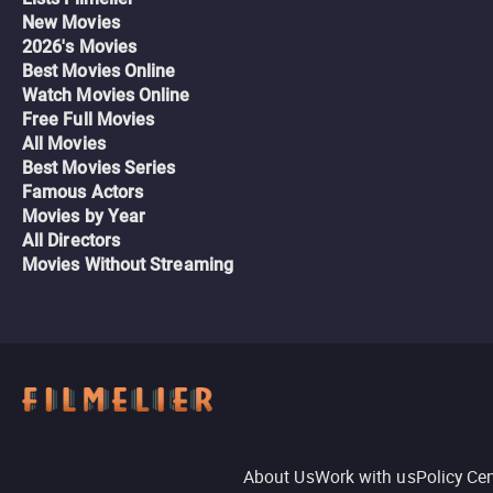
New Movies
2026's Movies
Best Movies Online
Watch Movies Online
Free Full Movies
All Movies
Best Movies Series
Famous Actors
Movies by Year
All Directors
Movies Without Streaming
About Us
Work with us
Policy Ce