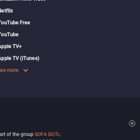
Netflix
YouTube Free
YouTube
Apple TV+
Apple TV (iTunes)
See more
part of the group
SOFA DGTL
: