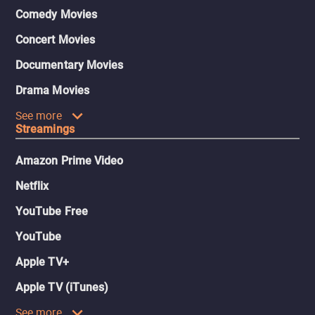
Comedy Movies
Concert Movies
Documentary Movies
Drama Movies
See more
Streamings
Amazon Prime Video
Netflix
YouTube Free
YouTube
Apple TV+
Apple TV (iTunes)
See more