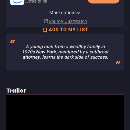
Subscription
Amazon Prime Video with Ads
YouTube
Apple TV Store
Amazon Video
Fandango At Home
The Roku Channel
More options
Subscription
Buy
Rent
Buy
Rent
$12.99
$12.99
$4.99
$3.99
Source
: JustWatch
ADD TO MY LIST
A young man from a wealthy family in
1970s New York, mentored by a cutthroat
attorney, learns the dark side of success.
Trailer