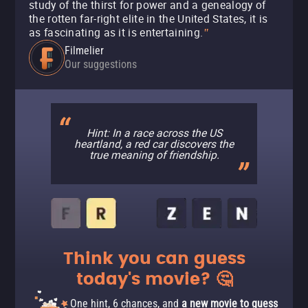
study of the thirst for power and a genealogy of
the rotten far-right elite in the United States, it is
as fascinating as it is entertaining.
"
Filmelier
Our suggestions
Hint: In a race across the US
heartland, a red car discovers the
true meaning of friendship.
Think you can guess
today's movie? 🤔
One hint, 6 chances, and
a new movie to guess