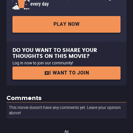
every day
PLAY NOW
DO YOU WANT TO SHARE YOUR
THOUGHTS ON THIS MOVIE?
Log in now to join our community!
I WANT TO JOIN
Comments
This movie doesn't have any comments yet. Leave your opinion
above!
Ad