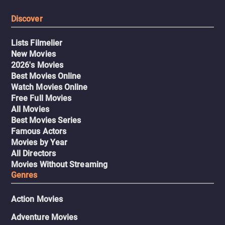
Discover
Lists Filmelier
New Movies
2026's Movies
Best Movies Online
Watch Movies Online
Free Full Movies
All Movies
Best Movies Series
Famous Actors
Movies by Year
All Directors
Movies Without Streaming
Genres
Action Movies
Adventure Movies