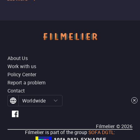
About Us
Work with us
Policy Center
Report a problem
Contact
Worldwide
Filmelier ©
2026
Filmelier is part of the group
SOFA DGTL
: