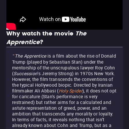
Why watch the movie
The
Apprentice
?
The Apprentice
is a film about the rise of Donald
"
Trump (played by Sebastian Stan) under the
mentorship of the unscrupulous lawyer Roy Cohn
(
Succession
's Jeremy Strong) in 1970s New York.
However, the film transcends the conventions of
the typical Hollywood biopic. Directed by Iranian
filmmaker Ali Abbasi (
Holy Spider
), it does not opt
for caricature (Stan's performance is very
restrained) but rather aims for a calculated and
astute representation of greed, power, and an
ambition that transcends any morality or loyalty.
In terms of facts, it reveals nothing that isn’t
already known about Cohn and Trump, but as a