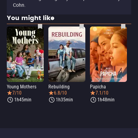
Cohn.
You might like
Young Mothers
Rebuilding
Papicha
Mi
7/10
6.8/10
7.1/10
1h45min
1h35min
1h48min