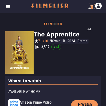
Ad
The Apprentice
7.1/10
2h2min
R
2024
Drama
3,597
+
4
Where to watch
AVAILABLE AT HOME
Amazon Prime Video
Watch