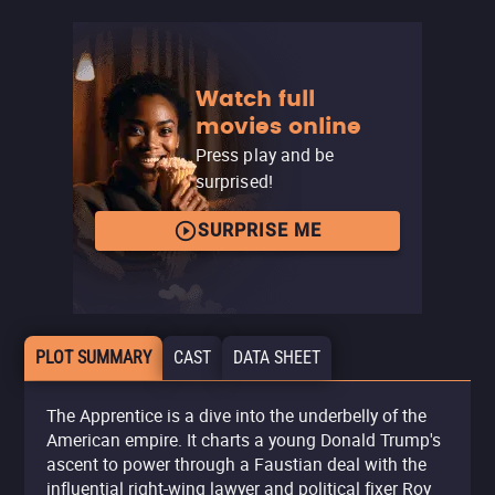
Watch full
movies online
Press play and be
surprised!
SURPRISE ME
PLOT SUMMARY
CAST
DATA SHEET
The Apprentice is a dive into the underbelly of the
American empire. It charts a young Donald Trump's
ascent to power through a Faustian deal with the
influential right-wing lawyer and political fixer Roy