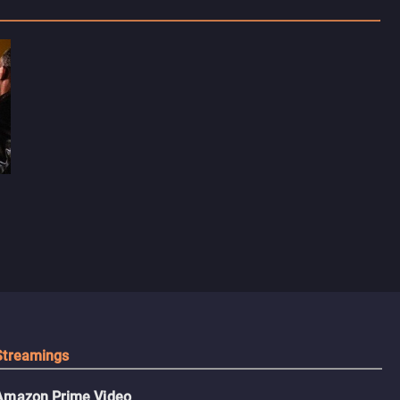
Streamings
Amazon Prime Video