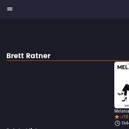
Brett Ratner
Melani
--/10
1h4