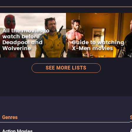
All the movies to
watch before
Deadpool and
Guide to watching
Wolverine
X-Men movies
SEE MORE LISTS
Genres
Action Movies