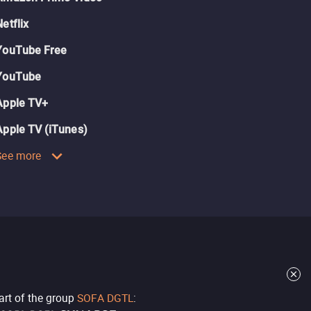
Netflix
YouTube Free
YouTube
Apple TV+
Apple TV (iTunes)
See more
part of the group
SOFA DGTL
: