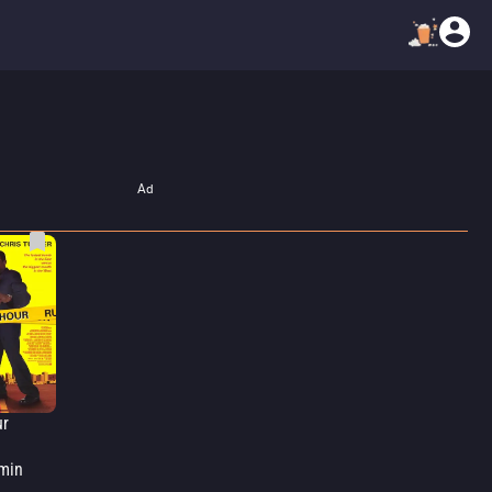
Ad
ur
min